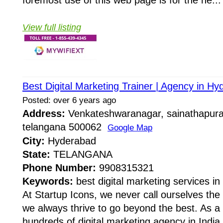
View full listing
Best Digital Marketing Trainer | Agency in Hy
Posted: over 6 years ago
Address:
Venkateshwaranagar, sainathapur
telangana 500062
Google Map
City:
Hyderabad
State:
TELANGANA
Phone Number:
9908315321
Keywords:
best digital marketing services i
At Startup Icons, we never call ourselves t
we always thrive to go beyond the best. As a 
hundreds of digital marketing agency in Indi