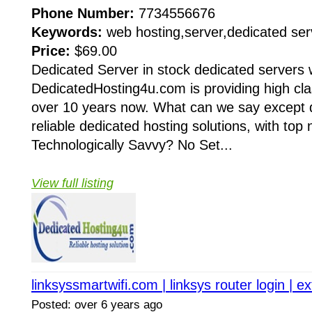
Phone Number:
7734556676
Keywords:
web hosting,server,dedicated ser
Price:
$69.00
Dedicated Server in stock dedicated servers w
DedicatedHosting4u.com is providing high clas
over 10 years now. What can we say except 
reliable dedicated hosting solutions, with top
Technologically Savvy? No Set...
View full listing
linksyssmartwifi.com | linksys router login | 
Posted: over 6 years ago