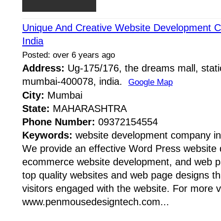
Unique And Creative Website Development 
India
Posted: over 6 years ago
Address:
Ug-175/176, the dreams mall, stati
mumbai-400078, india.
Google Map
City:
Mumbai
State:
MAHARASHTRA
Phone Number:
09372154554
Keywords:
website development company i
We provide an effective Word Press website
ecommerce website development, and web pa
top quality websites and web page designs tha
visitors engaged with the website. For more vi
www.penmousedesigntech.com...