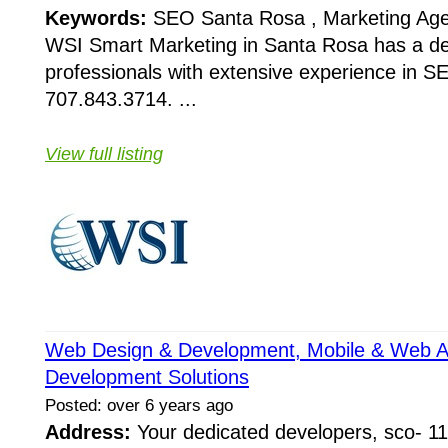
Keywords:
SEO Santa Rosa , Marketing Ag
WSI Smart Marketing in Santa Rosa has a de
professionals with extensive experience in S
707.843.3714. ...
View full listing
Web Design & Development, Mobile & Web Ap
Development Solutions
Posted: over 6 years ago
Address:
Your dedicated developers, sco- 11 