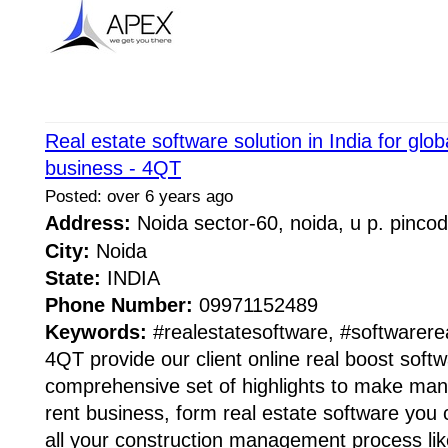
Real estate software solution in India for glob
business - 4QT
Posted: over 6 years ago
Address:
Noida sector-60, noida, u p. pinc
City:
Noida
State:
INDIA
Phone Number:
09971152489
Keywords:
#realestatesoftware, #softwarere
4QT provide our client online real boost softw
comprehensive set of highlights to make man
rent business, form real estate software you c
all your construction management process lik