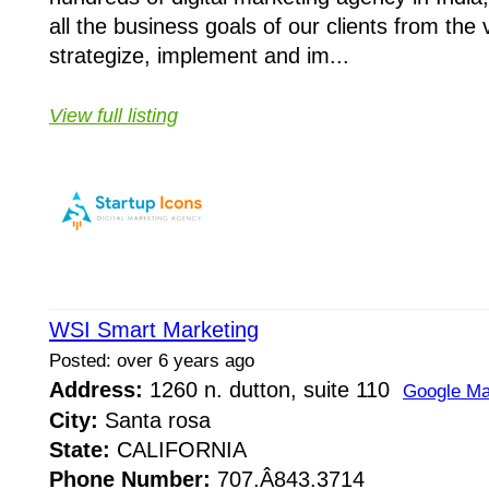
all the business goals of our clients from the 
strategize, implement and im...
View full listing
WSI Smart Marketing
Posted: over 6 years ago
Address:
1260 n. dutton, suite 110
Google M
City:
Santa rosa
State:
CALIFORNIA
Phone Number:
707.Â­843.3714