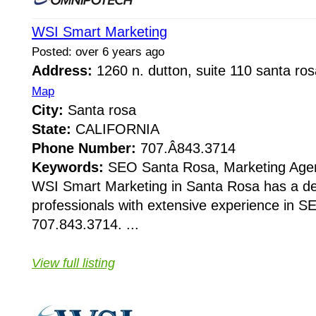
WSI Smart Marketing
Posted: over 6 years ago
Address:
1260 n. dutton, suite 110 santa r
Map
City:
Santa rosa
State:
CALIFORNIA
Phone Number:
707.Â­843.3714
Keywords:
SEO Santa Rosa, Marketing Age
WSI Smart Marketing in Santa Rosa has a de
professionals with extensive experience in S
707.843.3714. ...
View full listing