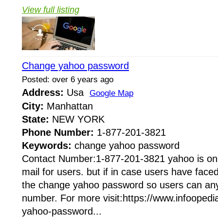
View full listing
Change yahoo password
Posted: over 6 years ago
Address:
Usa
Google Map
City:
Manhattan
State:
NEW YORK
Phone Number:
1-877-201-3821
Keywords:
change yahoo password
Contact Number:1-877-201-3821 yahoo is one
mail for users. but if in case users have face
the change yahoo password so users can any 
number. For more visit:https://www.infooped
yahoo-password...