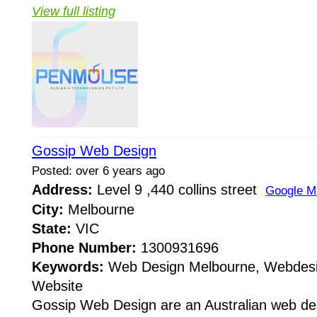
View full listing
Gossip Web Design
Posted: over 6 years ago
Address:
Level 9 ,440 collins street
Google M
City:
Melbourne
State:
VIC
Phone Number:
1300931696
Keywords:
Web Design Melbourne, Webdesi
Website
Gossip Web Design are an Australian web de