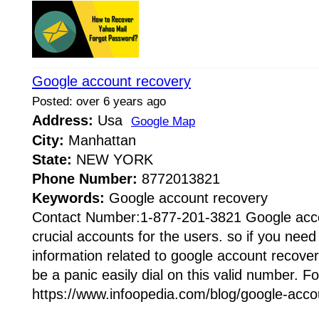
Google account recovery
Posted: over 6 years ago
Address:
Usa
Google Map
City:
Manhattan
State:
NEW YORK
Phone Number:
8772013821
Keywords:
Google account recovery
Contact Number:1-877-201-3821 Google acco
crucial accounts for the users. so if you ne
information related to google account recove
be a panic easily dial on this valid number. Fo
https://www.infoopedia.com/blog/google-accou