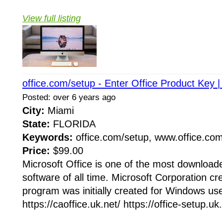
View full listing
office.com/setup - Enter Office Product Key |
Posted: over 6 years ago
City:
Miami
State:
FLORIDA
Keywords:
office.com/setup, www.office.co
Price:
$99.00
Microsoft Office is one of the most downloade
software of all time. Microsoft Corporation cr
program was initially created for Windows user
https://caoffice.uk.net/ https://office-setup.uk.