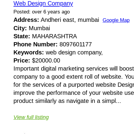
Web Design Company
Posted: over 6 years ago
Address:
Andheri east, mumbai
Google Map
City:
Mumbai
State:
MAHARASHTRA
Phone Number:
8097601177
Keywords:
web design company,
Price:
$20000.00
Important digital marketing services will boost
company to a good extent roll of website. You
for the services of a purported website Desi
improve the performance of your website user
product similarly as navigate in a simpl...
View full listing