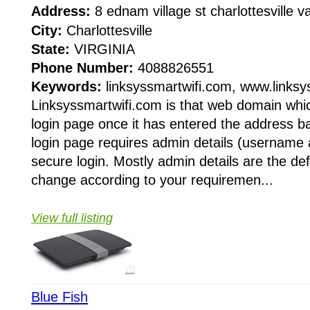
Address:
8 ednam village st charlottesville
City:
Charlottesville
State:
VIRGINIA
Phone Number:
4088826551
Keywords:
linksyssmartwifi.com, www.linksy
Linksyssmartwifi.com is that web domain whic
login page once it has entered the address b
login page requires admin details (username
secure login. Mostly admin details are the de
change according to your requiremen...
View full listing
Blue Fish