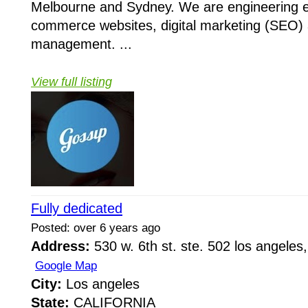
Melbourne and Sydney. We are engineering e
commerce websites, digital marketing (SEO) 
management. ...
View full listing
Fully dedicated
Posted: over 6 years ago
Address:
530 w. 6th st. ste. 502 los angeles,
Google Map
City:
Los angeles
State:
CALIFORNIA