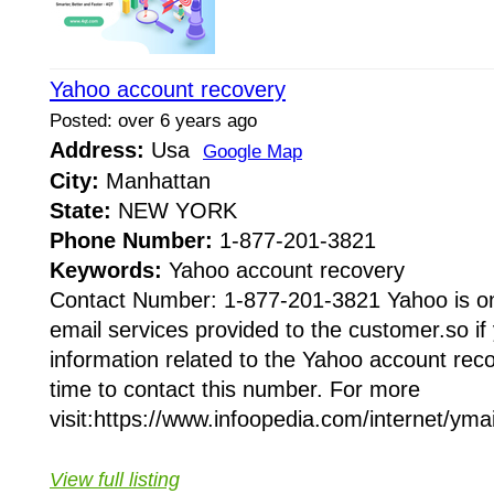
Yahoo account recovery
Posted: over 6 years ago
Address:
Usa
Google Map
City:
Manhattan
State:
NEW YORK
Phone Number:
1-877-201-3821
Keywords:
Yahoo account recovery
Contact Number: 1-877-201-3821 Yahoo is on
email services provided to the customer.so i
information related to the Yahoo account rec
time to contact this number. For more
visit:https://www.infoopedia.com/internet/ymail
View full listing