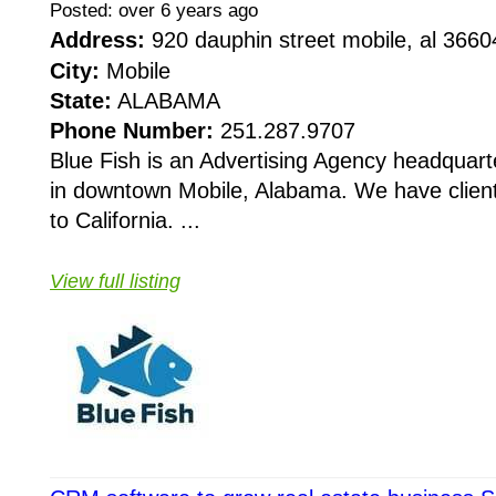
Posted: over 6 years ago
Address:
920 dauphin street mobile, al 366
City:
Mobile
State:
ALABAMA
Phone Number:
251.287.9707
Blue Fish is an Advertising Agency headquart
in downtown Mobile, Alabama. We have clien
to California. ...
View full listing