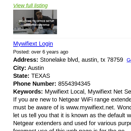
View full listing
Mywifiext Login
Posted: over 6 years ago
Address:
Stonelake blvd, austin, tx 78759
G
City:
Austin
State:
TEXAS
Phone Number:
8554394345
Keywords:
Mywifiext Local, Mywifiext Net S
If you are new to Netgear WiFi range extender
must be aware of is www.mywifiext.net. Wond
let us tell you that it is known as the default
Netgear extenders and used for various purpo
foremost use of this web page is for the ne...