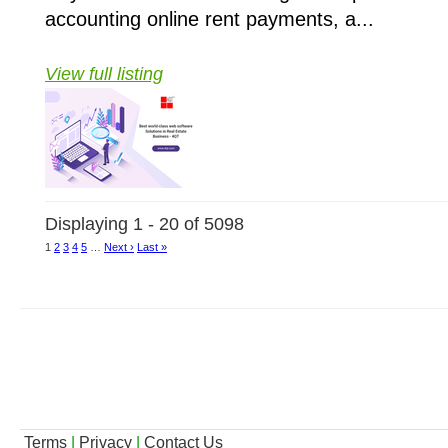
accounting online rent payments, a...
View full listing
Displaying 1 - 20 of 5098
1
2
3
4
5
…
Next ›
Last »
Terms
|
Privacy
|
Contact Us