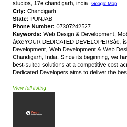
studios, 17e chandigarh, india
Google Map
City:
Chandigarh
State:
PUNJAB
Phone Number:
07307242527
Keywords:
Web Design & Development, Mob
â€œYOUR DEDICATED DEVELOPERSâ€, is Mo
Development, Web Development & Web Desi
Chandigarh, India. Since its beginning, we ha
best-suited solutions at a competitive cost ac
Dedicated Developers aims to deliver the best
View full listing