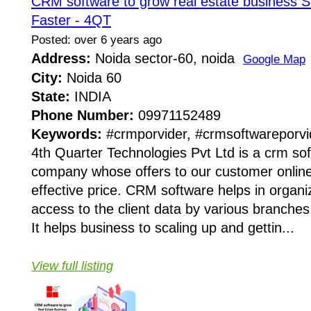
CRM software to grow real estate business S
Faster - 4QT
Posted: over 6 years ago
Address:
Noida sector-60, noida
Google Map
City:
Noida 60
State:
INDIA
Phone Number:
09971152489
Keywords:
#crmporvider, #crmsoftwareporvi
4th Quarter Technologies Pvt Ltd is a crm sof
company whose offers to our customer online
effective price. CRM software helps in organ
access to the client data by various branches
It helps business to scaling up and gettin...
View full listing