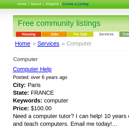
Home
|
Search
|
Zeitgeist
|
Create a Listing
Free community listings
Housing
Jobs
For Sale
Services
Com
Home
»
Services
» Computer
Computer
Computer Help
Posted: over 6 years ago
City:
Paris
State:
FRANCE
Keywords:
computer
Price:
$100.00
Need a computer tutor? I can help! 10 years 
and teach computers. Email me today!...