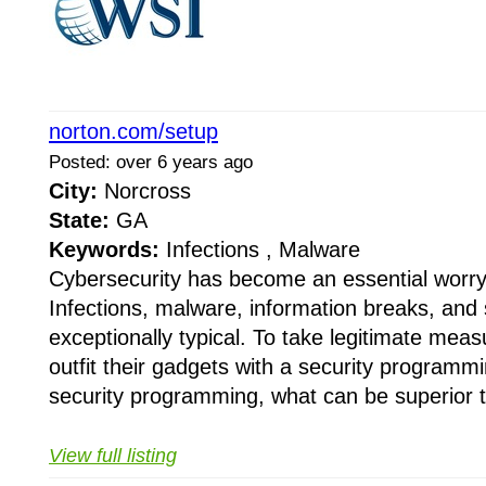
norton.com/setup
Posted: over 6 years ago
City:
Norcross
State:
GA
Keywords:
Infections , Malware
Cybersecurity has become an essential worry 
Infections, malware, information breaks, and 
exceptionally typical. To take legitimate mea
outfit their gadgets with a security programm
security programming, what can be superior t
View full listing