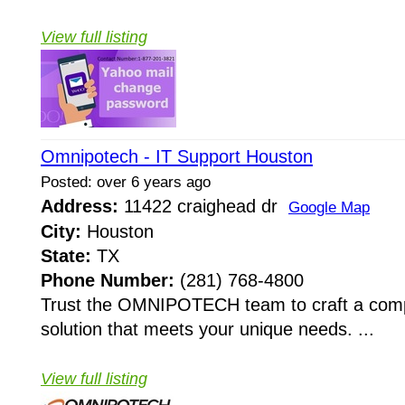
View full listing
Omnipotech - IT Support Houston
Posted: over 6 years ago
Address:
11422 craighead dr
Google Map
City:
Houston
State:
TX
Phone Number:
(281) 768-4800
Trust the OMNIPOTECH team to craft a comp
solution that meets your unique needs. ...
View full listing