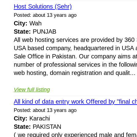
Host Solutions (Sehr)
Posted: about 13 years ago
City:
Wah
State:
PUNJAB
All web hosting services are provided by 360 
USA based company, headquartered in USA a
Sale Office in Pakistan. Our company aims at
number of professional services in the following
web hosting, domain registration and qualit...
View full listing
All kind of data entry work Offered by "final c
Posted: about 13 years ago
City:
Karachi
State:
PAKISTAN
( we required only experienced male and fem