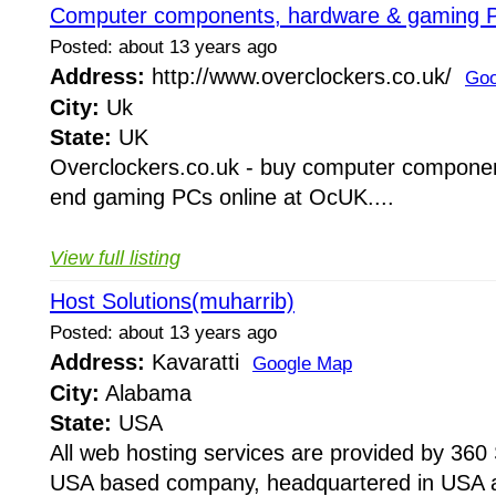
Computer components, hardware & gaming P
Posted: about 13 years ago
Address:
http://www.overclockers.co.uk/
Goo
City:
Uk
State:
UK
Overclockers.co.uk - buy computer componen
end gaming PCs online at OcUK....
View full listing
Host Solutions(muharrib)
Posted: about 13 years ago
Address:
Kavaratti
Google Map
City:
Alabama
State:
USA
All web hosting services are provided by 360 
USA based company, headquartered in USA a