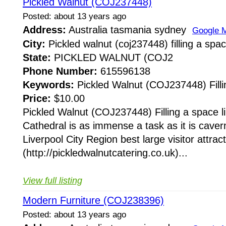
Pickled Walnut (COJ237448)
Posted: about 13 years ago
Address:
Australia tasmania sydney
Google 
City:
Pickled walnut (coj237448) filling a spac
State:
PICKLED WALNUT (COJ2
Phone Number:
615596138
Keywords:
Pickled Walnut (COJ237448) Fillin
Price:
$10.00
Pickled Walnut (COJ237448) Filling a space li
Cathedral is as immense a task as it is cave
Liverpool City Region best large visitor attract
(http://pickledwalnutcatering.co.uk)...
View full listing
Modern Furniture (COJ238396)
Posted: about 13 years ago