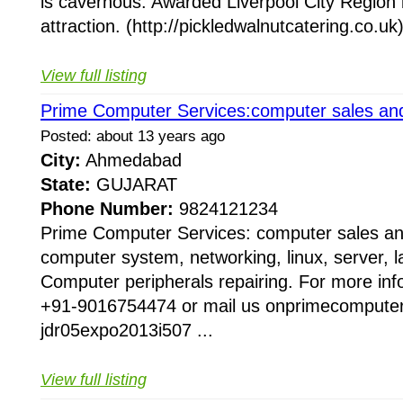
is cavernous. Awarded Liverpool City Region b
attraction. (http://pickledwalnutcatering.co.uk)
View full listing
Prime Computer Services:computer sales and
Posted: about 13 years ago
City:
Ahmedabad
State:
GUJARAT
Phone Number:
9824121234
Prime Computer Services: computer sales and
computer system, networking, linux, server, lap
Computer peripherals repairing. For more inf
+91-9016754474 or mail us onprimecomput
jdr05expo2013i507 ...
View full listing