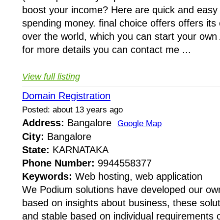
boost your income? Here are quick and easy
spending money. final choice offers offers its 
over the world, which you can start your own
for more details you can contact me ...
View full listing
Domain Registration
Posted: about 13 years ago
Address:
Bangalore
Google Map
City:
Bangalore
State:
KARNATAKA
Phone Number:
9944558377
Keywords:
Web hosting, web application
We Podium solutions have developed our own
based on insights about business, these solu
and stable based on individual requirements of