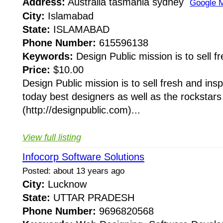
Address:
Australia tasmania sydney
Google 
City:
Islamabad
State:
ISLAMABAD
Phone Number:
615596138
Keywords:
Design Public mission is to sell fr
Price:
$10.00
Design Public mission is to sell fresh and ins
today best designers as well as the rockstars
(http://designpublic.com)...
View full listing
Infocorp Software Solutions
Posted: about 13 years ago
City:
Lucknow
State:
UTTAR PRADESH
Phone Number:
9696820568