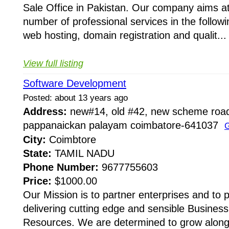
Sale Office in Pakistan. Our company aims at
number of professional services in the following
web hosting, domain registration and qualit...
View full listing
Software Development
Posted: about 13 years ago
Address:
new#14, old #42, new scheme road
pappanaickan palayam coimbatore-641037
G
City:
Coimbtore
State:
TAMIL NADU
Phone Number:
9677755603
Price:
$1000.00
Our Mission is to partner enterprises and to
delivering cutting edge and sensible Busines
Resources. We are determined to grow along w