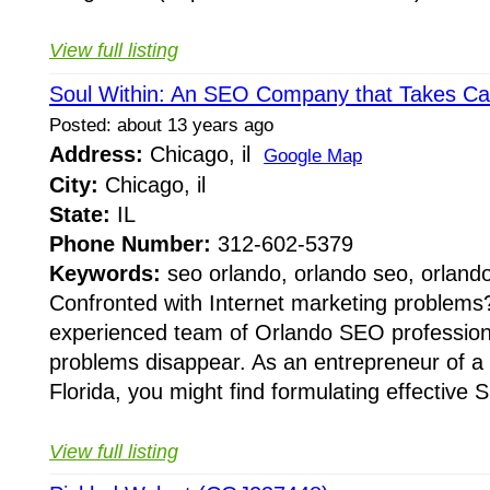
View full listing
Soul Within: An SEO Company that Takes Ca
Posted: about 13 years ago
Address:
Chicago, il
Google Map
City:
Chicago, il
State:
IL
Phone Number:
312-602-5379
Keywords:
seo orlando, orlando seo, orland
Confronted with Internet marketing problems? 
experienced team of Orlando SEO professio
problems disappear. As an entrepreneur of a 
Florida, you might find formulating effective 
View full listing