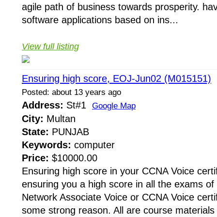
agile path of business towards prosperity. h
software applications based on ins...
View full listing
Ensuring high score, EOJ-Jun02 (M015151)
Posted: about 13 years ago
Address:
St#1
Google Map
City:
Multan
State:
PUNJAB
Keywords:
computer
Price:
$10000.00
Ensuring high score in your CCNA Voice certi
ensuring you a high score in all the exams of 
Network Associate Voice or CCNA Voice certif
some strong reason. All are course material