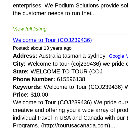
enterprises. We Podium Solutions provide soluti
the customer needs to run thei...
View full listing
Welcome to Tour (COJ239436)
Posted: about 13 years ago
Address:
Australia tasmania sydney
Google 
City:
Welcome to tour (coj239436) we pride 
State:
WELCOME TO TOUR (COJ
Phone Number:
615596138
Keywords:
Welcome to Tour (COJ239436) We
Price:
$10.00
Welcome to Tour (COJ239436) We pride ours
creative and offering you a wide array of pro
individual travel in USA and Canada with our
Programs. (http://tourusacanada.com)...