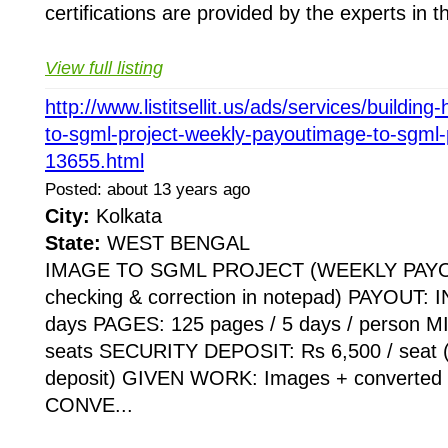
certifications are provided by the experts in thi
View full listing
http://www.listitsellit.us/ads/services/buildi
to-sgml-project-weekly-payoutimage-to-sgml-
13655.html
Posted: about 13 years ago
City:
Kolkata
State:
WEST BENGAL
IMAGE TO SGML PROJECT (WEEKLY PAYOUT
checking & correction in notepad) PAYOUT: I
days PAGES: 125 pages / 5 days / person
seats SECURITY DEPOSIT: Rs 6,500 / seat (
deposit) GIVEN WORK: Images + converted n
CONVE...