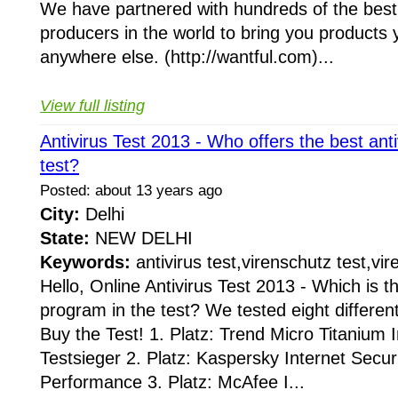
We have partnered with hundreds of the best
producers in the world to bring you products 
anywhere else. (http://wantful.com)...
View full listing
Antivirus Test 2013 - Who offers the best ant
test?
Posted: about 13 years ago
City:
Delhi
State:
NEW DELHI
Keywords:
antivirus test,virenschutz test,vir
Hello, Online Antivirus Test 2013 - Which is th
program in the test? We tested eight differen
Buy the Test! 1. Platz: Trend Micro Titanium 
Testsieger 2. Platz: Kaspersky Internet Secur
Performance 3. Platz: McAfee I...