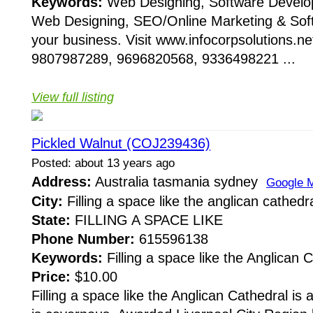
Keywords:
Web Designing, Software Devel
Web Designing, SEO/Online Marketing & Sof
your business. Visit www.infocorpsolutions.ne
9807987289, 9696820568, 9336498221 ...
View full listing
Pickled Walnut (COJ239436)
Posted: about 13 years ago
Address:
Australia tasmania sydney
Google 
City:
Filling a space like the anglican cathedra
State:
FILLING A SPACE LIKE
Phone Number:
615596138
Keywords:
Filling a space like the Anglican C
Price:
$10.00
Filling a space like the Anglican Cathedral is