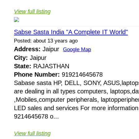
View full listing
Sabse Sasta India "A Complete IT World"
Posted: about 13 years ago
Address:
Jaipur
Google Map
City:
Jaipur
State:
RAJASTHAN
Phone Number:
919214645678
Sabase sasta HP, DELL, SONY, ASUS,laptop
are dealing in all types computers, laptops,da
,Mobiles,computer peripherals, laptopperipher
LED sales and services For more information
9214645678 o...
View full listing