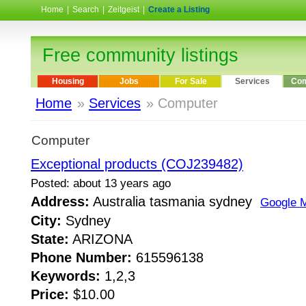
Home
|
Search
|
Zeitgeist
|
Create a Listing
Free community listings
Housing
Jobs
For Sale
Services
Com
Home
»
Services
» Computer
Computer
Exceptional products (COJ239482)
Posted: about 13 years ago
Address:
Australia tasmania sydney
Google 
City:
Sydney
State:
ARIZONA
Phone Number:
615596138
Keywords:
1,2,3
Price:
$10.00