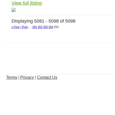
View full listing
Displaying 5081 - 5098 of 5098
« First
‹ Prev
…
251
252
253
254
255
Terms
|
Privacy
|
Contact Us