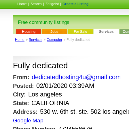
Home
|
Search
|
Zeitgeist
|
Create a Listing
Free community listings
Housing
Jobs
For Sale
Services
Com
Home
»
Services
»
Computer
» Fully dedicated
Fully dedicated
dedicatedhosting4u@gmail.com
From:
02/01/2020 03:39AM
Posted:
Los angeles
City:
CALIFORNIA
State:
530 w. 6th st. ste. 502 los angel
Address:
Google Map
7734556676