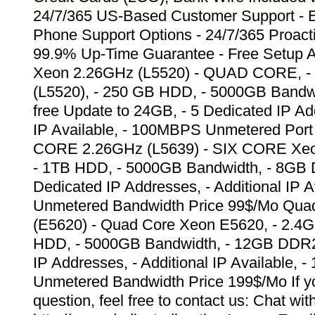
24/7/365 US-Based Customer Support - E
Phone Support Options - 24/7/365 Proacti
99.9% Up-Time Guarantee - Free Setup A
Xeon 2.26GHz (L5520) - QUAD CORE, -
(L5520), - 250 GB HDD, - 5000GB Band
free Update to 24GB, - 5 Dedicated IP Add
IP Available, - 100MBPS Unmetered Port
CORE 2.26GHz (L5639) - SIX CORE Xeo
- 1TB HDD, - 5000GB Bandwidth, - 8GB
Dedicated IP Addresses, - Additional IP 
Unmetered Bandwidth Price 99$/Mo Qua
(E5620) - Quad Core Xeon E5620, - 2.4
HDD, - 5000GB Bandwidth, - 12GB DDR2
IP Addresses, - Additional IP Available,
Unmetered Bandwidth Price 199$/Mo If y
question, feel free to contact us: Chat wit