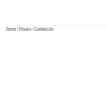
Terms
|
Privacy
|
Contact Us