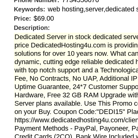
Phone Number:
web hosting,server,dedicated 
Keywords:
$69.00
Price:
Description:
Dedicated Server in stock dedicated serve
price DedicatedHosting4u.com is providin
solutions for over 10 years now. What ca
dynamic, cutting edge reliable dedicated h
with top notch support and a Technologic
Fee, No Contracts, No UAP, Additional IP
Uptime Guarantee, 24*7 Customer Suppor
Hardware, Free 32 GB RAM Upgrade with 
Server plans available. Use This Promo 
on your Buy. Coupon Code:"DEDI15" Pla
https://www.dedicatedhosting4u.com/clien
Payment Methods - PayPal, Payoneer, Pa
Credit Cards (2CO), Bank Wire Included wi