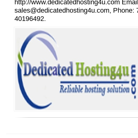
http://www.dedicatedhosting4u.com Email
sales@dedicatedhosting4u.com, Phone: 
40196492.