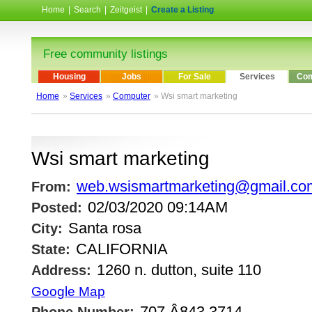
Home
|
Search
|
Zeitgeist
|
Create a Listing
Free community listings
Housing
Jobs
For Sale
Services
Com
Home
»
Services
»
Computer
» Wsi smart marketing
Wsi smart marketing
web.wsismartmarketing@gmail.co
From:
02/03/2020 09:14AM
Posted:
Santa rosa
City:
CALIFORNIA
State:
1260 n. dutton, suite 110
Address:
Google Map
707.Â­843.3714