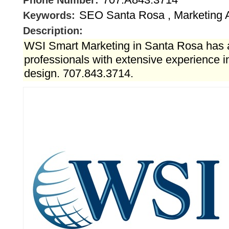
Phone Number:
SEO Santa Rosa , Marketing 
Keywords:
Description:
WSI Smart Marketing in Santa Rosa has 
professionals with extensive experience 
design. 707.843.3714.