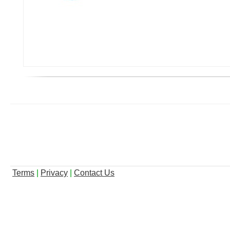
Terms
|
Privacy
|
Contact Us