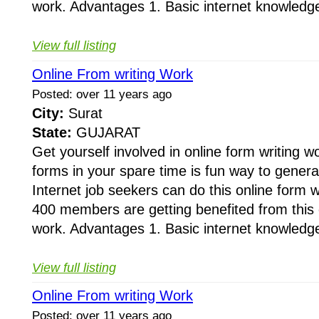
work. Advantages 1. Basic internet knowledge
View full listing
Online From writing Work
Posted: over 11 years ago
City:
Surat
State:
GUJARAT
Get yourself involved in online form writing wo
forms in your spare time is fun way to gener
Internet job seekers can do this online form 
400 members are getting benefited from this o
work. Advantages 1. Basic internet knowledge
View full listing
Online From writing Work
Posted: over 11 years ago