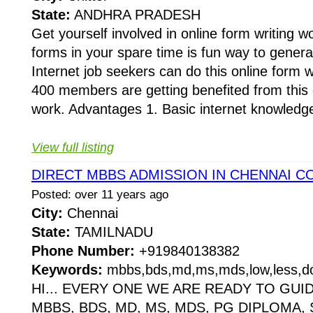
State:
ANDHRA PRADESH
Get yourself involved in online form writing wo
forms in your spare time is fun way to gener
Internet job seekers can do this online form 
400 members are getting benefited from this o
work. Advantages 1. Basic internet knowledge
View full listing
DIRECT MBBS ADMISSION IN CHENNAI C
Posted: over 11 years ago
City:
Chennai
State:
TAMILNADU
Phone Number:
+919840138382
Keywords:
mbbs,bds,md,ms,mds,low,less,do
HI... EVERY ONE WE ARE READY TO GUI
MBBS, BDS, MD, MS, MDS, PG DIPLOMA,