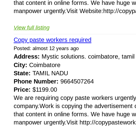
that content in online forms. We have huge 
manpower urgently.Visit Website:http://copyp
View full listing
Copy paste workers required
Posted: almost 12 years ago
Address:
Mystic solutions. coimbatore, tam
City:
Coimbatore
State:
TAMIL NADU
Phone Number:
9664507264
Price:
$1199.00
We are requiring copy paste workers urgently 
company.Work is copying the advertisement 
that content in online forms. We have huge 
manpower urgently.Visit http://copypastework