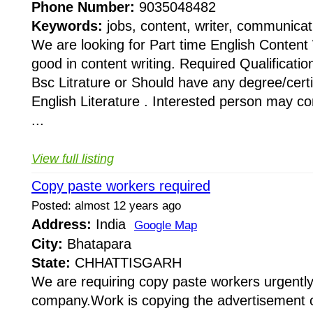
Phone Number:
9035048482
Keywords:
jobs, content, writer, communicat
We are looking for Part time English Content 
good in content writing. Required Qualification
Bsc Litrature or Should have any degree/certif
English Literature . Interested person may c
...
View full listing
Copy paste workers required
Posted: almost 12 years ago
Address:
India
Google Map
City:
Bhatapara
State:
CHHATTISGARH
We are requiring copy paste workers urgently 
company.Work is copying the advertisement 