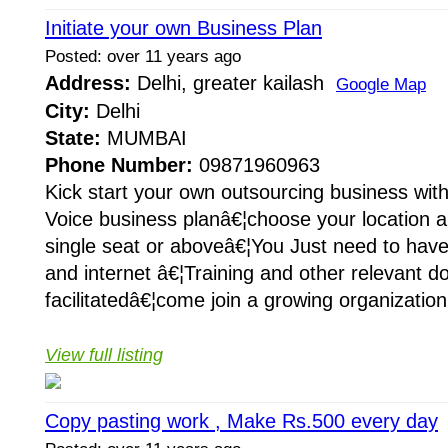
Initiate your own Business Plan
Posted: over 11 years ago
Address:
Delhi, greater kailash
Google Map
City:
Delhi
State:
MUMBAI
Phone Number:
09871960963
Kick start your own outsourcing business wit
Voice business planâ€¦choose your location a
single seat or aboveâ€¦You Just need to hav
and internet â€¦Training and other relevant d
facilitatedâ€¦come join a growing organization
View full listing
Copy pasting work , Make Rs.500 every day