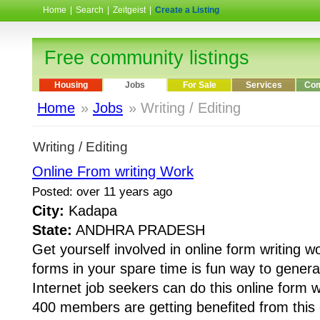
Home
|
Search
|
Zeitgeist
|
Create a Listing
Free community listings
Housing
Jobs
For Sale
Services
Com
Home
»
Jobs
» Writing / Editing
Writing / Editing
Online From writing Work
Posted: over 11 years ago
City:
Kadapa
State:
ANDHRA PRADESH
Get yourself involved in online form writing wo
forms in your spare time is fun way to gener
Internet job seekers can do this online form 
400 members are getting benefited from this o