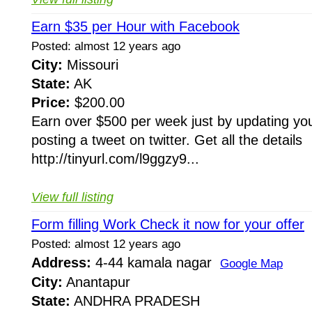
Earn $35 per Hour with Facebook
Posted: almost 12 years ago
City:
Missouri
State:
AK
Price:
$200.00
Earn over $500 per week just by updating you
posting a tweet on twitter. Get all the details
http://tinyurl.com/l9ggzy9...
View full listing
Form filling Work Check it now for your offer
Posted: almost 12 years ago
Address:
4-44 kamala nagar
Google Map
City:
Anantapur
State:
ANDHRA PRADESH