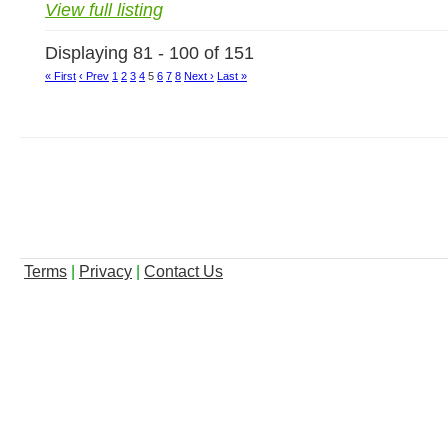
View full listing
Displaying 81 - 100 of 151
« First
‹ Prev
1
2
3
4
5
6
7
8
Next ›
Last »
Terms
|
Privacy
|
Contact Us