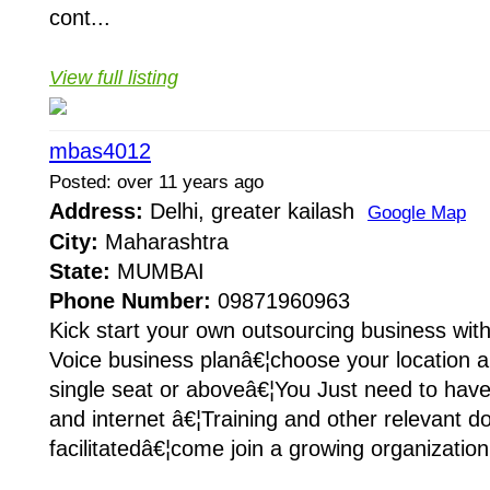
cont...
View full listing
mbas4012
Posted: over 11 years ago
Address:
Delhi, greater kailash
Google Map
City:
Maharashtra
State:
MUMBAI
Phone Number:
09871960963
Kick start your own outsourcing business wit
Voice business planâ€¦choose your location a
single seat or aboveâ€¦You Just need to hav
and internet â€¦Training and other relevant d
facilitatedâ€¦come join a growing organization