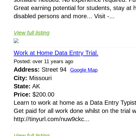
Great earning potential for students, stay a
disabled persons and more... Visit -...
View full listing
Work at Home Data Entry Trial.
Posted: over 11 years ago
Address:
Street 94
Google Map
City:
Missouri
State:
AK
Price:
$200.00
Learn to work at home as a Data Entry Typist 
Get paid for all work done whilst on the trial 
http://tinyurl.com/nuw9ckc...
View full listing