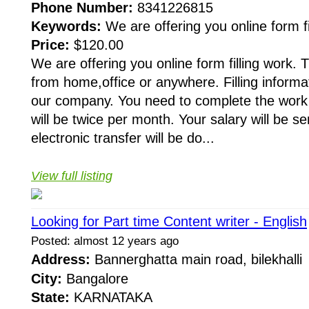
Phone Number:
8341226815
Keywords:
We are offering you online form fi
Price:
$120.00
We are offering you online form filling work.
from home,office or anywhere. Filling informat
our company. You need to complete the work
will be twice per month. Your salary will be 
electronic transfer will be do...
View full listing
Looking for Part time Content writer - English
Posted: almost 12 years ago
Address:
Bannerghatta main road, bilekhall
City:
Bangalore
State:
KARNATAKA