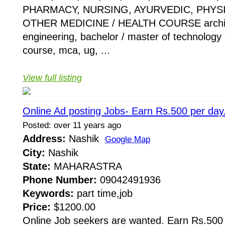
PHARMACY, NURSING, AYURVEDIC, PHYS
OTHER MEDICINE / HEALTH COURSE architect
engineering, bachelor / master of technology
course, mca, ug, ...
View full listing
Online Ad posting Jobs- Earn Rs.500 per day
Posted: over 11 years ago
Address:
Nashik
Google Map
City:
Nashik
State:
MAHARASTRA
Phone Number:
09042491936
Keywords:
part time,job
Price:
$1200.00
Online Job seekers are wanted. Earn Rs.500 