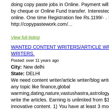
doing copy paste jobs in Online. Payment wi
by cheque or Online Fund transfer. Intereste
online. One time Registration fee Rs.1199/- . 
http://copypastework.com/...
View full listing
WANTED CONTENT WRITERS/ARTICLE W
WRITERS.
Posted: over 11 years ago
City:
New delhi
State:
DELHI
We need content writer/article writer/blog wri
any topic like finance,global
warming,dating,nature,vastushastra,astrology.
write the articles. Earning is unlimited from $
innovative content. 1) You have at least 3 mo