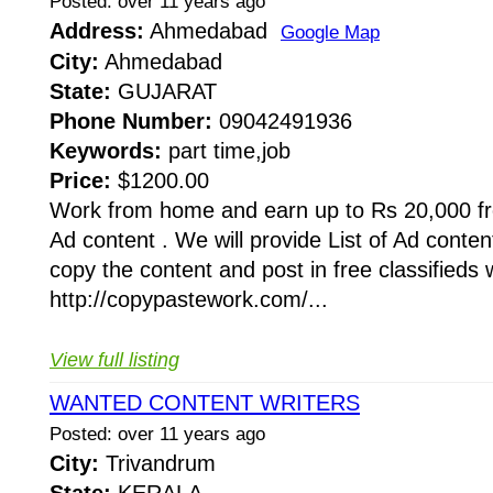
Posted: over 11 years ago
Address:
Ahmedabad
Google Map
City:
Ahmedabad
State:
GUJARAT
Phone Number:
09042491936
Keywords:
part time,job
Price:
$1200.00
Work from home and earn up to Rs 20,000 f
Ad content . We will provide List of Ad conten
copy the content and post in free classifieds w
http://copypastework.com/...
View full listing
WANTED CONTENT WRITERS
Posted: over 11 years ago
City:
Trivandrum