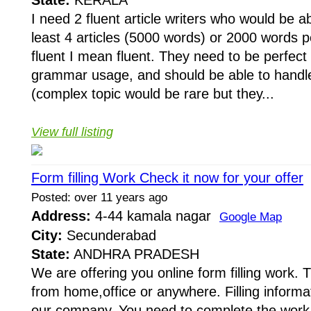
State:
KERALA
I need 2 fluent article writers who would be a
least 4 articles (5000 words) or 2000 words
fluent I mean fluent. They need to be perfect i
grammar usage, and should be able to handl
(complex topic would be rare but they...
View full listing
Form filling Work Check it now for your offer
Posted: over 11 years ago
Address:
4-44 kamala nagar
Google Map
City:
Secunderabad
State:
ANDHRA PRADESH
We are offering you online form filling work.
from home,office or anywhere. Filling informat
our company. You need to complete the work