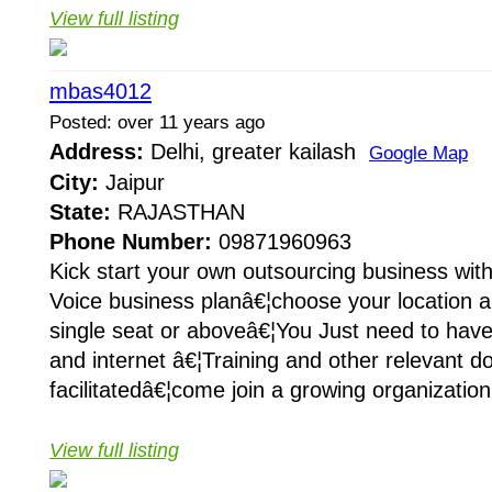
View full listing
mbas4012
Posted: over 11 years ago
Address:
Delhi, greater kailash
Google Map
City:
Jaipur
State:
RAJASTHAN
Phone Number:
09871960963
Kick start your own outsourcing business wit
Voice business planâ€¦choose your location a
single seat or aboveâ€¦You Just need to hav
and internet â€¦Training and other relevant d
facilitatedâ€¦come join a growing organization
View full listing