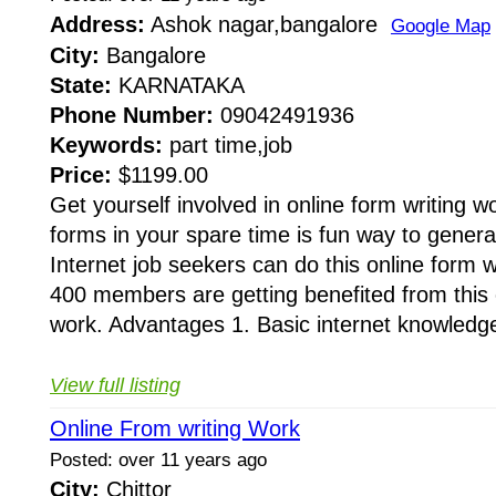
Address:
Ashok nagar,bangalore
Google Map
City:
Bangalore
State:
KARNATAKA
Phone Number:
09042491936
Keywords:
part time,job
Price:
$1199.00
Get yourself involved in online form writing wo
forms in your spare time is fun way to gener
Internet job seekers can do this online form 
400 members are getting benefited from this o
work. Advantages 1. Basic internet knowledge
View full listing
Online From writing Work
Posted: over 11 years ago
City:
Chittor