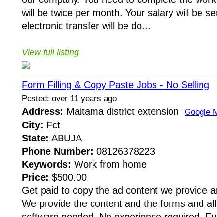
will be twice per month. Your salary will be 
electronic transfer will be do...
View full listing
Form Filling & Copy Paste Jobs - No Selling
Posted: over 11 years ago
Address:
Maitama district extension
Google 
City:
Fct
State:
ABUJA
Phone Number:
08126378223
Keywords:
Work from home
Price:
$500.00
Get paid to copy the ad content we provide an
We provide the content and the forms and all
software needed. No experience required. Full