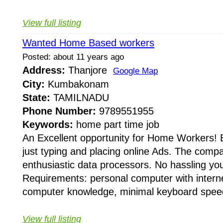
View full listing
Wanted Home Based workers
Posted: about 11 years ago
Address:
Thanjore
Google Map
City:
Kumbakonam
State:
TAMILNADU
Phone Number:
9789551955
Keywords:
home part time job
An Excellent opportunity for Home Workers! 
just typing and placing online Ads. The compa
enthusiastic data processors. No hassling you
Requirements: personal computer with internet 
computer knowledge, minimal keyboard speed
View full listing