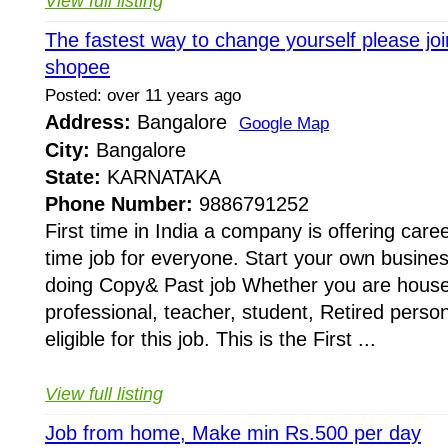
View full listing
The fastest way to change yourself please joi
shopee
Posted: over 11 years ago
Address:
Bangalore
Google Map
City:
Bangalore
State:
KARNATAKA
Phone Number:
9886791252
First time in India a company is offering caree
time job for everyone. Start your own busines
doing Copy& Past job Whether you are house
professional, teacher, student, Retired perso
eligible for this job. This is the First ...
View full listing
Job from home, Make min Rs.500 per day