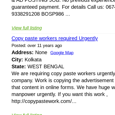
& AD POSTING JOB. No previous experience
guaranteed payment. For details Call us: 06
9338291208 BOSP986 ...
View full listing
Copy paste workers required Urgently
Posted: over 11 years ago
Address:
None
Google Map
City:
Kolkata
State:
WEST BENGAL
We are requiring copy paste workers urgently 
company. Work is copying the advertisement
that content in online forms. We have huge 
manpower urgently. If you want this work ,
http://copypastework.com/...