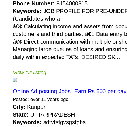
Phone Number:
8154000315
Keywords:
JOB PROFILE FOR PRE-UNDE
(Candidates who a
â€¢ Calculating income and assets from doc
customers and third parties. â€¢ Data entry b
â€¢ Direct communication with multiple onsh
Managing large queues of loans and ensurin
daily within expected TATs. DESIRED SK...
View full listing
Online Ad posting Jobs- Earn Rs.500 per day
Posted: over 11 years ago
City:
Kanpur
State:
UTTARPRADESH
Keywords:
sdfvfsfgvsgsfgbs