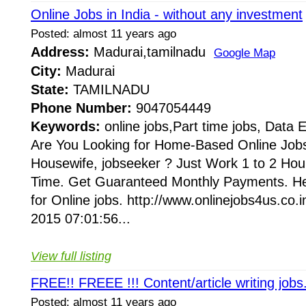
Online Jobs in India - without any investment
Posted: almost 11 years ago
Address:
Madurai,tamilnadu
Google Map
City:
Madurai
State:
TAMILNADU
Phone Number:
9047054449
Keywords:
online jobs,Part time jobs, Data 
Are You Looking for Home-Based Online Jobs
Housewife, jobseeker ? Just Work 1 to 2 Hour
Time. Get Guaranteed Monthly Payments. Her
for Online jobs. http://www.onlinejobs4us.c
2015 07:01:56...
View full listing
FREE!! FREEE !!! Content/article writing jobs
Posted: almost 11 years ago