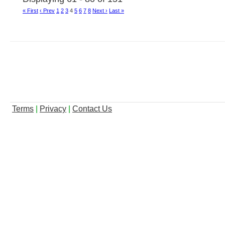
« First
‹ Prev
1
2
3
4
5
6
7
8
Next ›
Last »
Terms
|
Privacy
|
Contact Us