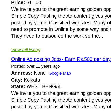
Price:
$11.00
We invite you to the great earning golden opp
Simple Copy Pasting the Ad content gives yo
posted by you in Classified websites. Many o
need to promote in Online by some way and to
They need to outsource the work so the...
View full listing
Online Ad posting Jobs- Earn Rs.500 per day
Posted: over 11 years ago
Address:
None
Google Map
City:
Kolkata
State:
WEST BENGAL
We invite you to the great earning golden opp
Simple Copy Pasting the Ad content gives yo
posted by you in Classified websites. Many o