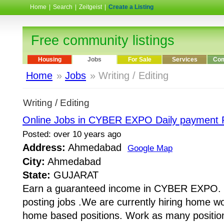
Home
|
Search
|
Zeitgeist
|
Create a Listing
Free community listings
Housing
Jobs
For Sale
Services
Com
Home
»
Jobs
» Writing / Editing
Writing / Editing
Online Jobs in CYBER EXPO Daily payment R
Posted: over 10 years ago
Address:
Ahmedabad
Google Map
City:
Ahmedabad
State:
GUJARAT
Earn a guaranteed income in CYBER EXPO. 
posting jobs .We are currently hiring home work
home based positions. Work as many positions