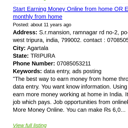
Start Earning Money Online from home OR 
monthly from home
Posted: about 11 years ago
Address:
S.r.mansion, ramnagar rd no-2, po
west tripura, india, 799002. contact : 0708
City:
Agartala
State:
TRIPURA
Phone Number:
07085053211
Keywords:
data entry, ads posting
"The best way to earn money from home thro
data entry. You want know information. Using 
earn more money working at home in India. It
job which pays. Job opportunities from onli
More Money Online. You can make Rs 6,0...
View full listing