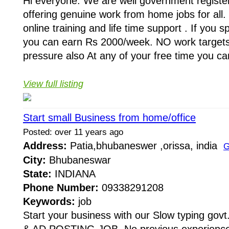
Hi everyone. We are well government regist
offering genuine work from home jobs for all
online training and life time support . If you 
you can earn Rs 2000/week. NO work target
pressure also At any of your free time you can
View full listing
Start small Business from home/office
Posted: over 11 years ago
Address:
Patia,bhubaneswer ,orissa, india
G
City:
Bhubaneswar
State:
INDIANA
Phone Number:
09338291208
Keywords:
job
Start your business with our Slow typing g