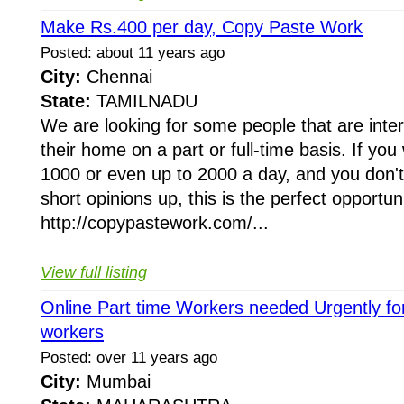
Make Rs.400 per day, Copy Paste Work
Posted: about 11 years ago
City:
Chennai
State:
TAMILNADU
We are looking for some people that are inte
their home on a part or full-time basis. If yo
1000 or even up to 2000 a day, and you don'
short opinions up, this is the perfect opportuni
http://copypastework.com/...
View full listing
Online Part time Workers needed Urgently fo
workers
Posted: over 11 years ago
City:
Mumbai