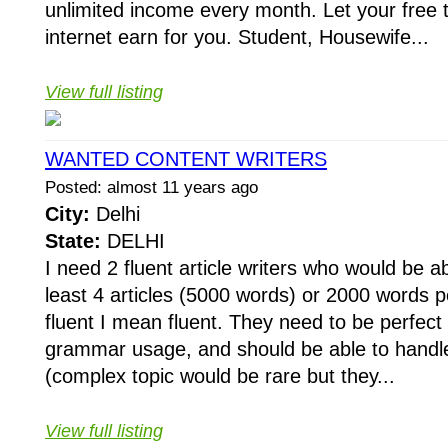
unlimited income every month. Let your free
internet earn for you. Student, Housewife...
View full listing
WANTED CONTENT WRITERS
Posted: almost 11 years ago
City:
Delhi
State:
DELHI
I need 2 fluent article writers who would be a
least 4 articles (5000 words) or 2000 words
fluent I mean fluent. They need to be perfect i
grammar usage, and should be able to handl
(complex topic would be rare but they...
View full listing