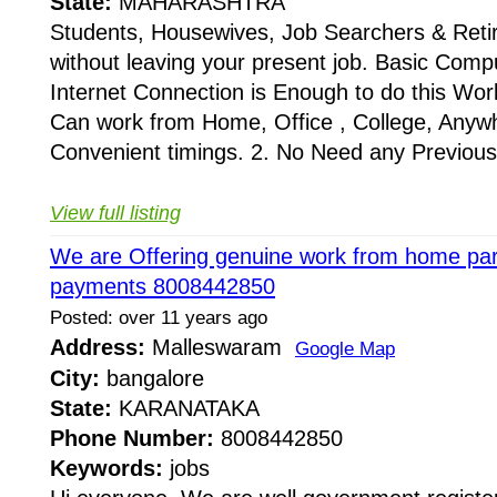
State:
MAHARASHTRA
Students, Housewives, Job Searchers & Retire
without leaving your present job. Basic Com
Internet Connection is Enough to do this Work
Can work from Home, Office , College, Any
Convenient timings. 2. No Need any Previous 
View full listing
We are Offering genuine work from home part
payments 8008442850
Posted: over 11 years ago
Address:
Malleswaram
Google Map
City:
bangalore
State:
KARANATAKA
Phone Number:
8008442850
Keywords:
jobs