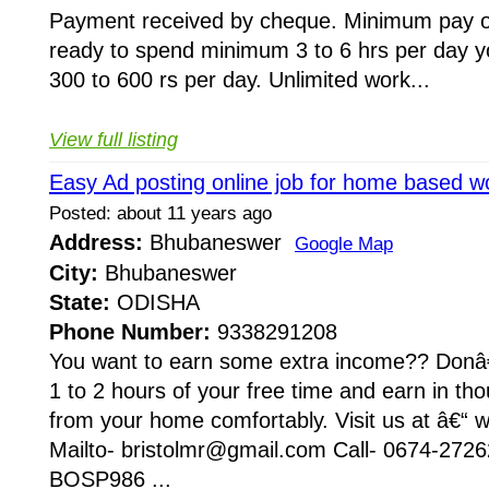
Payment received by cheque. Minimum pay ou
ready to spend minimum 3 to 6 hrs per day 
300 to 600 rs per day. Unlimited work...
View full listing
Easy Ad posting online job for home based w
Posted: about 11 years ago
Address:
Bhubaneswer
Google Map
City:
Bhubaneswer
State:
ODISHA
Phone Number:
9338291208
You want to earn some extra income?? Donâ€
1 to 2 hours of your free time and earn in t
from your home comfortably. Visit us at â€“ w
Mailto- bristolmr@gmail.com Call- 0674-272
BOSP986 ...