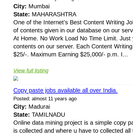
City:
Mumbai
State:
MAHARASHTRA
One of the Internet's Best Content Writing Jo
of contents given in our database on our ser
At Home. No Work Load No Time Limit. Just y
contents on our server. Each Content Writing
$25/-. Maximum Earning $25,000/- p.m. I...
View full listing
Copy paste jobs available all over India.
Posted: almost 11 years ago
City:
Madurai
State:
TAMILNADU
Online data mining project is a simple copy p
is collected and where u have to collected all 