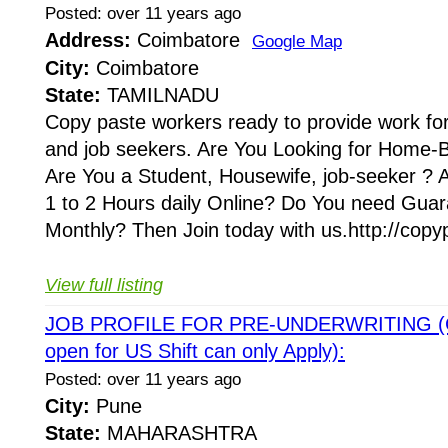
Posted: over 11 years ago
Address:
Coimbatore
Google Map
City:
Coimbatore
State:
TAMILNADU
Copy paste workers ready to provide work fo
and job seekers. Are You Looking for Home-
Are You a Student, Housewife, job-seeker ? 
1 to 2 Hours daily Online? Do You need Gu
Monthly? Then Join today with us.http://copy
View full listing
JOB PROFILE FOR PRE-UNDERWRITING (Ca
open for US Shift can only Apply):
Posted: over 11 years ago
City:
Pune
State:
MAHARASHTRA