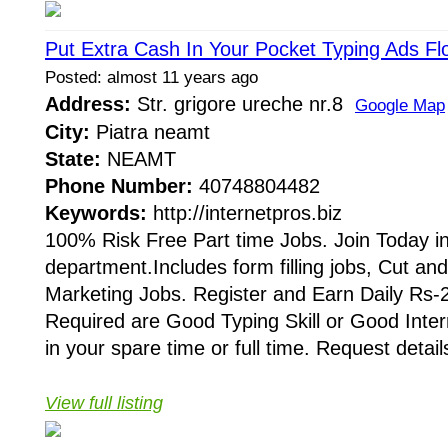
Put Extra Cash In Your Pocket Typing Ads Flo
Posted: almost 11 years ago
Address:
Str. grigore ureche nr.8
Google Map
City:
Piatra neamt
State:
NEAMT
Phone Number:
40748804482
Keywords:
http://internetpros.biz
100% Risk Free Part time Jobs. Join Today in
department.Includes form filling jobs, Cut an
Marketing Jobs. Register and Earn Daily Rs-2
Required are Good Typing Skill or Good Inte
in your spare time or full time. Request details
View full listing