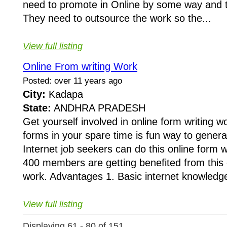
need to promote in Online by some way and to
They need to outsource the work so the...
View full listing
Online From writing Work
Posted: over 11 years ago
City:
Kadapa
State:
ANDHRA PRADESH
Get yourself involved in online form writing wo
forms in your spare time is fun way to gener
Internet job seekers can do this online form 
400 members are getting benefited from this o
work. Advantages 1. Basic internet knowledge
View full listing
Displaying 61 - 80 of 151