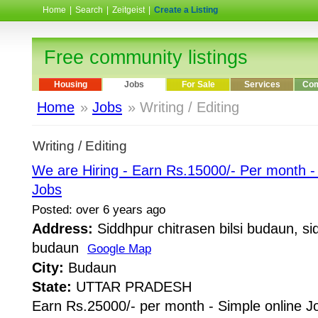
Home
|
Search
|
Zeitgeist
|
Create a Listing
Free community listings
Housing
Jobs
For Sale
Services
Com
Home
»
Jobs
» Writing / Editing
Writing / Editing
We are Hiring - Earn Rs.15000/- Per month 
Jobs
Posted: over 6 years ago
Address:
Siddhpur chitrasen bilsi budaun, sid
budaun
Google Map
City:
Budaun
State:
UTTAR PRADESH
Earn Rs.25000/- per month - Simple online J