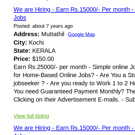
We are Hiring - Earn Rs.15000/- Per month 
Jobs
Posted: about 7 years ago
Address:
Muttathil
Google Map
City:
Kochi
State:
KERALA
Price:
$150.00
Earn Rs.25000/- per month - Simple online J
for Home-Based Online Jobs? - Are You a St
jobseeker ? - Are you ready to Work 1 to 2 H
You need Guaranteed Payment Monthly? Then 
Clicking on their Advertisement E-mails. - Su
View full listing
We are Hiring - Earn Rs.15000/- Per month 