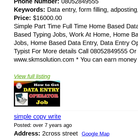
Phone Number:
08052849555
Keywords:
Data entry, form filling, adposting
Price:
$16000.00
Simple Part Time Full Time Home Based Dat
Based Typing Jobs, Work At Home, Home B
Jobs, Home Based Data Entry, Data Entry Op
Typist For More details Call 08052849555 Or
www.skmsolution.com * You can earn money 
View full listing
simple copy write
Posted: over 7 years ago
Address:
2cross street
Google Map