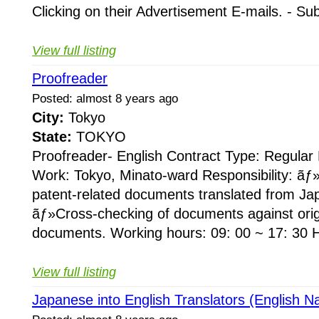
Clicking on their Advertisement E-mails. - Su
View full listing
Proofreader
Posted: almost 8 years ago
City:
Tokyo
State:
TOKYO
Proofreader- English Contract Type: Regular
Work: Tokyo, Minato-ward Responsibility: ãƒ
patent-related documents translated from Ja
ãƒ»Cross-checking of documents against ori
documents. Working hours: 09: 00 ~ 17: 30 H
View full listing
Japanese into English Translators (English Na