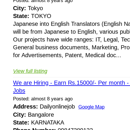
Posted: almost 8 years ago
City:
Tokyo
State:
TOKYO
Japanese into English Translators (English Na
will be from Japanese to English, various publ
Our projects have wide ranges: IT, Legal, Te
General business documents, Marketing, Pr
for Advertisements, Patent, Medical doc...
View full listing
We are Hiring - Earn Rs.15000/- Per month 
Jobs
Posted: almost 8 years ago
Address:
Dailyonlinejob
Google Map
City:
Bangalore
State:
KARNATAKA