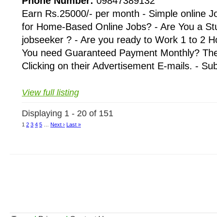
Phone Number:
09847389132
Earn Rs.25000/- per month - Simple online J
for Home-Based Online Jobs? - Are You a St
jobseeker ? - Are you ready to Work 1 to 2 H
You need Guaranteed Payment Monthly? Then 
Clicking on their Advertisement E-mails. - Su
View full listing
Displaying 1 - 20 of 151
1
2
3
4
5
…
Next ›
Last »