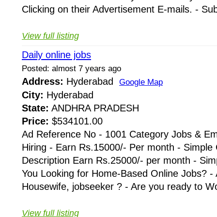
Clicking on their Advertisement E-mails. - Su
View full listing
Daily online jobs
Posted: almost 7 years ago
Address:
Hyderabad
Google Map
City:
Hyderabad
State:
ANDHRA PRADESH
Price:
$534101.00
Ad Reference No - 1001 Category Jobs & Em
Hiring - Earn Rs.15000/- Per month - Simple
Description Earn Rs.25000/- per month - Simp
You Looking for Home-Based Online Jobs? - 
Housewife, jobseeker ? - Are you ready to Wo
View full listing