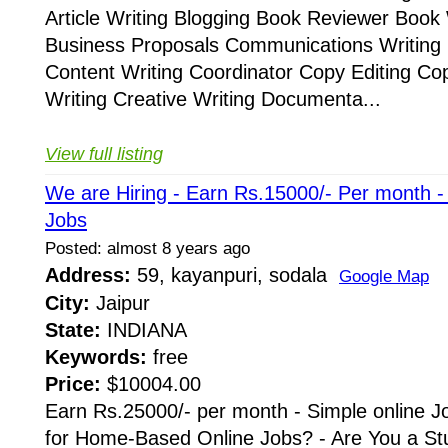
Article Writing Blogging Book Reviewer Book 
Business Proposals Communications Writing 
Content Writing Coordinator Copy Editing Co
Writing Creative Writing Documenta...
View full listing
We are Hiring - Earn Rs.15000/- Per month 
Jobs
Posted: almost 8 years ago
Address:
59, kayanpuri, sodala
Google Map
City:
Jaipur
State:
INDIANA
Keywords:
free
Price:
$10004.00
Earn Rs.25000/- per month - Simple online J
for Home-Based Online Jobs? - Are You a St