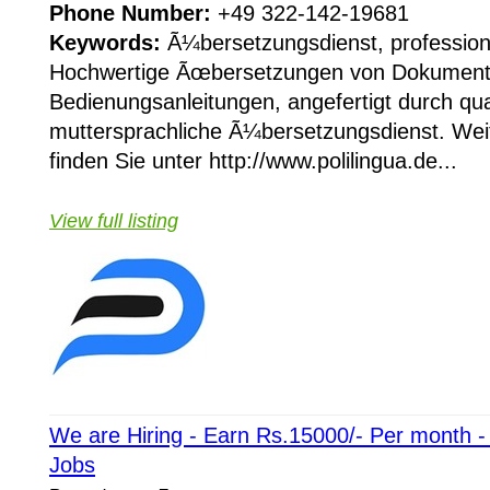
Phone Number:
+49 322-142-19681
Keywords:
Ã¼bersetzungsdienst, profession
Hochwertige Ãœbersetzungen von Dokument
Bedienungsanleitungen, angefertigt durch qual
muttersprachliche Ã¼bersetzungsdienst. Wei
finden Sie unter http://www.polilingua.de...
View full listing
We are Hiring - Earn Rs.15000/- Per month 
Jobs