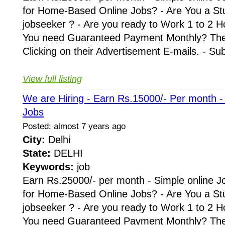
for Home-Based Online Jobs? - Are You a St
jobseeker ? - Are you ready to Work 1 to 2 H
You need Guaranteed Payment Monthly? Then 
Clicking on their Advertisement E-mails. - Su
View full listing
We are Hiring - Earn Rs.15000/- Per month 
Jobs
Posted: almost 7 years ago
City:
Delhi
State:
DELHI
Keywords:
job
Earn Rs.25000/- per month - Simple online J
for Home-Based Online Jobs? - Are You a St
jobseeker ? - Are you ready to Work 1 to 2 H
You need Guaranteed Payment Monthly? Then 