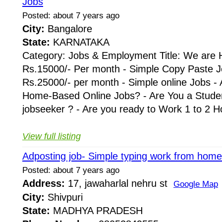
Jobs
Posted: about 7 years ago
City:
Bangalore
State:
KARNATAKA
Category: Jobs & Employment Title: We are H
Rs.15000/- Per month - Simple Copy Paste J
Rs.25000/- per month - Simple online Jobs - 
Home-Based Online Jobs? - Are You a Stude
jobseeker ? - Are you ready to Work 1 to 2 Hou
View full listing
Adposting job- Simple typing work from home
Posted: about 7 years ago
Address:
17, jawaharlal nehru st
Google Map
City:
Shivpuri
State:
MADHYA PRADESH