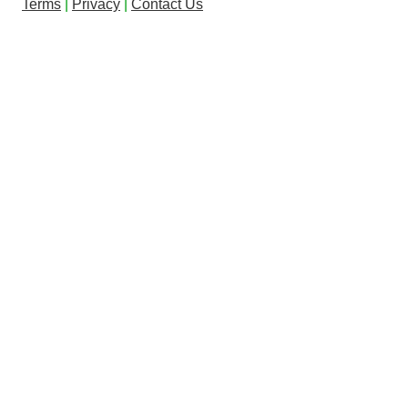
Terms
|
Privacy
|
Contact Us