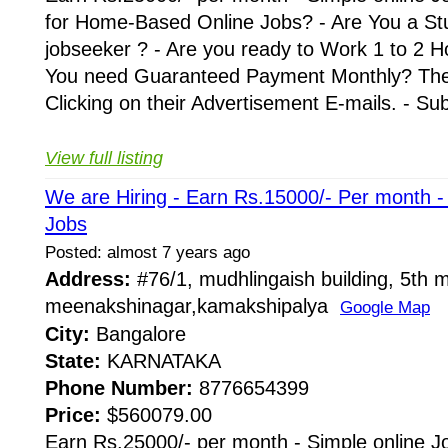
for Home-Based Online Jobs? - Are You a St
jobseeker ? - Are you ready to Work 1 to 2 H
You need Guaranteed Payment Monthly? Then 
Clicking on their Advertisement E-mails. - Su
View full listing
We are Hiring - Earn Rs.15000/- Per month 
Jobs
Posted: almost 7 years ago
Address:
#76/1, mudhlingaish building, 5th m
meenakshinagar,kamakshipalya
Google Map
City:
Bangalore
State:
KARNATAKA
Phone Number:
8776654399
Price:
$560079.00
Earn Rs.25000/- per month - Simple online J