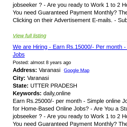
jobseeker ? - Are you ready to Work 1 to 2 H
You need Guaranteed Payment Monthly? Then 
Clicking on their Advertisement E-mails. - Su
View full listing
We are Hiring - Earn Rs.15000/- Per month 
Jobs
Posted: almost 8 years ago
Address:
Varanasi
Google Map
City:
Varanasi
State:
UTTER PRADESH
Keywords:
daily,online
Earn Rs.25000/- per month - Simple online J
for Home-Based Online Jobs? - Are You a St
jobseeker ? - Are you ready to Work 1 to 2 H
You need Guaranteed Payment Monthly? Then 