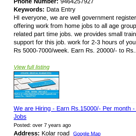
Phone Number:
9464257927
Keywords:
Data Entry
HI everyone, we are well government regist
offering work from home jobs to all age grou
related part time jobs. we provides small train
support for this job. work for 2-3 hours of yo
Rs 5000-7000/week. Earn Rs. 20000/- to Rs..
View full listing
We are Hiring - Earn Rs.15000/- Per month 
Jobs
Posted: over 7 years ago
Address:
Kolar road
Google Map