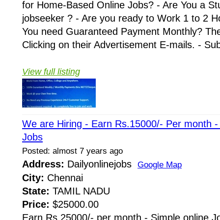
for Home-Based Online Jobs? - Are You a St
jobseeker ? - Are you ready to Work 1 to 2 H
You need Guaranteed Payment Monthly? Then 
Clicking on their Advertisement E-mails. - Su
View full listing
We are Hiring - Earn Rs.15000/- Per month 
Jobs
Posted: almost 7 years ago
Address:
Dailyonlinejobs
Google Map
City:
Chennai
State:
TAMIL NADU
Price:
$25000.00
Earn Rs.25000/- per month - Simple online J