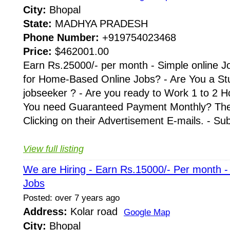
City:
Bhopal
State:
MADHYA PRADESH
Phone Number:
+919754023468
Price:
$462001.00
Earn Rs.25000/- per month - Simple online J
for Home-Based Online Jobs? - Are You a St
jobseeker ? - Are you ready to Work 1 to 2 H
You need Guaranteed Payment Monthly? Then 
Clicking on their Advertisement E-mails. - Su
View full listing
We are Hiring - Earn Rs.15000/- Per month 
Jobs
Posted: over 7 years ago
Address:
Kolar road
Google Map
City:
Bhopal