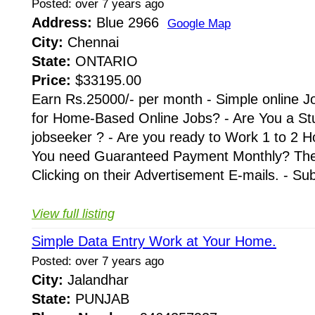
Posted: over 7 years ago
Address:
Blue 2966
Google Map
City:
Chennai
State:
ONTARIO
Price:
$33195.00
Earn Rs.25000/- per month - Simple online J
for Home-Based Online Jobs? - Are You a St
jobseeker ? - Are you ready to Work 1 to 2 H
You need Guaranteed Payment Monthly? Then 
Clicking on their Advertisement E-mails. - Su
View full listing
Simple Data Entry Work at Your Home.
Posted: over 7 years ago
City:
Jalandhar
State:
PUNJAB