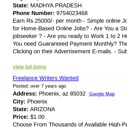
State:
MADHYA PRADESH
Phone Number:
9754023468
Earn Rs.25000/- per month - Simple online J
for Home-Based Online Jobs? - Are You a St
jobseeker ? - Are you ready to Work 1 to 2 H
You need Guaranteed Payment Monthly? Then 
Clicking on their Advertisement E-mails. - Su
View full listing
Freelance Writers Wanted
Posted: over 7 years ago
Address:
Phoenix, az 85032
Google Map
City:
Phoenix
State:
ARIZONA
Price:
$1.00
Choose From Thousands of Available High-Pa