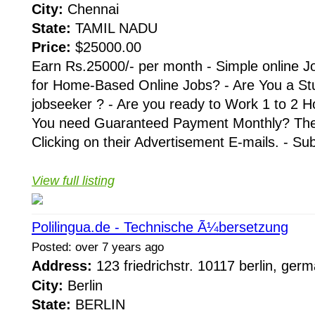
City:
Chennai
State:
TAMIL NADU
Price:
$25000.00
Earn Rs.25000/- per month - Simple online J
for Home-Based Online Jobs? - Are You a St
jobseeker ? - Are you ready to Work 1 to 2 H
You need Guaranteed Payment Monthly? Then 
Clicking on their Advertisement E-mails. - Su
View full listing
Polilingua.de - Technische Ã¼bersetzung
Posted: over 7 years ago
Address:
123 friedrichstr. 10117 berlin, ge
City:
Berlin
State:
BERLIN