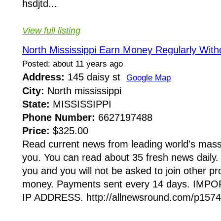
hsdjtd...
View full listing
North Mississippi Earn Money Regularly Witho
Posted: about 11 years ago
Address:
145 daisy st
Google Map
City:
North mississippi
State:
MISSISSIPPI
Phone Number:
6627197488
Price:
$325.00
Read current news from leading world's mas
you. You can read about 35 fresh news daily. 
you and you will not be asked to join other p
money. Payments sent every 14 days. IM
IP ADDRESS. http://allnewsround.com/p1574