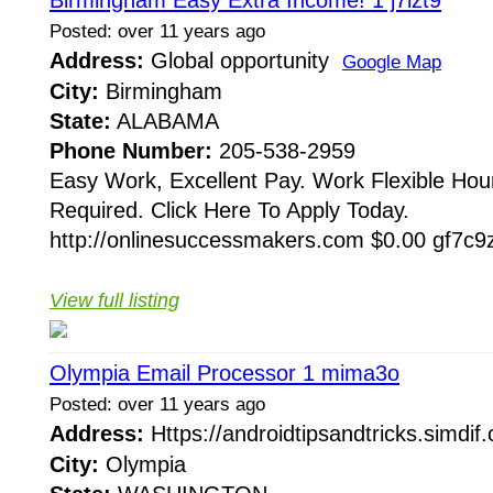
Posted: over 11 years ago
Address:
Global opportunity
Google Map
City:
Birmingham
State:
ALABAMA
Phone Number:
205-538-2959
Easy Work, Excellent Pay. Work Flexible Hou
Required. Click Here To Apply Today.
http://onlinesuccessmakers.com $0.00 gf7c9z
View full listing
Olympia Email Processor 1 mima3o
Posted: over 11 years ago
Address:
Https://androidtipsandtricks.simdi
City:
Olympia