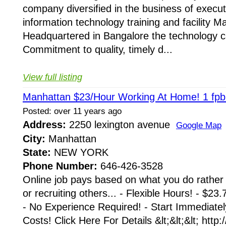
company diversified in the business of execu
information technology training and facility 
Headquartered in Bangalore the technology cap
Commitment to quality, timely d...
View full listing
Manhattan $23/Hour Working At Home! 1 fpbl
Posted: over 11 years ago
Address:
2250 lexington avenue
Google Map
City:
Manhattan
State:
NEW YORK
Phone Number:
646-426-3528
Online job pays based on what you do rather
or recruiting others... - Flexible Hours! - $2
- No Experience Required! - Start Immediatel
Costs! Click Here For Details &lt;&lt;&lt; htt