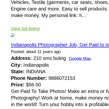
Vehicles, Textile (garments, car seats, shoes, 
Engine care and more. Easy to sell products. 
make money. My personal link: h...
View full listing
Indianapolis Photographer Job, Get Paid to t
Posted: about 11 years ago
Address:
210 sms buiing
Google Map
City:
Indianapolis
State:
INDIANA
Phone Number:
9886072153
Price:
$56.00
Get Paid To Take Photos! Make an extra or ful
Photography! Work at home, make money no
in the world! Turn your hobby into a profitab