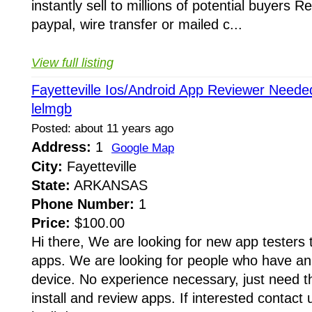
instantly sell to millions of potential buyers 
paypal, wire transfer or mailed c...
View full listing
Fayetteville Ios/Android App Reviewer Need
lelmgb
Posted: about 11 years ago
Address:
1
Google Map
City:
Fayetteville
State:
ARKANSAS
Phone Number:
1
Price:
$100.00
Hi there, We are looking for new app testers t
apps. We are looking for people who have 
device. No experience necessary, just need th
install and review apps. If interested contact