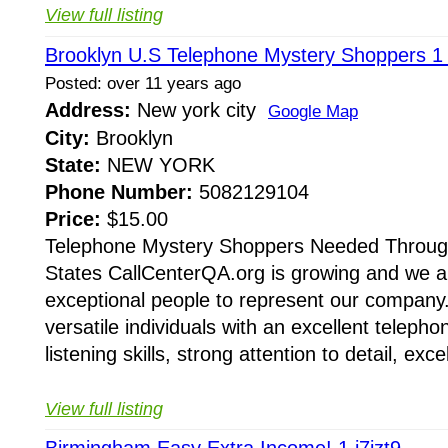
View full listing
Brooklyn U.S Telephone Mystery Shoppers 1
Posted: over 11 years ago
Address:
New york city
Google Map
City:
Brooklyn
State:
NEW YORK
Phone Number:
5082129104
Price:
$15.00
Telephone Mystery Shoppers Needed Throug
States CallCenterQA.org is growing and we a
exceptional people to represent our company.
versatile individuals with an excellent teleph
listening skills, strong attention to detail, excel
View full listing
Birmingham Easy Extra Income! 1 j7izt9