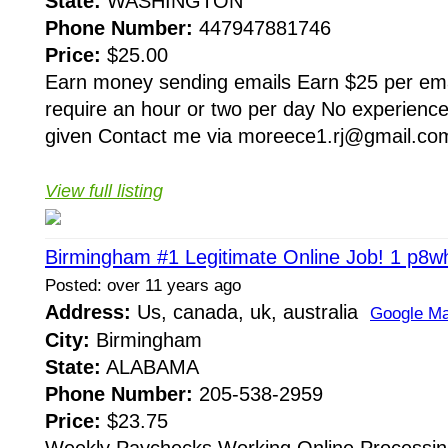
State:
WASHINGTON
Phone Number:
447947881746
Price:
$25.00
Earn money sending emails Earn $25 per ema
require an hour or two per day No experience
given Contact me via moreece1.rj@gmail.com
View full listing
Birmingham #1 Legitimate Online Job! 1 p8w
Posted: over 11 years ago
Address:
Us, canada, uk, australia
Google M
City:
Birmingham
State:
ALABAMA
Phone Number:
205-538-2959
Price:
$23.75