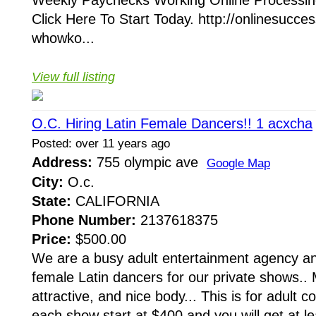
Weekly Paychecks Working Online Processin
Click Here To Start Today. http://onlinesuc
whowko...
View full listing
O.C. Hiring Latin Female Dancers!! 1 acxcha
Posted: over 11 years ago
Address:
755 olympic ave
Google Map
City:
O.c.
State:
CALIFORNIA
Phone Number:
2137618375
Price:
$500.00
We are a busy adult entertainment agency an
female Latin dancers for our private shows..
attractive, and nice body... This is for adult
each show start at $400 and you will get at le