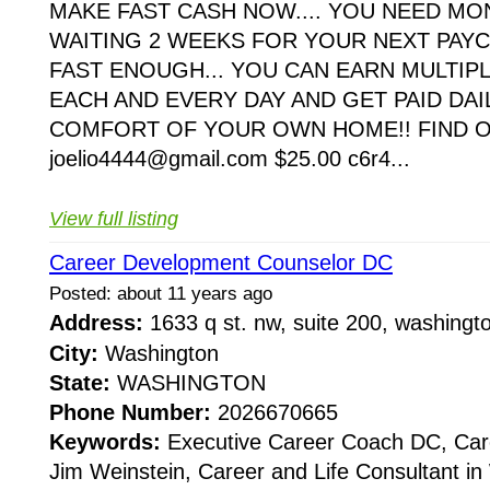
MAKE FAST CASH NOW.... YOU NEED M
WAITING 2 WEEKS FOR YOUR NEXT PAYC
FAST ENOUGH... YOU CAN EARN MULTIP
EACH AND EVERY DAY AND GET PAID DAI
COMFORT OF YOUR OWN HOME!! FIND 
joelio4444@gmail.com $25.00 c6r4...
View full listing
Career Development Counselor DC
Posted: about 11 years ago
Address:
1633 q st. nw, suite 200, washing
City:
Washington
State:
WASHINGTON
Phone Number:
2026670665
Keywords:
Executive Career Coach DC, Car
Jim Weinstein, Career and Life Consultant i