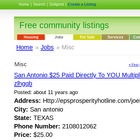
Home
|
Search
|
Zeitgeist
|
Create a Listing
Free community listings
Housing
Jobs
For Sale
Services
Com
Home
»
Jobs
» Misc
Misc
« First
San Antonio $25 Paid Directly To YOU Multipl
zlhgqb
Posted: about 11 years ago
Address:
Http://epsprosperityhotline.com/jo
City:
San antonio
State:
TEXAS
Phone Number:
2108012062
Price:
$25.00