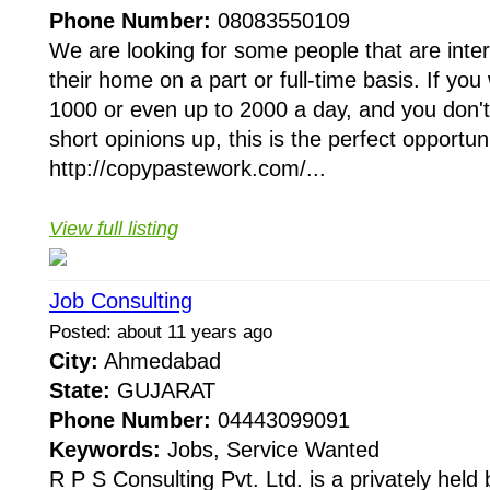
Phone Number:
08083550109
We are looking for some people that are inte
their home on a part or full-time basis. If yo
1000 or even up to 2000 a day, and you don'
short opinions up, this is the perfect opportuni
http://copypastework.com/...
View full listing
Job Consulting
Posted: about 11 years ago
City:
Ahmedabad
State:
GUJARAT
Phone Number:
04443099091
Keywords:
Jobs, Service Wanted
R P S Consulting Pvt. Ltd. is a privately held