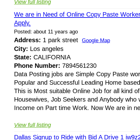
View full listing
We are in Need of Online Copy Paste Worker
Apply.
Posted: about 11 years ago
Address:
1 park street
Google Map
City:
Los angeles
State:
CALIFORNIA
Phone Number:
7894561230
Data Posting jobs are Simple Copy Paste wor
Popular and Successful Leading Home based o
This is Most suitable Online Job for all kind o
Housewives, Job Seekers and Anybody who 
Income on Part time Work. Now We are in nee
View full listing
Dallas Signup to Ride with Bid A Drive 1 iw9z