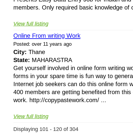
members. Only required basic knowledge of 
View full listing
Online From writing Work
Posted: over 11 years ago
City:
Thane
State:
MAHARASTRA
Get yourself involved in online form writing wo
forms in your spare time is fun way to gener
Internet job seekers can do this online form 
400 members are getting benefited from this o
work. http://copypastework.com/ ...
View full listing
Displaying 101 - 120 of 304