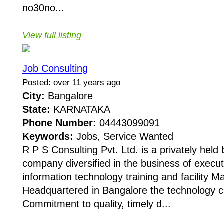
no30no...
View full listing
Job Consulting
Posted: over 11 years ago
City:
Bangalore
State:
KARNATAKA
Phone Number:
04443099091
Keywords:
Jobs, Service Wanted
R P S Consulting Pvt. Ltd. is a privately held
company diversified in the business of execu
information technology training and facility 
Headquartered in Bangalore the technology cap
Commitment to quality, timely d...