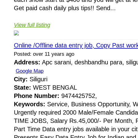
Get paid cash daily plus tips!! Send...
View full listing
Online /Offline data entry job, Copy Past work
Posted: over 11 years ago
Address:
Apc sarani, deshbandhu para, siligu
Google Map
City:
Siliguri
State:
WEST BENGAL
Phone Number:
9474425752,
Keywords:
Service, Business Opportunity, 
Urgently required 2000 Male/Female Candida
TIME JOBS, Salary Rs.45,000/- Per Month,
Part Time Data entry jobs available in your c
Presents Easy Data Entry Job for Indian and 