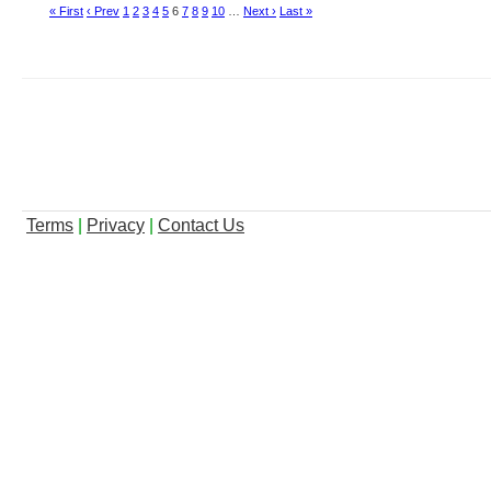
« First
‹ Prev
1
2
3
4
5
6
7
8
9
10
…
Next ›
Last »
Terms
|
Privacy
|
Contact Us