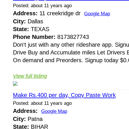
Posted: about 11 years ago
Address:
11 creekridge dr
Google Map
City:
Dallas
State:
TEXAS
Phone Number:
8173827743
Don't just with any other rideshare app. Signu
Drive Buy and Accumulate miles Let Drivers Bi
On demand and Preorders. Signup today $0.0
View full listing
Make Rs.400 per day, Copy Paste Work
Posted: about 11 years ago
Address:
Google Map
City:
Patna
State:
BIHAR