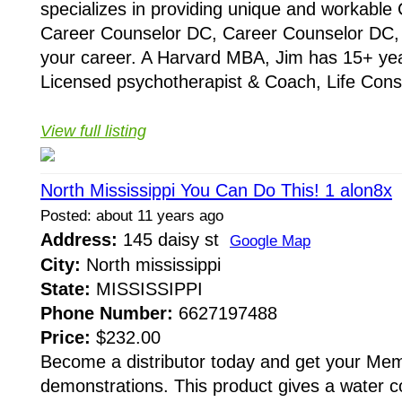
specializes in providing unique and workabl
Career Counselor DC, Career Counselor DC, D
your career. A Harvard MBA, Jim has 15+ yea
Licensed psychotherapist & Coach, Life Consu
View full listing
North Mississippi You Can Do This! 1 alon8x
Posted: about 11 years ago
Address:
145 daisy st
Google Map
City:
North mississippi
State:
MISSISSIPPI
Phone Number:
6627197488
Price:
$232.00
Become a distributor today and get your Memb
demonstrations. This product gives a water co