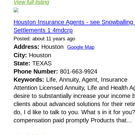
View full listing
Houston Insurance Agents - see Snowballing 
Settlements 1 4mdcrp
Posted: about 11 years ago
Address:
Houston
Google Map
City:
Houston
State:
TEXAS
Phone Number:
801-663-9924
Keywords:
Life, Annuity, Agent, Insurance
Attention Licensed Annuity, Life and Health 
desire to substantially increase your income 
clients about advanced solutions for their ret
do, I d like to talk to you. What s in it for yo
compensation paid promptly Products that...