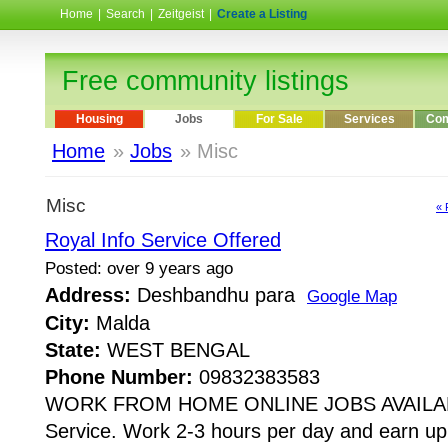
Home
|
Search
|
Zeitgeist
|
Create a Listing
Free community listings
Housing
Jobs
For Sale
Services
Com
Home
»
Jobs
» Misc
Misc
« 
Royal Info Service Offered
Posted: over 9 years ago
Address:
Deshbandhu para
Google Map
City:
Malda
State:
WEST BENGAL
Phone Number:
09832383583
WORK FROM HOME ONLINE JOBS AVAILABL
Service. Work 2-3 hours per day and earn up