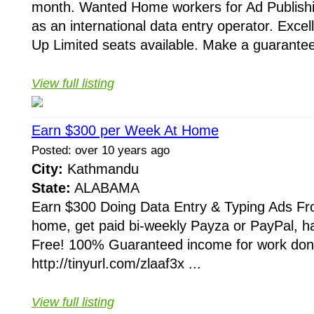
month. Wanted Home workers for Ad Publishi
as an international data entry operator. Exce
Up Limited seats available. Make a guarantee
View full listing
Earn $300 per Week At Home
Posted: over 10 years ago
City:
Kathmandu
State:
ALABAMA
Earn $300 Doing Data Entry & Typing Ads 
home, get paid bi-weekly Payza or PayPal, 
Free! 100% Guaranteed income for work don
http://tinyurl.com/zlaaf3x ...
View full listing