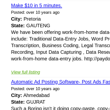
Make $10 in 5 minutes.
Posted: over 10 years ago
City:
Pretoria
State:
GAUTENG
We have been offering work-from-home data-
include: Traditional Data-Entry Jobs, Word P
Transcription, Business Coding, Legal Trans
Recording, Input Data Capturing , Data Res
work-from-home data-entry jobs. http://paydo
View full listing
Automatic Ad Posting Software- Post Ads Fas
Posted: over 10 years ago
City:
Ahmedabad
State:
GUJRAT
Such a Boring isn't it doing copy-paste, copy