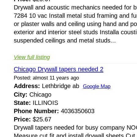
Drywall and acoustic mechanics needed for
7284 10 vac Install metal stud framing and furr
or plaster walls and ceiling using hand and po
exterior and interior steel studs Installa coust
suspended ceilings and metal studs...
View full listing
Chicago Drywall tapers needed 2
Posted: almost 11 years ago
Address:
Lethbridge ab
Google Map
City:
Chicago
State:
ILLINOIS
Phone Number:
4036350603
Price:
$25.67
Drywall tapers needed for busy company NO
Measure cut fit and install drywall sheets Cut 