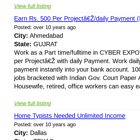
View full listing
Earn Rs. 500 Per Projectâ€Ž/daily Payment (I
Posted: over 10 years ago
City:
Ahmedabad
State:
GUJRAT
Work as a Part time/fulltime in CYBER EXPO
per Projectâ€Ž with daily Payment. Work dail
payment instantly into your bank account. 10
jobs bracketed with Indian Gov. Court Paper
Housewife, retired, office workers can easy e
View full listing
Home Typists Needed Unlimited Income
Posted: over 10 years ago
City:
Dallas