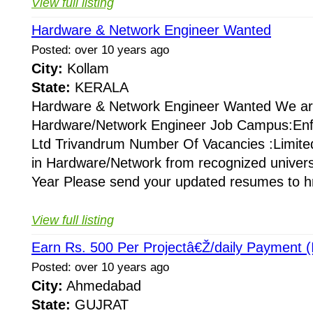
View full listing
Hardware & Network Engineer Wanted
Posted: over 10 years ago
City:
Kollam
State:
KERALA
Hardware & Network Engineer Wanted We are
Hardware/Network Engineer Job Campus:Enff
Ltd Trivandrum Number Of Vacancies :Limited
in Hardware/Network from recognized universi
Year Please send your updated resumes to hr
View full listing
Earn Rs. 500 Per Projectâ€Ž/daily Payment (I
Posted: over 10 years ago
City:
Ahmedabad
State:
GUJRAT