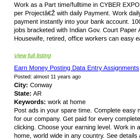
Work as a Part time/fulltime in CYBER EXPO
per Projectâ€Ž with daily Payment. Work dail
payment instantly into your bank account. 10
jobs bracketed with Indian Gov. Court Paper
Housewife, retired, office workers can easy e
View full listing
Earn Money Posting Data Entry Assignments
Posted: almost 11 years ago
City:
Conway
State:
AR
Keywords:
work at home
Post ads in your spare time. Complete easy
for our company. Get paid for every completed
clicking. Choose your earning level. Work in 
home, world wide in any country. See details 