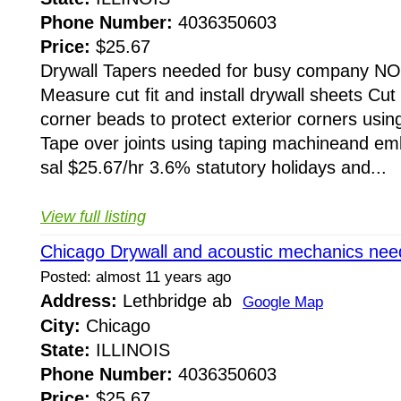
Phone Number:
4036350603
Price:
$25.67
Drywall Tapers needed for busy company N
Measure cut fit and install drywall sheets Cut 
corner beads to protect exterior corners using
Tape over joints using taping machineand e
sal $25.67/hr 3.6% statutory holidays and...
View full listing
Chicago Drywall and acoustic mechanics nee
Posted: almost 11 years ago
Address:
Lethbridge ab
Google Map
City:
Chicago
State:
ILLINOIS
Phone Number:
4036350603
Price:
$25.67