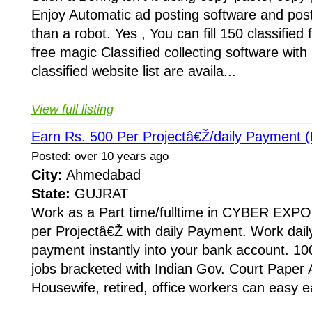
Enjoy Automatic ad posting software and post 
than a robot. Yes , You can fill 150 classified
free magic Classified collecting software wi
classified website list are availa...
View full listing
Earn Rs. 500 Per Projectâ€Ž/daily Payment (I
Posted: over 10 years ago
City:
Ahmedabad
State:
GUJRAT
Work as a Part time/fulltime in CYBER EXPO
per Projectâ€Ž with daily Payment. Work dail
payment instantly into your bank account. 10
jobs bracketed with Indian Gov. Court Paper
Housewife, retired, office workers can easy e