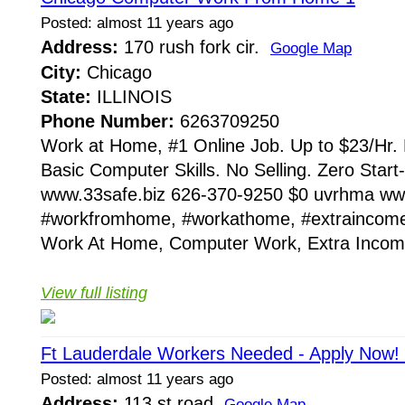
Posted: almost 11 years ago
Address:
170 rush fork cir.
Google Map
City:
Chicago
State:
ILLINOIS
Phone Number:
6263709250
Work at Home, #1 Online Job. Up to $23/Hr. 
Basic Computer Skills. No Selling. Zero Star
www.33safe.biz 626-370-9250 $0 uvrhma ww
#workfromhome, #workathome, #extrainco
Work At Home, Computer Work, Extra Income
View full listing
Ft Lauderdale Workers Needed - Apply Now!
Posted: almost 11 years ago
Address:
113 st road
Google Map