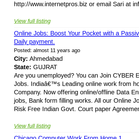
http://www.internetpros.biz or email Sari at in
View full listing
Online Jobs: Boost Your Pocket with a Passi
Daily payment.
Posted: almost 11 years ago
City:
Ahmedabad
State:
GUJRAT
Are you unemployed? You can Join CYBER E
Jobs. Indiaâ€™s Leading online work from h
Company. Now offering online/offline Data En
jobs, Bank form filling works. All our Online 
Risk Free Indian Govt. Court paper Agreement
View full listing
Chicago Computer Work From Home 1