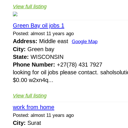
View full listing
Green Bay oil jobs 1
Posted: almost 11 years ago
Address:
Middle east
Google Map
City:
Green bay
State:
WISCONSIN
Phone Number:
+27(78) 431 7927
looking for oil jobs please contact. saholsol
$0.00 w2xn4q...
View full listing
work from home
Posted: almost 11 years ago
City:
Surat