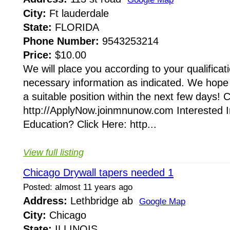
City:
Ft lauderdale
State:
FLORIDA
Phone Number:
9543253214
Price:
$10.00
We will place you according to your qualificatio
necessary information as indicated. We hope 
a suitable position within the next few days! 
http://ApplyNow.joinmnunow.com Interested I
Education? Click Here: http...
View full listing
Chicago Drywall tapers needed 1
Posted: almost 11 years ago
Address:
Lethbridge ab
Google Map
City:
Chicago
State:
ILLINOIS