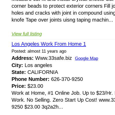
corner beads to protect exterior corners Fill jo
holes and cracks with joint in compound usin
knofe Tape over joints uisng taping machin...
View full listing
Los Angeles Work From Home 1
Posted: almost 11 years ago
Address:
Www.33safe.biz
Google Map
City:
Los angeles
State:
CALIFORNIA
Phone Number:
626-370-9250
Price:
$23.00
Work at Home, #1 Online Job. Up to $23/Hr. 
Work. No Selling. Zero Start Up Cost! www.3
9250 $23.00 3q2a2h...