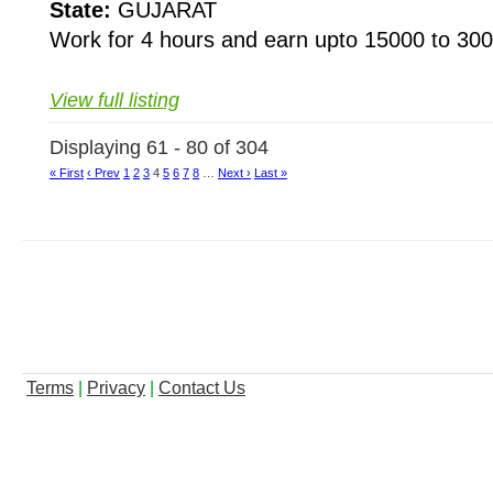
State:
GUJARAT
Work for 4 hours and earn upto 15000 to 300
View full listing
Displaying 61 - 80 of 304
« First
‹ Prev
1
2
3
4
5
6
7
8
…
Next ›
Last »
Terms
|
Privacy
|
Contact Us