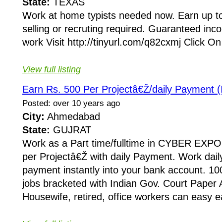
State:
TEXAS
Work at home typists needed now. Earn up to 
selling or recruting required. Guaranteed inc
work Visit http://tinyurl.com/q82cxmj Click O
View full listing
Earn Rs. 500 Per Projectâ€Ž/daily Payment (I
Posted: over 10 years ago
City:
Ahmedabad
State:
GUJRAT
Work as a Part time/fulltime in CYBER EXPO
per Projectâ€Ž with daily Payment. Work dail
payment instantly into your bank account. 10
jobs bracketed with Indian Gov. Court Paper
Housewife, retired, office workers can easy e