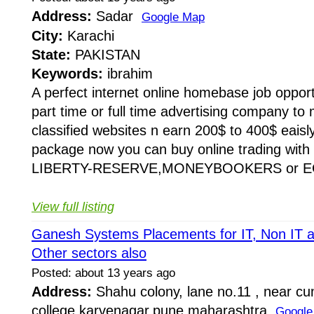
Address:
Sadar
Google Map
City:
Karachi
State:
PAKISTAN
Keywords:
ibrahim
A perfect internet online homebase job oppor
part time or full time advertising company to 
classified websites n earn 200$ to 400$ eaisl
package now you can buy online trading with 
LIBERTY-RESERVE,MONEYBOOKERS or EG
View full listing
Ganesh Systems Placements for IT, Non IT 
Other sectors also
Posted: about 13 years ago
Address:
Shahu colony, lane no.11 , near c
college,karvenagar,pune,maharashtra
Google