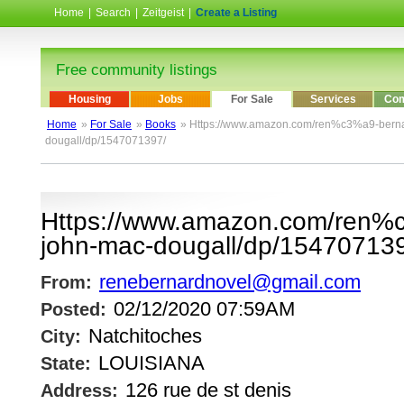
Home
|
Search
|
Zeitgeist
|
Create a Listing
Free community listings
Housing
Jobs
For Sale
Services
Com
Home
»
For Sale
»
Books
» Https://www.amazon.com/ren%c3%a9-berna
dougall/dp/1547071397/
Https://www.amazon.com/ren%
john-mac-dougall/dp/15470713
renebernardnovel@gmail.com
From:
02/12/2020 07:59AM
Posted:
Natchitoches
City:
LOUISIANA
State:
126 rue de st denis
Address: