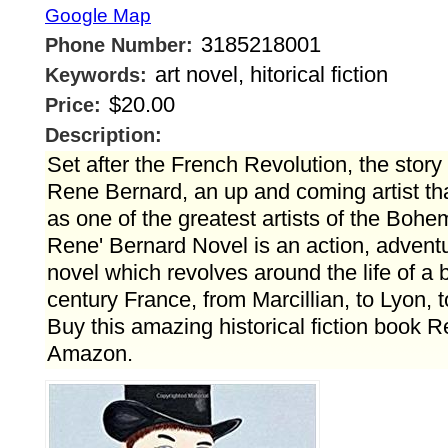
Google Map
3185218001
Phone Number:
art novel, hitorical fiction
Keywords:
$20.00
Price:
Description:
Set after the French Revolution, the story f
Rene Bernard, an up and coming artist tha
as one of the greatest artists of the Boh
Rene' Bernard Novel is an action, adven
novel which revolves around the life of a b
century France, from Marcillian, to Lyon, 
Buy this amazing historical fiction book 
Amazon.