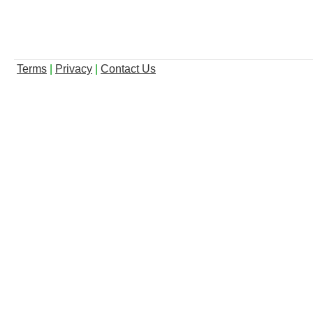
Terms
|
Privacy
|
Contact Us