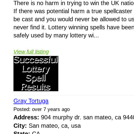
There is no harm in trying to win the UK nation
If there was potential harm a true spellcaster 
be cast and you would never be allowed to us
never find it. Lottery winning spells have bee
safely used by many lottery wi...
View full listing
Gray Tortuga
Posted: over 7 years ago
Address:
904 murphy dr. san mateo, ca 94
City:
San mateo, ca, usa
State:
CA