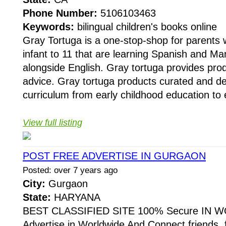
Phone Number:
5106103463
Keywords:
bilingual children's books online
Gray Tortuga is a one-stop-shop for parents 
infant to 11 that are learning Spanish and M
alongside English. Gray tortuga provides pro
advice. Gray tortuga products curated and d
curriculum from early childhood education to 
View full listing
POST FREE ADVERTISE IN GURGAON
Posted: over 7 years ago
City:
Gurgaon
State:
HARYANA
BEST CLASSIFIED SITE 100% Secure IN W
Advertise in Worldwide And Connect friends, 