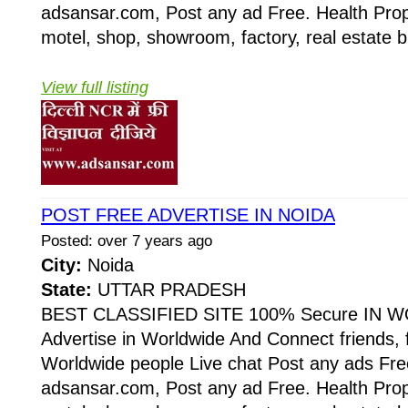
adsansar.com, Post any ad Free. Health Prop
motel, shop, showroom, factory, real estate b
View full listing
POST FREE ADVERTISE IN NOIDA
Posted: over 7 years ago
City:
Noida
State:
UTTAR PRADESH
BEST CLASSIFIED SITE 100% Secure IN W
Advertise in Worldwide And Connect friends, 
Worldwide people Live chat Post any ads Fr
adsansar.com, Post any ad Free. Health Prop