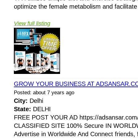
optimize the female metabolism and facilitate 
View full listing
GROW YOUR BUSINESS AT ADSANSAR.C
Posted: about 7 years ago
City:
Delhi
State:
DELHI
FREE POST YOUR AD https://adsansar.com
CLASSIFIED SITE 100% Secure IN WORLDW
Advertise in Worldwide And Connect friends, 