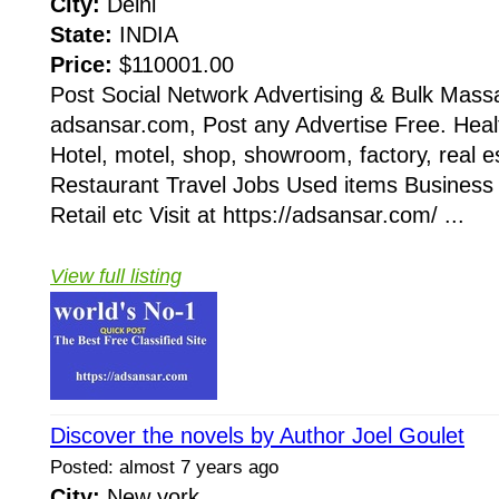
City:
Delhi
State:
INDIA
Price:
$110001.00
Post Social Network Advertising & Bulk Mass
adsansar.com, Post any Advertise Free. Heal
Hotel, motel, shop, showroom, factory, real e
Restaurant Travel Jobs Used items Business
Retail etc Visit at https://adsansar.com/ ...
View full listing
Discover the novels by Author Joel Goulet
Posted: almost 7 years ago
City:
New york