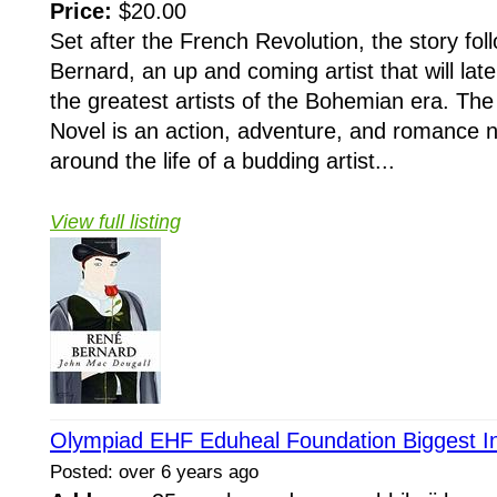
Price:
$20.00
Set after the French Revolution, the story fol
Bernard, an up and coming artist that will la
the greatest artists of the Bohemian era. Th
Novel is an action, adventure, and romance n
around the life of a budding artist...
View full listing
Olympiad EHF Eduheal Foundation Biggest In
Posted: over 6 years ago