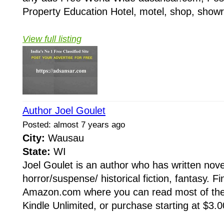
Property Education Hotel, motel, shop, showr
View full listing
Author Joel Goulet
Posted: almost 7 years ago
City:
Wausau
State:
WI
Joel Goulet is an author who has written novel
horror/suspense/ historical fiction, fantasy. F
Amazon.com where you can read most of th
Kindle Unlimited, or purchase starting at $3.00