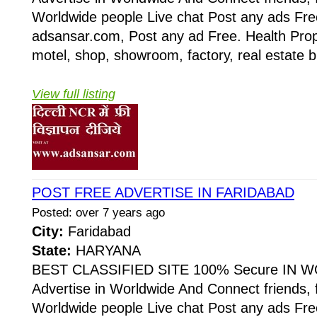
Worldwide people Live chat Post any ads Fr
adsansar.com, Post any ad Free. Health Prop
motel, shop, showroom, factory, real estate b
View full listing
POST FREE ADVERTISE IN FARIDABAD
Posted: over 7 years ago
City:
Faridabad
State:
HARYANA
BEST CLASSIFIED SITE 100% Secure IN W
Advertise in Worldwide And Connect friends, 
Worldwide people Live chat Post any ads Fr