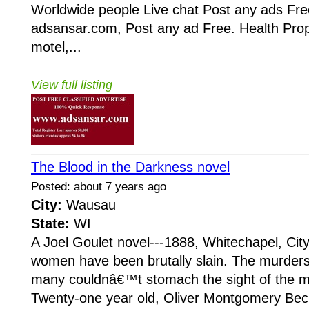
Worldwide people Live chat Post any ads Fr
adsansar.com, Post any ad Free. Health Prop
motel,...
View full listing
The Blood in the Darkness novel
Posted: about 7 years ago
City:
Wausau
State:
WI
A Joel Goulet novel---1888, Whitechapel, Cit
women have been brutally slain. The murders
many couldnâ€™t stomach the sight of the mu
Twenty-one year old, Oliver Montgomery Beck