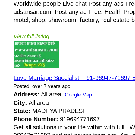
Worldwide people Live chat Post any ads Fr
adsansar.com, Post any ad Free. Health Prop
motel, shop, showroom, factory, real estate b
View full listing
Love Marriage Specialist + 91-96947-71697 B
Posted: over 7 years ago
Address:
All area
Google Map
City:
All area
State:
MADHYA PRADESH
Phone Number:
919694771697
Get all solutions in your life within with full . W