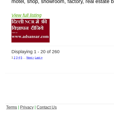
motel, shop, showroom, factory, real estate b
View full listing
Displaying 1 - 20 of 260
1
2
3
4
5
…
Next ›
Last »
Terms
|
Privacy
|
Contact Us