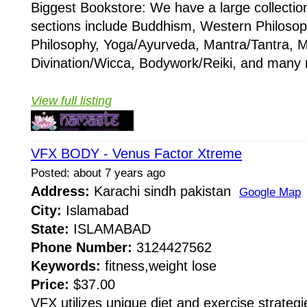
Biggest Bookstore: We have a large collectio
sections include Buddhism, Western Philosop
Philosophy, Yoga/Ayurveda, Mantra/Tantra, M
Divination/Wicca, Bodywork/Reiki, and many 
View full listing
VFX BODY - Venus Factor Xtreme
Posted: about 7 years ago
Address:
Karachi sindh pakistan
Google Map
City:
Islamabad
State:
ISLAMABAD
Phone Number:
3124427562
Keywords:
fitness,weight lose
Price:
$37.00
VFX utilizes unique diet and exercise strateg