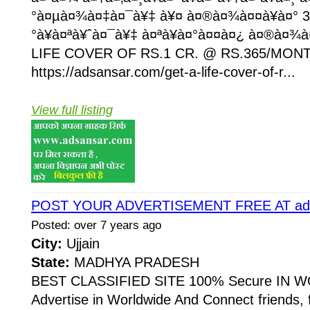
°à¤µà¤¾à¤‡à¤¯à¥‡ à¥¤ à¤®à¤¾à¤¤à¥à¤° 3
°à¥à¤ªà¥ˆà¤¯à¥‡ à¤ªà¥à¤°à¤¤à¤¿ à¤®à¤¾à
LIFE COVER OF RS.1 CR. @ RS.365/MON
https://adsansar.com/get-a-life-cover-of-r...
View full listing
POST YOUR ADVERTISEMENT FREE AT ads
Posted: over 7 years ago
City:
Ujjain
State:
MADHYA PRADESH
BEST CLASSIFIED SITE 100% Secure IN W
Advertise in Worldwide And Connect friends, 