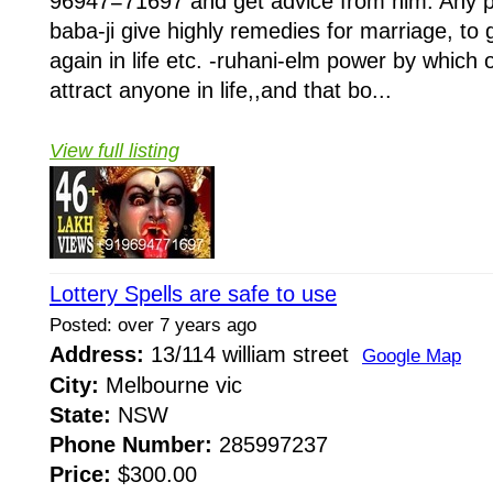
96947=71697 and get advice from him. Any pr
baba-ji give highly remedies for marriage, to 
again in life etc. -ruhani-elm power by whi
attract anyone in life,,and that bo...
View full listing
Lottery Spells are safe to use
Posted: over 7 years ago
Address:
13/114 william street
Google Map
City:
Melbourne vic
State:
NSW
Phone Number:
285997237
Price:
$300.00