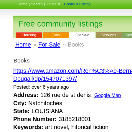
Home
|
Search
|
Zeitgeist
|
Create a Listing
Free community listings
Housing
Jobs
For Sale
Services
Com
Home
»
For Sale
» Books
Books
https://www.amazon.com/Ren%C3%A9-Bern
Dougall/dp/1547071397/
Posted: over 6 years ago
Address:
126 rue de st denis
Google Map
City:
Natchitoches
State:
LOUISIANA
Phone Number:
3185218001
Keywords:
art novel, hitorical fiction