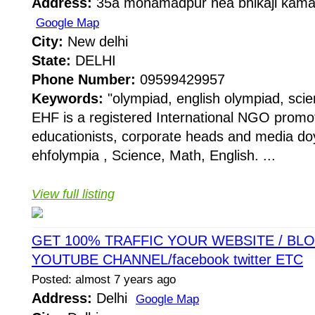
Address:
35a mohamadpur nea bhikaji kama 
Google Map
City:
New delhi
State:
DELHI
Phone Number:
09599429957
Keywords:
"olympiad, english olympiad, sci
EHF is a registered International NGO promo
educationists, corporate heads and media do
ehfolympia , Science, Math, English. ...
View full listing
GET 100% TRAFFIC YOUR WEBSITE / BLOG
YOUTUBE CHANNEL/facebook twitter ETC
Posted: almost 7 years ago
Address:
Delhi
Google Map