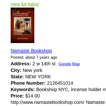
View full listing
Namaste Bookshop
Posted: about 7 years ago
Address:
2 w 14th st
Google Map
City:
New york
State:
NEW YORK
Phone Number:
2126451014
Keywords:
Bookshop NYC, incense holder n
Price:
$14.00
http://www.namastebookshop.com/ Namaste