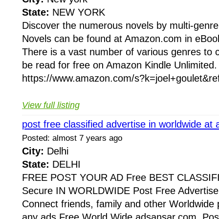
State:
NEW YORK
Discover the numerous novels by multi-genre
Novels can be found at Amazon.com in eBook
There is a vast number of various genres to
be read for free on Amazon Kindle Unlimited.
https://www.amazon.com/s?k=joel+goulet&re
View full listing
post free classified advertise in worldwide a
Posted: almost 7 years ago
City:
Delhi
State:
DELHI
FREE POST YOUR AD Free BEST CLASSIF
Secure IN WORLDWIDE Post Free Advertise 
Connect friends, family and other Worldwide 
any ads Free World Wide adsansar.com, Post