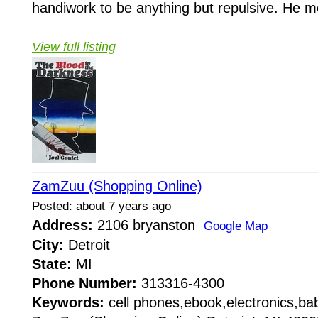
handiwork to be anything but repulsive. He 
View full listing
ZamZuu (Shopping Online)
Posted: about 7 years ago
Address:
2106 bryanston
Google Map
City:
Detroit
State:
MI
Phone Number:
313316-4300
Keywords:
cell phones,ebook,electronics,b