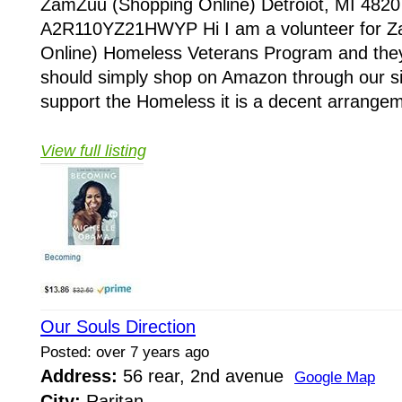
ZamZuu (Shopping Online) Detroiot, MI 4820
A2R110YZ21HWYP Hi I am a volunteer for 
Online) Homeless Veterans Program and they
should simply shop on Amazon through our sit
support the Homeless it is a decent arrangem
View full listing
Our Souls Direction
Posted: over 7 years ago
Address:
56 rear, 2nd avenue
Google Map
City:
Raritan