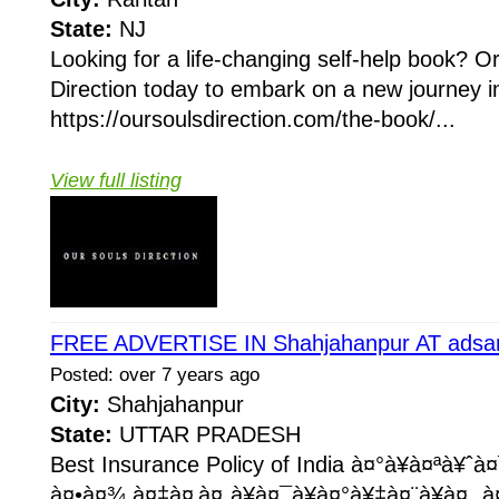
State:
NJ
Looking for a life-changing self-help book? O
Direction today to embark on a new journey in
https://oursoulsdirection.com/the-book/...
View full listing
FREE ADVERTISE IN Shahjahanpur AT adsa
Posted: over 7 years ago
City:
Shahjahanpur
State:
UTTAR PRADESH
Best Insurance Policy of India à¤°à¥à¤ªà¥ˆ
à¤•à¤¾ à¤‡à¤‚à¤¸à¥à¤¯à¥à¤°à¥‡à¤¨à¥à¤¸ à