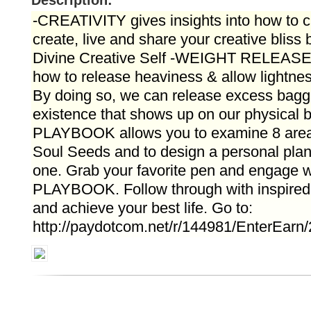
Description:
-CREATIVITY gives insights into how to c
create, live and share your creative bliss 
Divine Creative Self -WEIGHT RELEASE g
how to release heaviness & allow lightness
By doing so, we can release excess bagg
existence that shows up on our physical
PLAYBOOK allows you to examine 8 areas 
Soul Seeds and to design a personal plan
one. Grab your favorite pen and engage
PLAYBOOK. Follow through with inspired 
and achieve your best life. Go to:
http://paydotcom.net/r/144981/EnterEarn