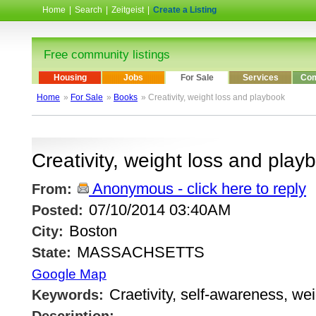
Home
|
Search
|
Zeitgeist
|
Create a Listing
Free community listings
Housing
Jobs
For Sale
Services
Com
Home
»
For Sale
»
Books
» Creativity, weight loss and playbook
Creativity, weight loss and play
Anonymous - click here to reply
From:
07/10/2014 03:40AM
Posted:
Boston
City:
MASSACHSETTS
State:
Google Map
Craetivity, self-awareness, wei
Keywords: