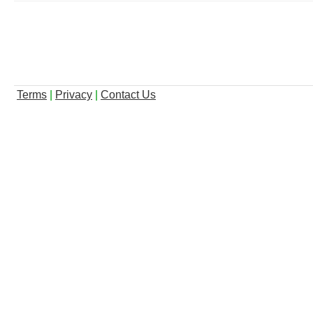
Terms
|
Privacy
|
Contact Us