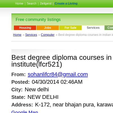
Home
|
Search
|
Zeitgeist
|
Create a Listing
Free community listings
Housing
Jobs
For Sale
Services
Com
Home
»
Services
»
Computer
» Best degree diploma courses in indian in
Best degree diploma courses in
institute(lfcr521)
sohanlifcr84@gmail.com
From:
04/30/2014 02:46AM
Posted:
New delhi
City:
NEW DELHI
State:
K-172, near bhajan pura, karawa
Address:
Google Map