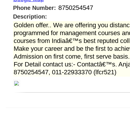
8750254547
Phone Number:
Description:
Golden offer.. We are offering you distanc
programmed for management courses and 
courses from Indiaâ€™s best reputed colle
Make your career and be the first to achi
Admission on first come, first serve basis.
For Detail contact us:- Contactâ€™s. Anj
8750254547, 011-22933370 (lfcr521)