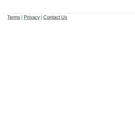
Terms
|
Privacy
|
Contact Us