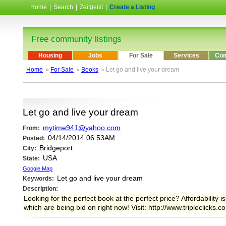
Home
|
Search
|
Zeitgeist
|
Create a Listing
Free community listings
Housing
Jobs
For Sale
Services
Com
Home
»
For Sale
»
Books
» Let go and live your dream
Let go and live your dream
mytime941@yahoo.com
From:
04/14/2014 06:53AM
Posted:
Bridgeport
City:
USA
State:
Google Map
Let go and live your dream
Keywords:
Description:
Looking for the perfect book at the perfect price? Affordability
which are being bid on right now! Visit: http://www.tripleclicks