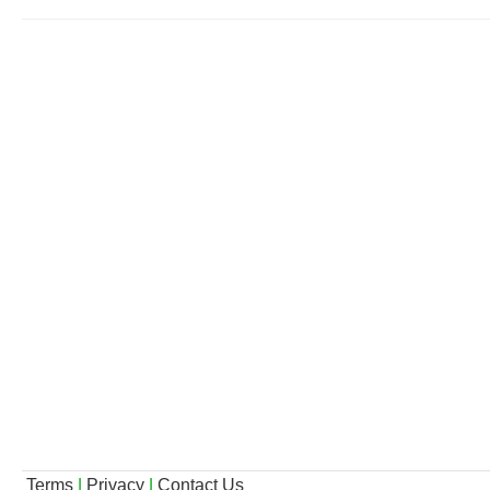
Terms
|
Privacy
|
Contact Us