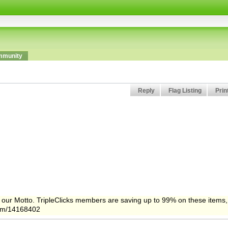
munity
Reply
Flag Listing
Prin
 is our Motto. TripleClicks members are saving up to 99% on these items,
.com/14168402