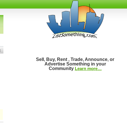
t
Sell, Buy, Rent , Trade, Announce, or
Advertise Something in your
Community
Learn more…