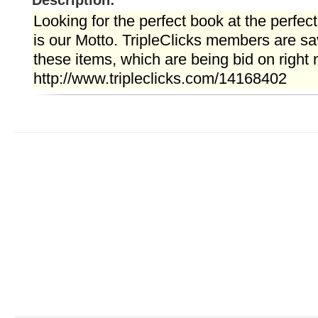
Description:
Looking for the perfect book at the perfect
is our Motto. TripleClicks members are s
these items, which are being bid on right n
http://www.tripleclicks.com/14168402