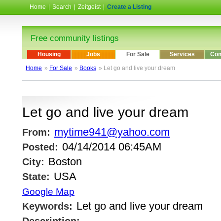
Home
|
Search
|
Zeitgeist
|
Create a Listing
Free community listings
Housing
Jobs
For Sale
Services
Com
Home
»
For Sale
»
Books
» Let go and live your dream
Let go and live your dream
mytime941@yahoo.com
From:
04/14/2014 06:45AM
Posted:
Boston
City:
USA
State:
Google Map
Let go and live your dream
Keywords: