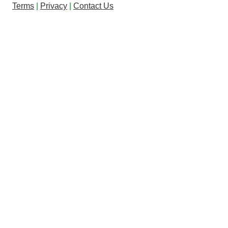
Terms
|
Privacy
|
Contact Us