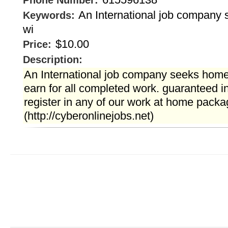
Phone Number:
An International job company
Keywords:
wi
$10.00
Price:
Description:
An International job company seeks home
earn for all completed work. guaranteed
register in any of our work at home packa
(http://cyberonlinejobs.net)