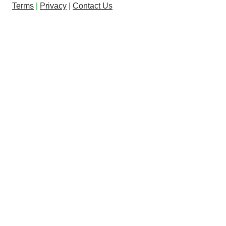
Terms
|
Privacy
|
Contact Us