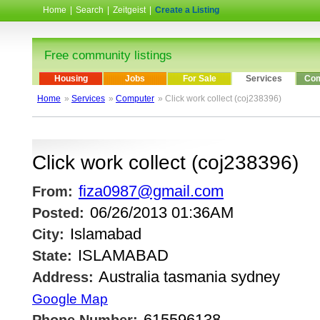
Home
|
Search
|
Zeitgeist
|
Create a Listing
Free community listings
Housing
Jobs
For Sale
Services
Com
Home
»
Services
»
Computer
» Click work collect (coj238396)
Click work collect (coj238396)
fiza0987@gmail.com
From:
06/26/2013 01:36AM
Posted:
Islamabad
City:
ISLAMABAD
State:
Australia tasmania sydney
Address:
Google Map
615596138