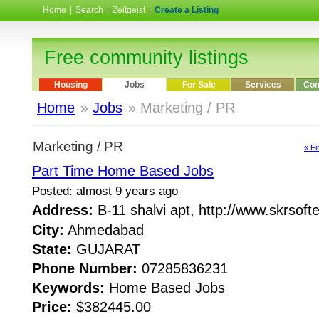
Home
|
Search
|
Zeitgeist
|
Create a Listing
Free community listings
Housing
Jobs
For Sale
Services
Com
Home
»
Jobs
» Marketing / PR
Marketing / PR
« Fi
Part Time Home Based Jobs
Posted: almost 9 years ago
Address:
B-11 shalvi apt, http://www.skrso
City:
Ahmedabad
State:
GUJARAT
Phone Number:
07285836231
Keywords:
Home Based Jobs
Price:
$382445.00