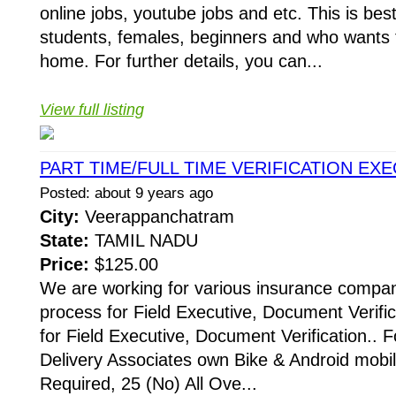
online jobs, youtube jobs and etc. This is best
students, females, beginners and who wants
home. For further details, you can...
View full listing
PART TIME/FULL TIME VERIFICATION EX
Posted: about 9 years ago
City:
Veerappanchatram
State:
TAMIL NADU
Price:
$125.00
We are working for various insurance compani
process for Field Executive, Document Verific
for Field Executive, Document Verification.. F
Delivery Associates own Bike & Android mobi
Required, 25 (No) All Ove...