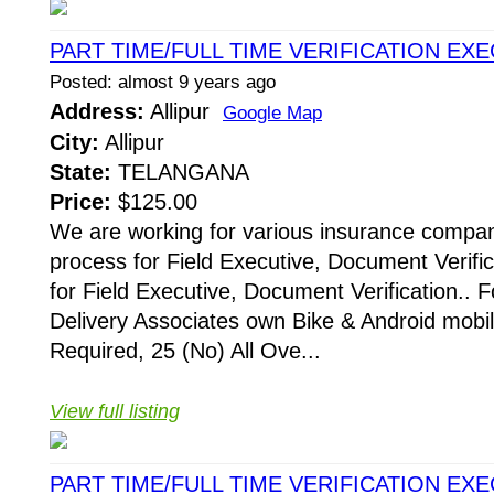
PART TIME/FULL TIME VERIFICATION EX
Posted: almost 9 years ago
Address:
Allipur
Google Map
City:
Allipur
State:
TELANGANA
Price:
$125.00
We are working for various insurance compani
process for Field Executive, Document Verific
for Field Executive, Document Verification.. F
Delivery Associates own Bike & Android mobi
Required, 25 (No) All Ove...
View full listing
PART TIME/FULL TIME VERIFICATION EX