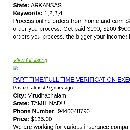
State:
ARKANSAS
Keywords:
1,2,3,4
Process online orders from home and earn $25
order you process. Get paid $100, $200 $50
orders you process, the bigger your income! 
...
View full listing
PART TIME/FULL TIME VERIFICATION EX
Posted: almost 9 years ago
City:
Virudhachalam
State:
TAMIL NADU
Phone Number:
9440048790
Price:
$125.00
We are working for various insurance compani