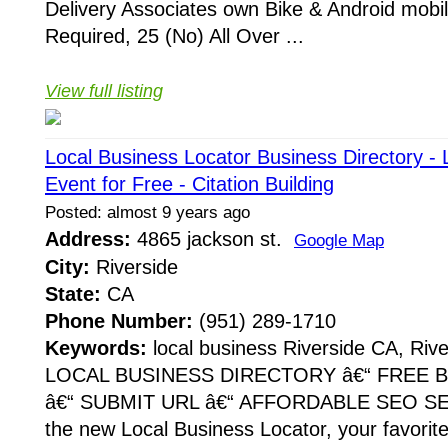
Delivery Associates own Bike & Android mobi
Required, 25 (No) All Over ...
View full listing
Local Business Locator Business Directory - 
Event for Free - Citation Building
Posted: almost 9 years ago
Address:
4865 jackson st.
Google Map
City:
Riverside
State:
CA
Phone Number:
(951) 289-1710
Keywords:
local business Riverside CA, Rive
LOCAL BUSINESS DIRECTORY â€“ FREE B
â€“ SUBMIT URL â€“ AFFORDABLE SEO SE
the new Local Business Locator, your favorit