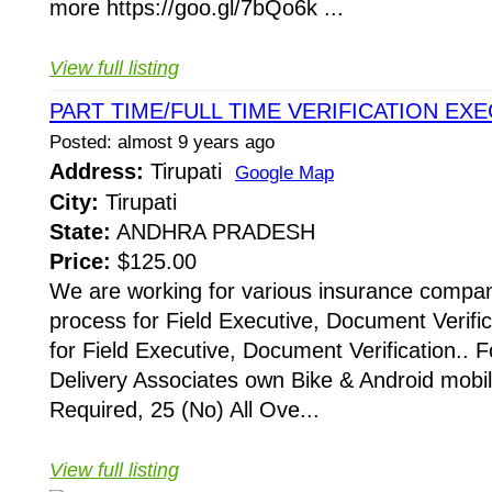
more https://goo.gl/7bQo6k ...
View full listing
PART TIME/FULL TIME VERIFICATION EX
Posted: almost 9 years ago
Address:
Tirupati
Google Map
City:
Tirupati
State:
ANDHRA PRADESH
Price:
$125.00
We are working for various insurance compani
process for Field Executive, Document Verific
for Field Executive, Document Verification.. F
Delivery Associates own Bike & Android mobi
Required, 25 (No) All Ove...
View full listing