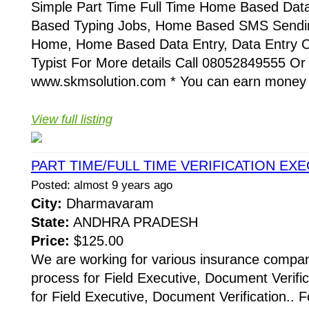
Simple Part Time Full Time Home Based Dat
Based Typing Jobs, Home Based SMS Sendin
Home, Home Based Data Entry, Data Entry O
Typist For More details Call 08052849555 Or
www.skmsolution.com * You can earn money b
View full listing
PART TIME/FULL TIME VERIFICATION EX
Posted: almost 9 years ago
City:
Dharmavaram
State:
ANDHRA PRADESH
Price:
$125.00
We are working for various insurance compani
process for Field Executive, Document Verific
for Field Executive, Document Verification.. F