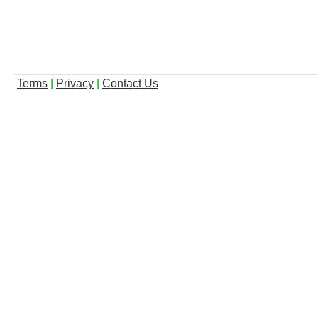
Terms
|
Privacy
|
Contact Us