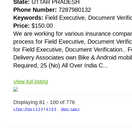
State:
UTTAR PRADESH
Phone Number:
7287980132
Keywords:
Field Executive, Document Verific
Price:
$150.00
We are working for various insurance compani
process for Field Executive, Document Verific
for Field Executive, Document Verification.. F
Delivery Associates own Bike & Android mobi
Required, 25 (No) All Over India C...
View full listing
Displaying 81 - 100 of 776
« First
‹ Prev
1
2
3
4
5
6
7
8
9
…
Next ›
Last »