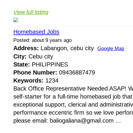
View full listing
Homebased Jobs
Posted: about 9 years ago
Address:
Labangon, cebu city
Google Map
City:
Cebu city
State:
PHILIPPINES
Phone Number:
09436887479
Keywords:
1234
Back Office Representative Needed ASAP! We
self-starter for a full-time homebased job tha
exceptional support, clerical and administrat
performance eccentric firm so we love perform
please email: baliogaliana@gmail.com ...