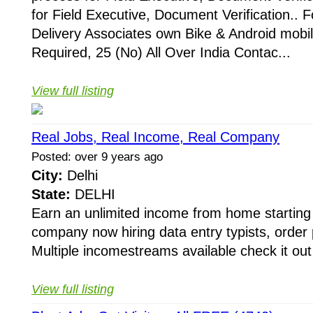
for Field Executive, Document Verification.. F
Delivery Associates own Bike & Android mobi
Required, 25 (No) All Over India Contac...
View full listing
Real Jobs, Real Income, Real Company
Posted: over 9 years ago
City:
Delhi
State:
DELHI
Earn an unlimited income from home starting 
company now hiring data entry typists, orde
Multiple incomestreams available check it out 
View full listing