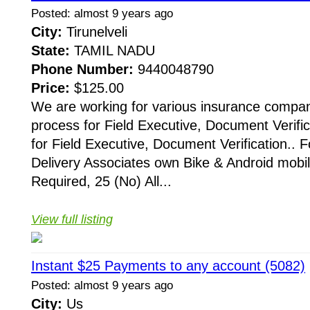
Posted: almost 9 years ago
City:
Tirunelveli
State:
TAMIL NADU
Phone Number:
9440048790
Price:
$125.00
We are working for various insurance compani
process for Field Executive, Document Verific
for Field Executive, Document Verification.. F
Delivery Associates own Bike & Android mobi
Required, 25 (No) All...
View full listing
Instant $25 Payments to any account (5082)
Posted: almost 9 years ago
City:
Us