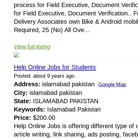
process for Field Executive, Document Verific
for Field Executive, Document Verification.. F
Delivery Associates own Bike & Android mobi
Required, 25 (No) All Ove...
View full listing
Help Online Jobs for Students
Posted: about 9 years ago
Address:
islamabad pakistan
Google Map
City:
islamabad pakistan
State:
ISLAMABAD PAKISTAN
Keywords:
Islamabad Pakistan
Price:
$200.00
Help Online Jobs is offering different type of o
article writing, link sharing, ads posting, fac