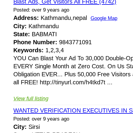
Blast Ads, Get Visitors All FREE (4742)
Posted: over 9 years ago
Address:
Kathmandu,nepal
Google Map
City:
Kathmandu
State:
BABMATI
Phone Number:
9843771091
Keywords:
1,2,3,4
YOU Can Blast Your Ad To 30,000 Double-Op
EVERY Single Month at Zero Cost. On Us S
Obligation EVER... Plus 50,000 Free Visitors
all FREE! http://tinyurl.com/h4tkd7t ...
View full listing
WANTED VERIFICATION EXECUTIVES IN S
Posted: over 9 years ago
City:
Sirsi