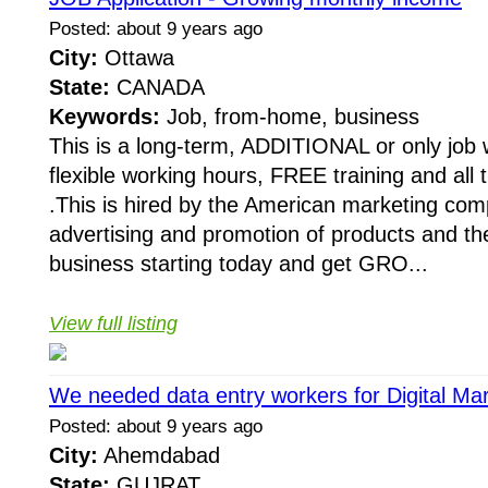
Posted: about 9 years ago
City:
Ottawa
State:
CANADA
Keywords:
Job, from-home, business
This is a long-term, ADDITIONAL or only job w
flexible working hours, FREE training and all 
.This is hired by the American marketing co
advertising and promotion of products and th
business starting today and get GRO...
View full listing
We needed data entry workers for Digital Ma
Posted: about 9 years ago
City:
Ahemdabad
State:
GUJRAT