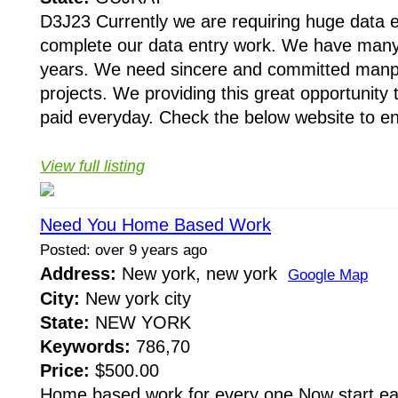
D3J23 Currently we are requiring huge data e
complete our data entry work. We have many p
years. We need sincere and committed manp
projects. We providing this great opportunity 
paid everyday. Check the below website to enro
View full listing
Need You Home Based Work
Posted: over 9 years ago
Address:
New york, new york
Google Map
City:
New york city
State:
NEW YORK
Keywords:
786,70
Price:
$500.00
Home based work for every one Now start ear