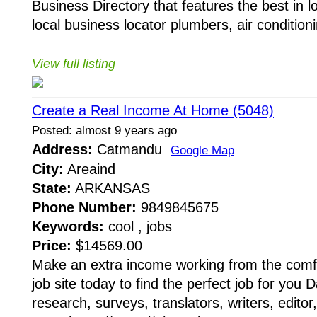
Business Directory that features the best in lo
local business locator plumbers, air conditionin
View full listing
Create a Real Income At Home (5048)
Posted: almost 9 years ago
Address:
Catmandu
Google Map
City:
Areaind
State:
ARKANSAS
Phone Number:
9849845675
Keywords:
cool , jobs
Price:
$14569.00
Make an extra income working from the comfo
job site today to find the perfect job for you 
research, surveys, translators, writers, edito