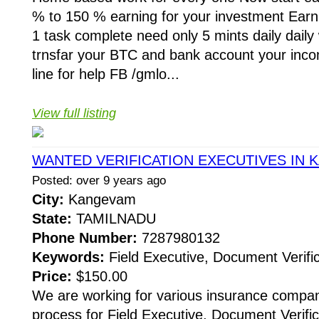
% to 150 % earning for your investment Ear
1 task complete need only 5 mints daily daily
trnsfar your BTC and bank account your inc
line for help FB /gmlo...
View full listing
WANTED VERIFICATION EXECUTIVES IN
Posted: over 9 years ago
City:
Kangevam
State:
TAMILNADU
Phone Number:
7287980132
Keywords:
Field Executive, Document Verific
Price:
$150.00
We are working for various insurance compani
process for Field Executive, Document Verific