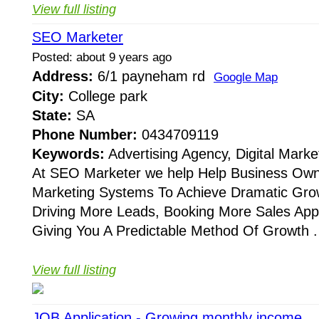
View full listing
SEO Marketer
Posted: about 9 years ago
Address:
6/1 payneham rd
Google Map
City:
College park
State:
SA
Phone Number:
0434709119
Keywords:
Advertising Agency, Digital Mark
At SEO Marketer we help Help Business Ow
Marketing Systems To Achieve Dramatic Grow
Driving More Leads, Booking More Sales App
Giving You A Predictable Method Of Growth . 
View full listing
JOB Application - Growing monthly income