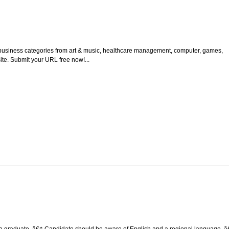
ent business categories from art & music, healthcare management, computer, games,
te. Submit your URL free now!...
e a graduate. â€¢ Candidate should be aware of English and a regional language. â