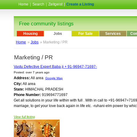
Home
|
Search
|
Zeitgeist
|
Create a Listing
Free community listings
Housing
Jobs
For Sale
Services
Com
Home
»
Jobs
» Marketing / PR
Marketing / PR
Vastu Defective Expert Baba ji + 91-96947-71697-
Posted: over 7 years ago
Address:
All area
Google Map
City:
All area
State:
HIMACHAL PRADESH
Phone Number:
919694771697
Get all solutions in your life within with full . With in call to +91-96947=7
marriage, to get your love back again in life etc. -ruhani-elm power by whi
View full listing