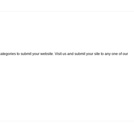
categories to submit your website. Visit us and submit your site to any one of our