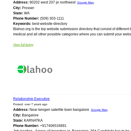
Address:
90202 west 207 pr northwest
Google Map
City:
Prosser
State:
WA
Phone Number:
(509) 303-1111
Keywords:
best-website-directory
Blahoo.org is the top website submission directory that consist of differ
medical and all other possible categories where you can submit your websi
View full listing
Relationship Executive
Posted: over 7 years ago
Address:
Near kengeri satellite town bangalore
Google Map
City:
Bangalore
State:
KARNATKA
Phone Number:
+917406534891
Job location - Across all branches in, Bangalore. â€¢ Candidate has to b