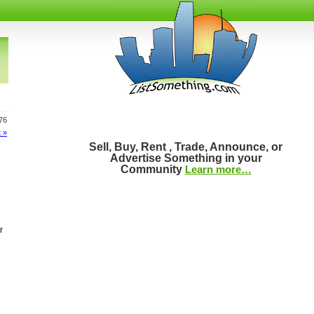
776
 »
Sell, Buy, Rent , Trade, Announce, or
Advertise Something in your
Community
Learn more…
r