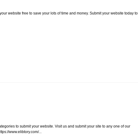
 your website free to save your lots of time and money. Submit your website today to
ategories to submit your website. Visit us and submit your site to any one of our
tps://www.elibtory.com/...