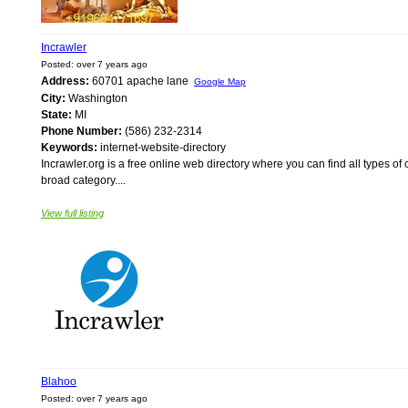
Incrawler
Posted: over 7 years ago
Address:
60701 apache lane
Google Map
City:
Washington
State:
MI
Phone Number:
(586) 232-2314
Keywords:
internet-website-directory
Incrawler.org is a free online web directory where you can find all types of 
broad category....
View full listing
Blahoo
Posted: over 7 years ago