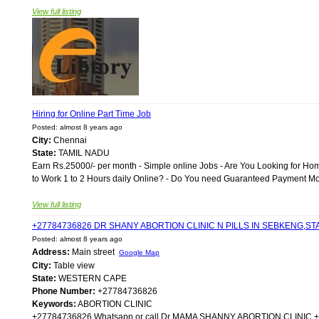
View full listing
Hiring for Online Part Time Job
Posted: almost 8 years ago
City:
Chennai
State:
TAMIL NADU
Earn Rs.25000/- per month - Simple online Jobs - Are You Looking for Ho
to Work 1 to 2 Hours daily Online? - Do You need Guaranteed Payment Month
View full listing
+27784736826 DR SHANY ABORTION CLINIC N PILLS IN SEBKENG,
Posted: almost 8 years ago
Address:
Main street
Google Map
City:
Table view
State:
WESTERN CAPE
Phone Number:
+27784736826
Keywords:
ABORTION CLINIC
+27784736826 Whatsapp or call Dr MAMA SHANNY ABORTION CLIN