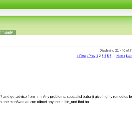
munity
Displaying 21 - 40 of 
« First
‹ Prev
1
2
3
4
5
6
…
Next ›
Last
1697 and get advice from him. Any problems. specialist baba-ji give highly remedies fo
ch one man/woman can attract anyone in life,,and that bo...