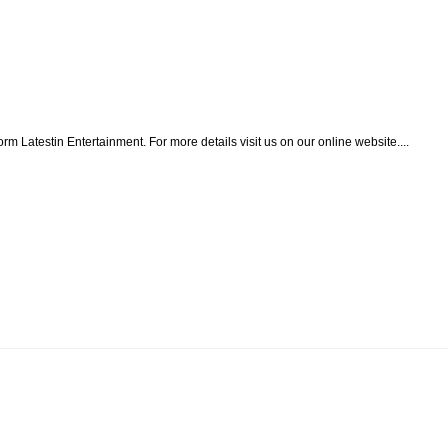
form Latestin Entertainment. For more details visit us on our online website....