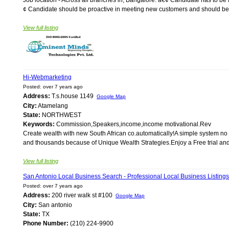
¢ Candidate should be proactive in meeting new customers and should be abl
View full listing
Hi-Webmarketing
Posted: over 7 years ago
Address:
T.s.house 1149
Google Map
City:
Atamelang
State:
NORTHWEST
Keywords:
Commission,Speakers,income,income motivational.Rev
Create wealth with new South African co.automatically!A simple system no se
and thousands because of Unique Wealth Strategies.Enjoy a Free trial and 
View full listing
San Antonio Local Business Search - Professional Local Business Listings
Posted: over 7 years ago
Address:
200 river walk st #100
Google Map
City:
San antonio
State:
TX
Phone Number:
(210) 224-9900