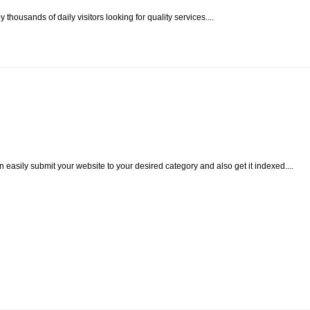
housands of daily visitors looking for quality services....
easily submit your website to your desired category and also get it indexed....