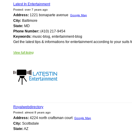
Latest In Entertainment
Posted: over 7 years ago
Address:
1221 bonaparte avenue
Google Map
City:
Baltimore
State:
MD
Phone Number:
(410) 217-9454
Keywords:
music-blog, entertainment-blog
Get the latest tips & informations for entertainment according to your suits 
View full listing
Royalwebdirectory
Posted: almost 8 years ago
Address:
4224 north craftsman court
Google Map
City:
Scottsdale
State:
AZ