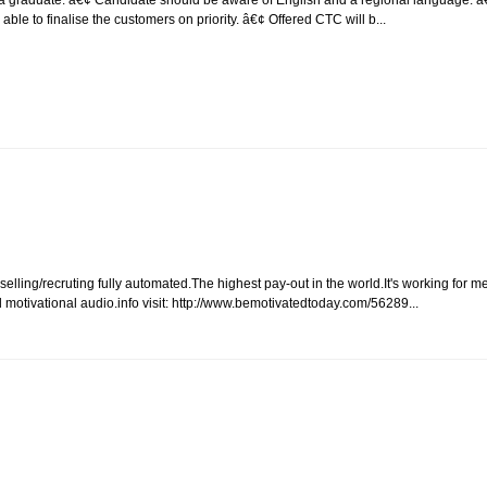
e to finalise the customers on priority. â€¢ Offered CTC will b...
lling/recruting fully automated.The highest pay-out in the world.It's working for m
motivational audio.info visit: http://www.bemotivatedtoday.com/56289...