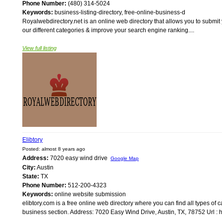
Phone Number:
(480) 314-5024
Keywords:
business-listing-directory, free-online-business-d
Royalwebdirectory.net is an online web directory that allows you to submit
our different categories & improve your search engine ranking....
View full listing
Elibtory
Posted: almost 8 years ago
Address:
7020 easy wind drive
Google Map
City:
Austin
State:
TX
Phone Number:
512-200-4323
Keywords:
online website submission
elibtory.com is a free online web directory where you can find all types of c
business section. Address: 7020 Easy Wind Drive, Austin, TX, 78752 Url : ht