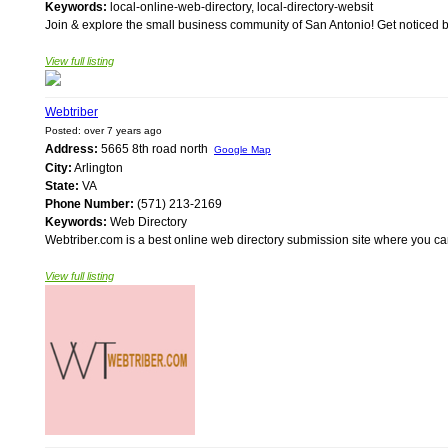
Keywords:
local-online-web-directory, local-directory-websit
Join & explore the small business community of San Antonio! Get noticed by t
View full listing
Webtriber
Posted: over 7 years ago
Address:
5665 8th road north
Google Map
City:
Arlington
State:
VA
Phone Number:
(571) 213-2169
Keywords:
Web Directory
Webtriber.com is a best online web directory submission site where you can 
View full listing