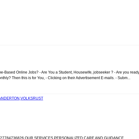
me-Based Online Jobs? - Are You a Student, Housewife, jobseeker ? - Are you read
ly? Then this is for You, - Clicking on their Advertisement E-mails. - Subm...
STANDERTON,VOLKSRUST
IC +27784736826 OUR SERVICES PERSONALIZED CARE AND GUIDANCE