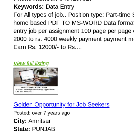
Keywords:
Data Entry
For All types of job.. Position type: Part-time
home based PDF TO MS-WORD Data formatti
entry job per assignment 100 page per page 
2000 to rs. 4000 weekly payment payment mo
Earn Rs. 12000/- to Rs....
View full listing
Golden Opportunity for Job Seekers
Posted: over 7 years ago
City:
Amritsar
State:
PUNJAB