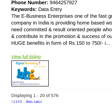
Phone Number:
9464257927
Keywords:
Data Entry
The E-Business Enterprises one of the fast 
company in India is providing home based wo
need committed & result oriented people who 
& contribute in the promotion & success of 
HUGE benefits in form of Rs.150 to 750/- i...
View full listing
Displaying 1 - 20 of 576
1
2
3
4
5
…
Next ›
Last »