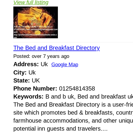
View full listing
The Bed and Breakfast Directory
Posted: over 7 years ago
Address:
Uk
Google Map
City:
Uk
State:
UK
Phone Number:
01254814358
Keywords:
B and b uk, Bed and breakfast u
The Bed and Breakfast Directory is a user-fri
site which promotes bed & breakfasts, countr
farmhouse accommodations, and other unique
potential inn guests and travelers....