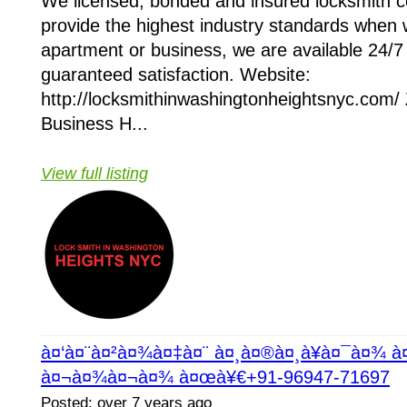
We licensed, bonded and insured locksmith
provide the highest industry standards when 
apartment or business, we are available 24/7 
guaranteed satisfaction. Website:
http://locksmithinwashingtonheightsnyc.com/
Business H...
View full listing
à¤‘à¤¨à¤²à¤¾à¤‡à¤¨ à¤¸à¤®à¤¸à¥à¤¯à¤¾ 
à¤¬à¤¾à¤¬à¤¾ à¤œà¥€+91-96947-71697
Posted: over 7 years ago