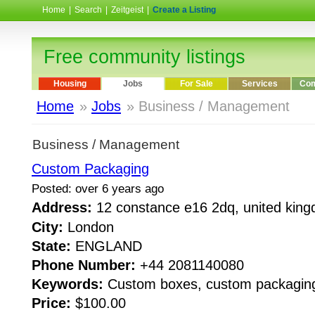
Home
|
Search
|
Zeitgeist
|
Create a Listing
Free community listings
Housing
Jobs
For Sale
Services
Com
Home
»
Jobs
» Business / Management
Business / Management
Custom Packaging
Posted: over 6 years ago
Address:
12 constance e16 2dq, united ki
City:
London
State:
ENGLAND
Phone Number:
+44 2081140080
Keywords:
Custom boxes, custom packagin
Price:
$100.00