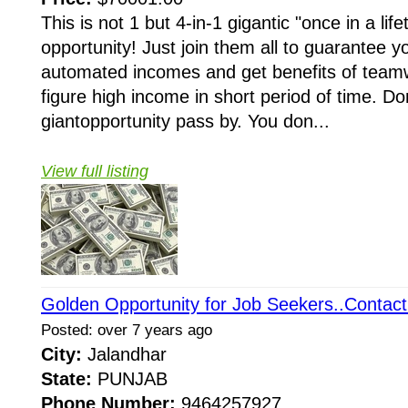
This is not 1 but 4-in-1 gigantic "once in a li
opportunity! Just join them all to guarantee y
automated incomes and get benefits of teamw
figure high income in short period of time. Do
giantopportunity pass by. You don...
View full listing
Golden Opportunity for Job Seekers..Contact
Posted: over 7 years ago
City:
Jalandhar
State:
PUNJAB
Phone Number:
9464257927