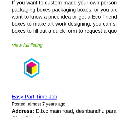
If you want to custom made your own person
packaging boxes packaging boxes, or you are
want to know a price idea or get a Eco Frien
boxes to make art work designing, you can si
boxes to fill out a quick form to request a quo
View full listing
Easy Part Time Job
Posted: almost 7 years ago
Address:
D.b.c main road, deshbandhu par