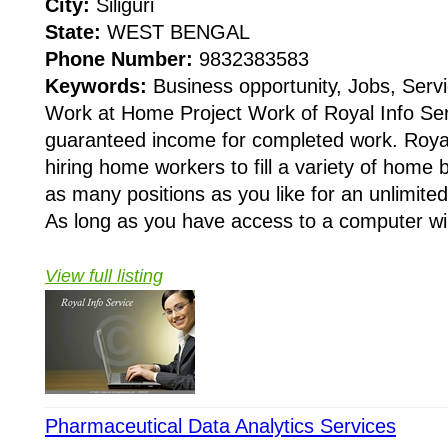
City:
Siliguri
State:
WEST BENGAL
Phone Number:
9832383583
Keywords:
Business opportunity, Jobs, Servi
Work at Home Project Work of Royal Info Ser
guaranteed income for completed work. Royal 
hiring home workers to fill a variety of home
as many positions as you like for an unlimit
As long as you have access to a computer wi.
View full listing
Pharmaceutical Data Analytics Services