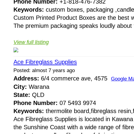
Phone Number:
+1-818-476-7382
Keywords:
custom boxes, packaging ,candl
Custom Printed Product Boxes are the best w
The premium packaging speaks loudly about th
View full listing
Ace Fibreglass Supplies
Posted: almost 7 years ago
Address:
6/4 commerce ave, 4575
Google M
City:
Warana
State:
QLD
Phone Number:
07 5493 9974
Keywords:
thermolite board,fibreglass resin,
Ace Fibreglass Supplies is located in Kawan
the Sunshine Coast with a wide range of fibre