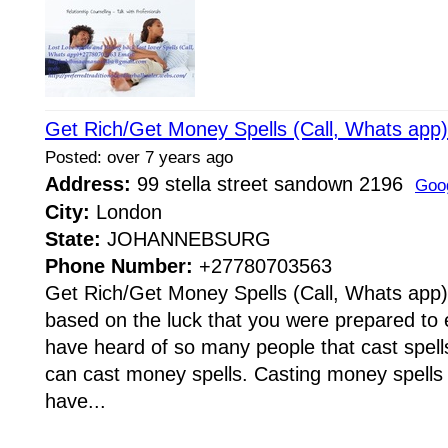
Get Rich/Get Money Spells (Call, Whats ap
Posted: over 7 years ago
Address:
99 stella street sandown 2196
Goo
City:
London
State:
JOHANNEBSURG
Phone Number:
+27780703563
Get Rich/Get Money Spells (Call, Whats app
based on the luck that you were prepared to e
have heard of so many people that cast spells
can cast money spells. Casting money spells
have...