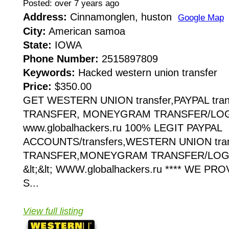
Posted: over 7 years ago
Address:
Cinnamonglen, huston
Google Map
City:
American samoa
State:
IOWA
Phone Number:
2515897809
Keywords:
Hacked western union transfer
Price:
$350.00
GET WESTERN UNION transfer,PAYPAL tran
TRANSFER, MONEYGRAM TRANSFER/LOGIN
www.globalhackers.ru 100% LEGIT PAYPAL
ACCOUNTS/transfers,WESTERN UNION tra
TRANSFER,MONEYGRAM TRANSFER/LOGI
&lt;&lt; WWW.globalhackers.ru **** WE P
S...
View full listing