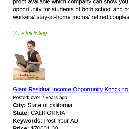
proof available which company can show you
opportunity for students of both school and co
workers/ stay-at-home moms/ retired couples/
View full listing
Giant Residual Income Opportunity Knocking
Posted: over 7 years ago
City:
State of california
State:
CALIFORNIA
Keywords:
Post Your AD
Price:
$70001.00