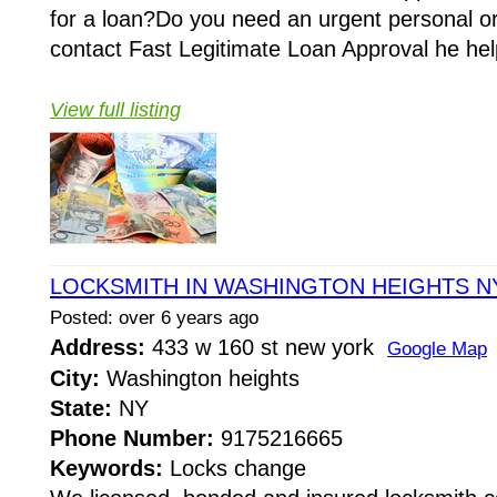
for a loan?Do you need an urgent personal o
contact Fast Legitimate Loan Approval he hel
View full listing
LOCKSMITH IN WASHINGTON HEIGHTS N
Posted: over 6 years ago
Address:
433 w 160 st new york
Google Map
City:
Washington heights
State:
NY
Phone Number:
9175216665
Keywords:
Locks change