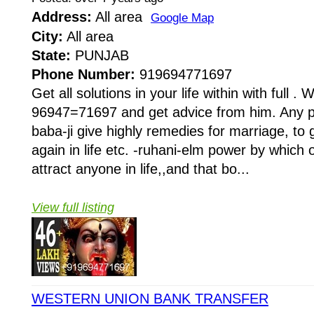
Address:
All area
Google Map
City:
All area
State:
PUNJAB
Phone Number:
919694771697
Get all solutions in your life within with full . W
96947=71697 and get advice from him. Any pr
baba-ji give highly remedies for marriage, to 
again in life etc. -ruhani-elm power by whi
attract anyone in life,,and that bo...
View full listing
WESTERN UNION BANK TRANSFER