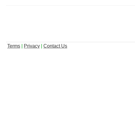
Terms
|
Privacy
|
Contact Us