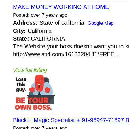
MAKE MONEY WORKING AT HOME
Posted: over 7 years ago
Address:
State of california
Google Map
City:
California
State:
CALIFORNIA
The Website your boss doesn't want you to 
http://www.sfi4.com/16133204.11/FREE...
View full listing
Black::: Magic Specialist + 91-96947-71697 B
Posted: over 7 years ago