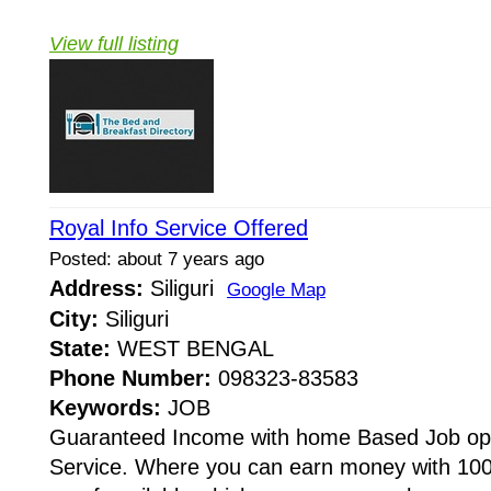
View full listing
Royal Info Service Offered
Posted: about 7 years ago
Address:
Siliguri
Google Map
City:
Siliguri
State:
WEST BENGAL
Phone Number:
098323-83583
Keywords:
JOB
Guaranteed Income with home Based Job oppo
Service. Where you can earn money with 10