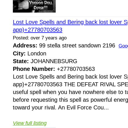
Lost Love Spells and Bering back lost lover S
app)+27780703563
Posted: over 7 years ago
Address:
99 stella street sandown 2196
Goo
City:
London
State:
JOHANNEBSURG
Phone Number:
+27780703563
Lost Love Spells and Bering back lost lover S
app)+27780703563 THE DEFEAT RIVAL SPELL 
useful spell when you have nowhere else to tu
before requesting this spell as powerful ener
toward your rival. An Evil Force Cou...
View full listing