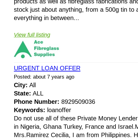
products as well as fibreglass fabrications a
stock just about anything, from a 500g tin t
everything in between...
View full listing
URGENT LOAN OFFER
Posted: about 7 years ago
City:
All
State:
ALL
Phone Number:
8929509036
Keywords:
loanoffer
Do not use all of these Private Money Lender
in Nigeria, Ghana Turkey, France and Israel
Mrs.Ramirez Cecilia, I am from Philippines. 