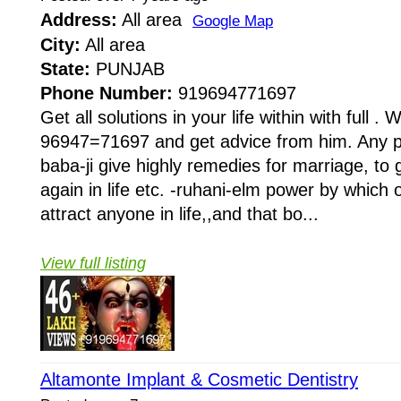
Address:
All area
Google Map
City:
All area
State:
PUNJAB
Phone Number:
919694771697
Get all solutions in your life within with full . W
96947=71697 and get advice from him. Any pr
baba-ji give highly remedies for marriage, to 
again in life etc. -ruhani-elm power by whi
attract anyone in life,,and that bo...
View full listing
Altamonte Implant & Cosmetic Dentistry