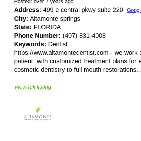
Posted: over 7 years ago
Address:
499 e central pkwy suite 220
Googl
City:
Altamonte springs
State:
FLORIDA
Phone Number:
(407) 831-4008
Keywords:
Dentist
https://www.altamontedentist.com - we work c
patient, with customized treatment plans for
cosmetic dentistry to full mouth restorations..
View full listing