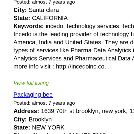
Posted: almost 7 years ago
City:
Santa clara
State:
CALIFORNIA
Keywords:
incedo, technology services, tech
Incedo is the leading provider of technology 
America, India and United States. They are do
types of services like Pharma Data Analytics
Analytics Services and Pharmaceutical Data A
more info visit : http://incedoinc.co...
View full listing
Packaging bee
Posted: almost 7 years ago
Address:
1639 70th st,brooklyn, new york,
City:
Brooklyn
State:
NEW YORK