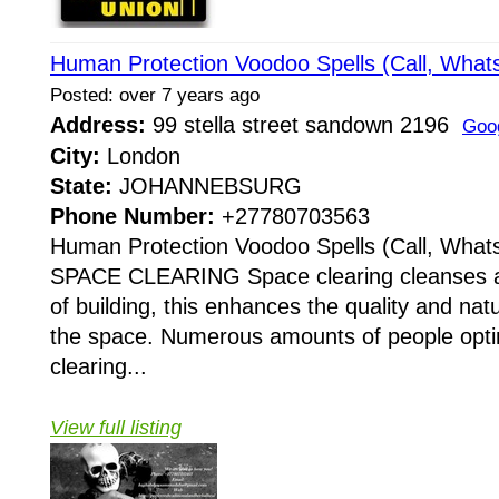
Human Protection Voodoo Spells (Call, Wha
Posted: over 7 years ago
Address:
99 stella street sandown 2196
Goo
City:
London
State:
JOHANNEBSURG
Phone Number:
+27780703563
Human Protection Voodoo Spells (Call, Wha
SPACE CLEARING Space clearing cleanses an
of building, this enhances the quality and nat
the space. Numerous amounts of people opt
clearing...
View full listing