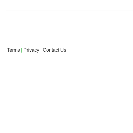
Terms
|
Privacy
|
Contact Us