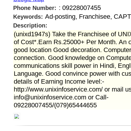
: 09228007455
Phone Number:
Ad-posting, Franchisee, CA
Keywords:
Description:
(unixd1947s) Take the Franchisee of UNIX
of Cost*.Earn Rs.25000+ Per Month. An o
good location Good decoration. Computer 
connection. Good knowledge on Computer
communications skill power in Hindi, Eng
Language. Good convince power with cus
details of Earning Income level:-
http://www.unixinfoservice.com/ or mail us
info@unixinfoservice.com or Call-
09228007455/(079)65444655