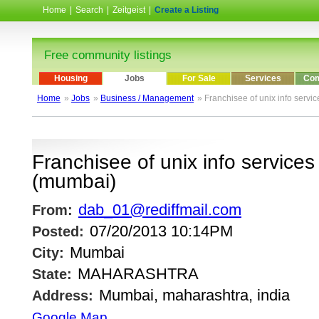
Home
|
Search
|
Zeitgeist
|
Create a Listing
Free community listings
Housing
Jobs
For Sale
Services
Com
Home
»
Jobs
»
Business / Management
» Franchisee of unix info servic
Franchisee of unix info services 
(mumbai)
dab_01@rediffmail.com
From:
07/20/2013 10:14PM
Posted:
Mumbai
City:
MAHARASHTRA
State:
Mumbai, maharashtra, india
Address:
Google Map