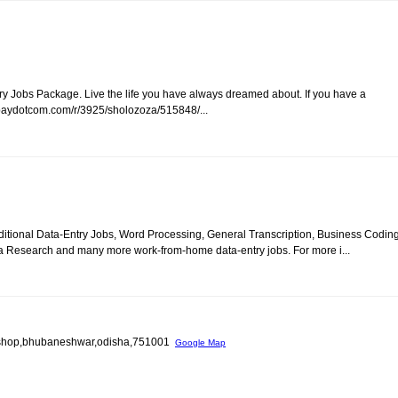
y Jobs Package. Live the life you have always dreamed about. If you have a
/paydotcom.com/r/3925/sholozoza/515848/...
itional Data-Entry Jobs, Word Processing, General Transcription, Business Coding
a Research and many more work-from-home data-entry jobs. For more i...
old shop,bhubaneshwar,odisha,751001
Google Map