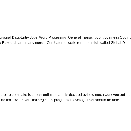
itional Data-Entry Jobs, Word Processing, General Transcription, Business Coding
a Research and many more... Our featured work-from-home job called Global D...
re able to make is almost unlimited and is decided by how much work you put int
 no limit. When you first begin this program an average user should be able...