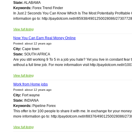
State:
ALABAMA
Keywords:
Forex Trend Finder
In Just 2 Seconds You Can Know Which Is The Most Potentially Profitable
information go to: http://paydotcom.net/r/85938/4901250028086/27307728/
View full listing
Now You Can Earn Real Money Online
Posted: about 12 years ago
City:
Cape town
State:
SOUTH AFRICA
Are you still working 9 To 5 in a job you hate? Yet you live in constant fea
without a full time job. For more information visit http://paydotcom.net/r
View full listing
Work from Home jobs
Posted: about 12 years ago
City:
Fort wayne
State:
INDIANA
Keywords:
Pipeline Forex
This offer is for 100 people to share it with me. In exchange for your mone
more information go to: http://paydotcom.net/r/88376/4901250028086/2730
View full listing