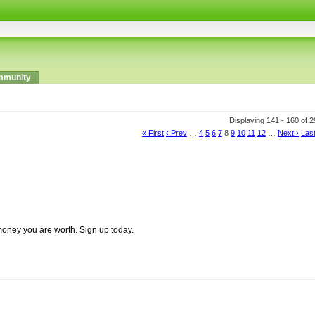
munity
Displaying 141 - 160 of 
« First
‹ Prev
…
4
5
6
7
8
9
10
11
12
…
Next ›
Last
money you are worth. Sign up today.