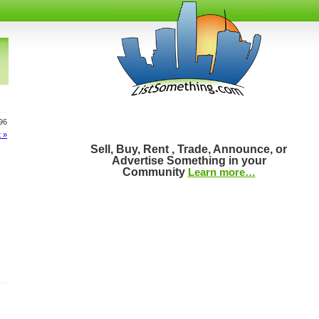
296
 »
Sell, Buy, Rent , Trade, Announce, or
Advertise Something in your
Community
Learn more…