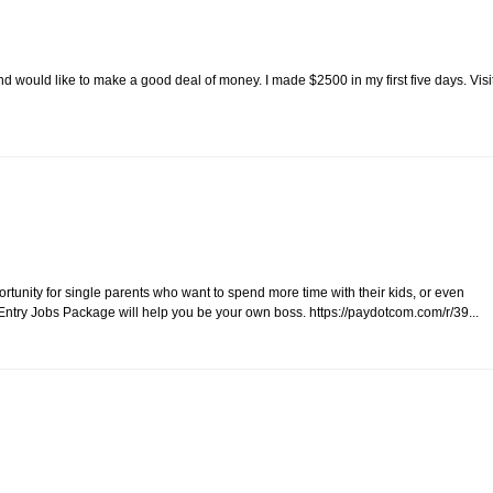
 would like to make a good deal of money. I made $2500 in my first five days. Visi
unity for single parents who want to spend more time with their kids, or even
ntry Jobs Package will help you be your own boss. https://paydotcom.com/r/39...