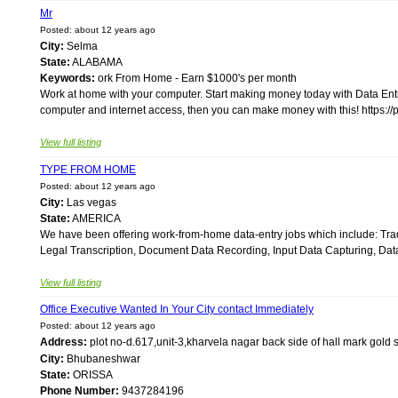
Mr
Posted: about 12 years ago
City:
Selma
State:
ALABAMA
Keywords:
ork From Home - Earn $1000's per month
Work at home with your computer. Start making money today with Data Entr
computer and internet access, then you can make money with this! https:/
View full listing
TYPE FROM HOME
Posted: about 12 years ago
City:
Las vegas
State:
AMERICA
We have been offering work-from-home data-entry jobs which include: Trad
Legal Transcription, Document Data Recording, Input Data Capturing, Dat
View full listing
Office Executive Wanted In Your City contact Immediately
Posted: about 12 years ago
Address:
plot no-d.617,unit-3,kharvela nagar back side of hall mark g
City:
Bhubaneshwar
State:
ORISSA
Phone Number:
9437284196