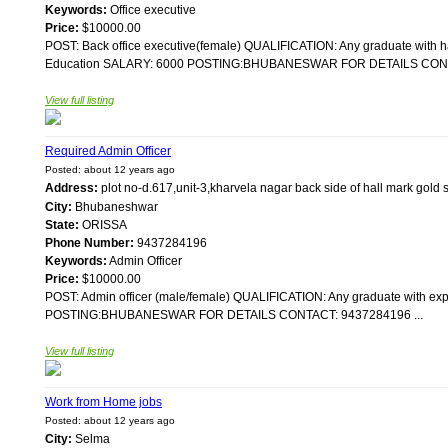
Keywords:
Office executive
Price:
$10000.00
POST: Back office executive(female) QUALIFICATION: Any graduate with 
Education SALARY: 6000 POSTING:BHUBANESWAR FOR DETAILS CONTA
View full listing
Required Admin Officer
Posted: about 12 years ago
Address:
plot no-d.617,unit-3,kharvela nagar back side of hall mark g
City:
Bhubaneshwar
State:
ORISSA
Phone Number:
9437284196
Keywords:
Admin Officer
Price:
$10000.00
POST: Admin officer (male/female) QUALIFICATION: Any graduate with e
POSTING:BHUBANESWAR FOR DETAILS CONTACT: 9437284196 ...
View full listing
Work from Home jobs
Posted: about 12 years ago
City:
Selma