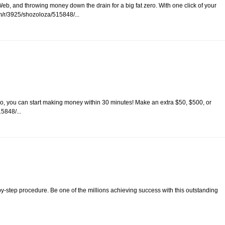
eb, and throwing money down the drain for a big fat zero. With one click of your
/r/3925/shozoloza/515848/...
o, you can start making money within 30 minutes! Make an extra $50, $500, or
5848/...
-by-step procedure. Be one of the millions achieving success with this outstanding