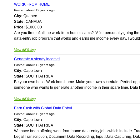
WORK FROM HOME
Posted: about 12 years ago
City:
Quebec
State:
CANADA
Price:
$1000.00
Are you tired of all the work-from-home scams? "After personally going th
data-entry job program that works and earns me income every day. I would
View full listing
Generate a steady income!
Posted: about 12 years ago
City:
Cape town
State:
SOUTH AFRICA
Be your own boss. Work from home. Make your own schedule. Perfect opport
someone who wants to generate another income in their spare time. Data En
View full listing
Earn Cash with Global Data Entry!
Posted: about 12 years ago
City:
Cape town
State:
SOUTH AFRICA
We have been offering work-from-home data-entry jobs which include: Trad
Legal Transcription, Document Data Recording, Input Data Capturing, Dat