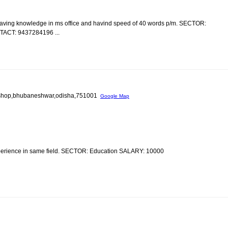
having knowledge in ms office and havind speed of 40 words p/m. SECTOR:
CT: 9437284196 ...
old shop,bhubaneshwar,odisha,751001
Google Map
xperience in same field. SECTOR: Education SALARY: 10000