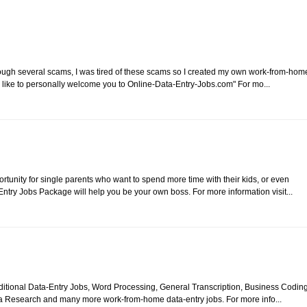
rough several scams, I was tired of these scams so I created my own work-from-hom
 like to personally welcome you to Online-Data-Entry-Jobs.com" For mo...
unity for single parents who want to spend more time with their kids, or even
try Jobs Package will help you be your own boss. For more information visit...
itional Data-Entry Jobs, Word Processing, General Transcription, Business Coding
a Research and many more work-from-home data-entry jobs. For more info...