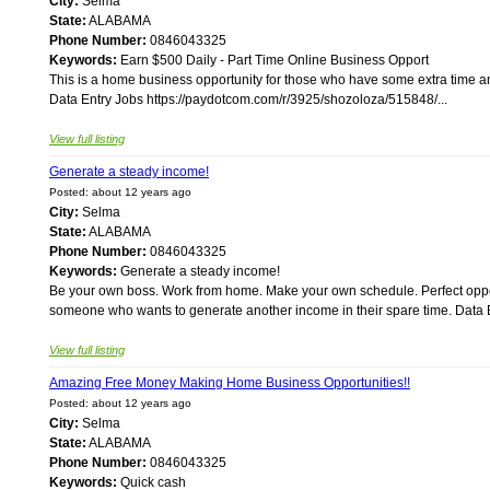
City:
Selma
State:
ALABAMA
Phone Number:
0846043325
Keywords:
Earn $500 Daily - Part Time Online Business Opport
This is a home business opportunity for those who have some extra time and
Data Entry Jobs https://paydotcom.com/r/3925/shozoloza/515848/...
View full listing
Generate a steady income!
Posted: about 12 years ago
City:
Selma
State:
ALABAMA
Phone Number:
0846043325
Keywords:
Generate a steady income!
Be your own boss. Work from home. Make your own schedule. Perfect opport
someone who wants to generate another income in their spare time. Data E
View full listing
Amazing Free Money Making Home Business Opportunities!!
Posted: about 12 years ago
City:
Selma
State:
ALABAMA
Phone Number:
0846043325
Keywords:
Quick cash