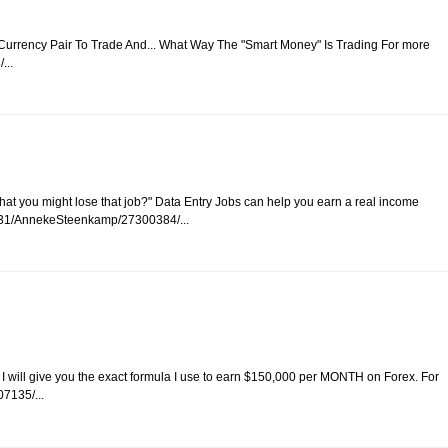
 Currency Pair To Trade And... What Way The "Smart Money" Is Trading For more
...
r that you might lose that job?" Data Entry Jobs can help you earn a real income
/10031/AnnekeSteenkamp/27300384/...
y I will give you the exact formula I use to earn $150,000 per MONTH on Forex. For
7135/...