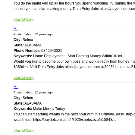
You do the math! Add up all the hours you spend watching TV, surfing the W
mouse you can start making money. Data Entry Jobs https://paydotcom.com
View full listing
Mr
Posted: about 12 years ago
City:
Selma
State:
ALABAMA
Phone Number:
0846043325
Keywords:
Home Employment - Start Earning Money Within 30 mi
Would you like to become your own boss and work directly from home? If s
$3500++. Visit Data Entry Jobs https://paydotcom.com/r/3925/shozoloza/51
View full listing
Mr
Posted: about 12 years ago
City:
Selma
State:
ALABAMA
Keywords:
Make Money Today
You can start earning wealth in the next hour with this ultimate, easy, step
wealth tool. https://paydotcom.com/r/3925/sholozoza/515848/...
View full listing