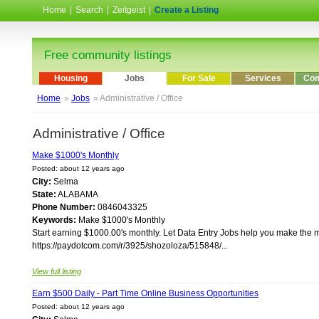
Home
|
Search
|
Zeitgeist
|
Create a Listing
Free community listings
Housing
Jobs
For Sale
Services
Com
Home
»
Jobs
» Administrative / Office
Administrative / Office
Make $1000's Monthly
Posted: about 12 years ago
City:
Selma
State:
ALABAMA
Phone Number:
0846043325
Keywords:
Make $1000's Monthly
Start earning $1000.00's monthly. Let Data Entry Jobs help you make the 
https://paydotcom.com/r/3925/shozoloza/515848/...
View full listing
Earn $500 Daily - Part Time Online Business Opportunities
Posted: about 12 years ago