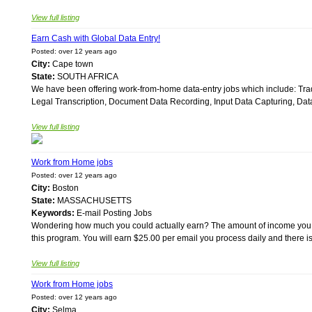
View full listing
Earn Cash with Global Data Entry!
Posted: over 12 years ago
City:
Cape town
State:
SOUTH AFRICA
We have been offering work-from-home data-entry jobs which include: Trad
Legal Transcription, Document Data Recording, Input Data Capturing, Dat
View full listing
Work from Home jobs
Posted: over 12 years ago
City:
Boston
State:
MASSACHUSETTS
Keywords:
E-mail Posting Jobs
Wondering how much you could actually earn? The amount of income you a
this program. You will earn $25.00 per email you process daily and there is
View full listing
Work from Home jobs
Posted: over 12 years ago
City:
Selma