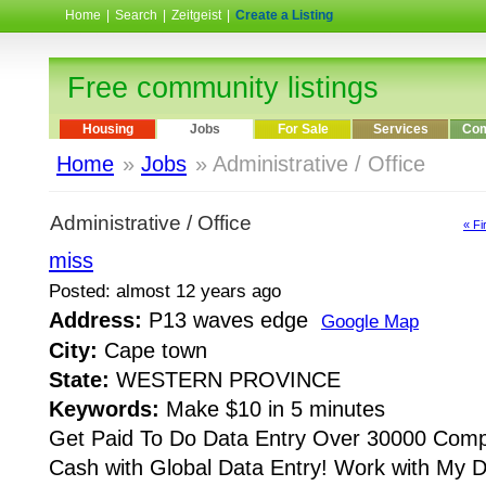
Home
|
Search
|
Zeitgeist
|
Create a Listing
Free community listings
Housing
Jobs
For Sale
Services
Com
Home
»
Jobs
» Administrative / Office
Administrative / Office
« Fi
miss
Posted: almost 12 years ago
Address:
P13 waves edge
Google Map
City:
Cape town
State:
WESTERN PROVINCE
Keywords:
Make $10 in 5 minutes
Get Paid To Do Data Entry Over 30000 Comp
Cash with Global Data Entry! Work with My 