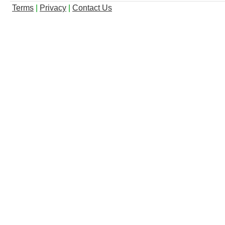
Terms
|
Privacy
|
Contact Us