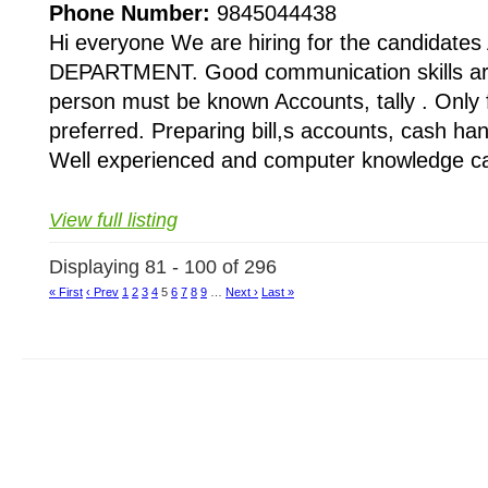
Phone Number:
9845044438
Hi everyone We are hiring for the candida
DEPARTMENT. Good communication skills are
person must be known Accounts, tally . Only
preferred. Preparing bill,s accounts, cash han
Well experienced and computer knowledge ca
View full listing
Displaying 81 - 100 of 296
« First
‹ Prev
1
2
3
4
5
6
7
8
9
…
Next ›
Last »