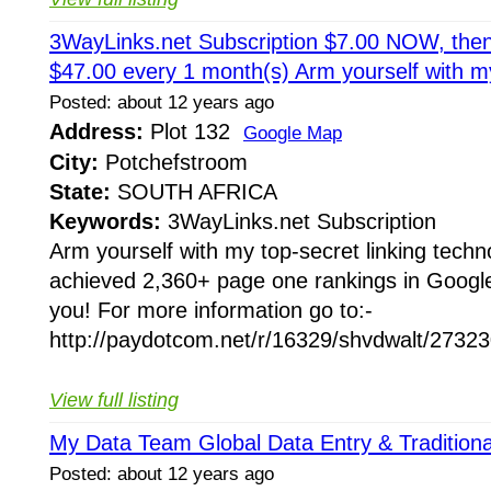
3WayLinks.net Subscription $7.00 NOW, then
$47.00 every 1 month(s) Arm yourself with m
Posted: about 12 years ago
Address:
Plot 132
Google Map
City:
Potchefstroom
State:
SOUTH AFRICA
Keywords:
3WayLinks.net Subscription
Arm yourself with my top-secret linking techn
achieved 2,360+ page one rankings in Google 
you! For more information go to:-
http://paydotcom.net/r/16329/shvdwalt/273230
View full listing
My Data Team Global Data Entry & Traditiona
Posted: about 12 years ago