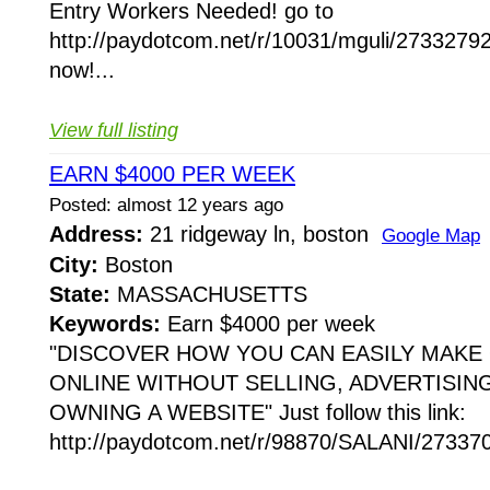
Entry Workers Needed! go to
http://paydotcom.net/r/10031/mguli/27332792
now!...
View full listing
EARN $4000 PER WEEK
Posted: almost 12 years ago
Address:
21 ridgeway ln, boston
Google Map
City:
Boston
State:
MASSACHUSETTS
Keywords:
Earn $4000 per week
"DISCOVER HOW YOU CAN EASILY MAKE
ONLINE WITHOUT SELLING, ADVERTISIN
OWNING A WEBSITE" Just follow this link:
http://paydotcom.net/r/98870/SALANI/273370