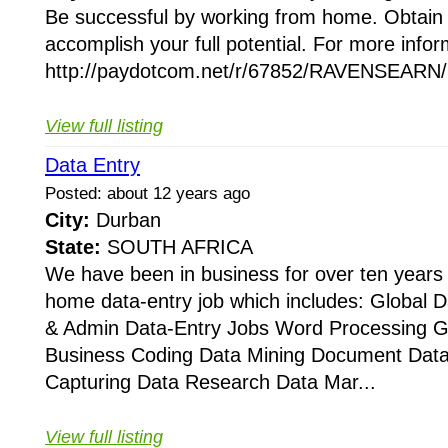
Be successful by working from home. Obtain 
accomplish your full potential. For more inform
http://paydotcom.net/r/67852/RAVENSEARN/2
View full listing
Data Entry
Posted: about 12 years ago
City:
Durban
State:
SOUTH AFRICA
We have been in business for over ten years 
home data-entry job which includes: Global D
& Admin Data-Entry Jobs Word Processing Ge
Business Coding Data Mining Document Data
Capturing Data Research Data Mar...
View full listing