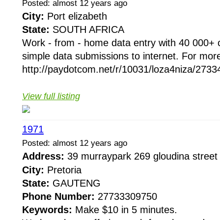
Posted: almost 12 years ago
City:
Port elizabeth
State:
SOUTH AFRICA
Work - from - home data entry with 40 000+ 
simple data submissions to internet. For more
http://paydotcom.net/r/10031/loza4niza/27334
View full listing
1971
Posted: almost 12 years ago
Address:
39 murraypark 269 gloudina street
City:
Pretoria
State:
GAUTENG
Phone Number:
27733309750
Keywords:
Make $10 in 5 minutes.