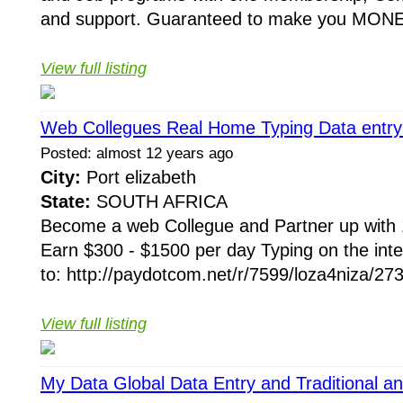
and support. Guaranteed to make you MONE
View full listing
Web Collegues Real Home Typing Data entry 
Posted: almost 12 years ago
City:
Port elizabeth
State:
SOUTH AFRICA
Become a web Collegue and Partner up with 
Earn $300 - $1500 per day Typing on the inte
to: http://paydotcom.net/r/7599/loza4niza/273
View full listing
My Data Global Data Entry and Traditional an