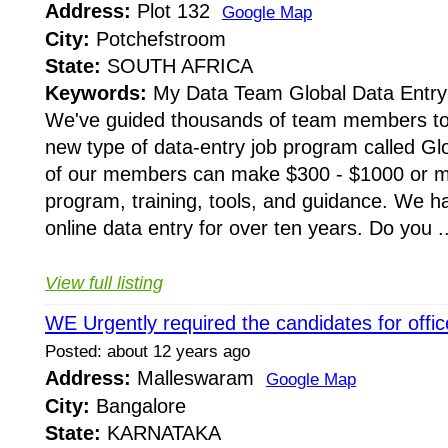
Address:
Plot 132
Google Map
City:
Potchefstroom
State:
SOUTH AFRICA
Keywords:
My Data Team Global Data Entry 
We've guided thousands of team members to
new type of data-entry job program called G
of our members can make $300 - $1000 or m
program, training, tools, and guidance. We h
online data entry for over ten years. Do you ..
View full listing
WE Urgently required the candidates for offic
Posted: about 12 years ago
Address:
Malleswaram
Google Map
City:
Bangalore
State:
KARNATAKA