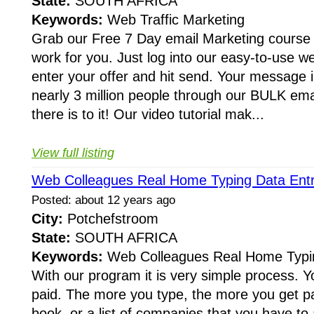
State:
SOUTH AFRICA
Keywords:
Web Traffic Marketing
Grab our Free 7 Day email Marketing course 
work for you. Just log into our easy-to-use w
enter your offer and hit send. Your message i
nearly 3 million people through our BULK email
there is to it! Our video tutorial mak...
View full listing
Web Colleagues Real Home Typing Data Entr
Posted: about 12 years ago
City:
Potchefstroom
State:
SOUTH AFRICA
Keywords:
Web Colleagues Real Home Typin
With our program it is very simple process. Y
paid. The more you type, the more you get pai
book, or a list of companies that you have to