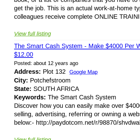
get the job. This is an actual work-at-home t
colleagues receive complete ONLINE TRAINI
View full listing
The Smart Cash System - Make $4000 Per
$12.00
Posted: about 12 years ago
Address:
Plot 132
Google Map
City:
Potchefstroom
State:
SOUTH AFRICA
Keywords:
The Smart Cash System
Discover how you can easily make over $400
selling, advertising, referring or owning a webs
below:- http://paydotcom.net/r/98870/shvdwal
View full listing