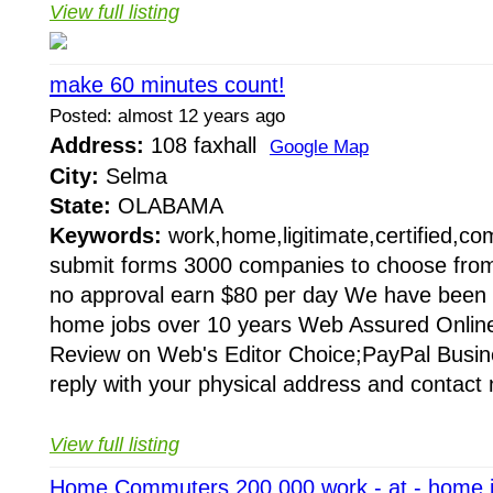
View full listing
make 60 minutes count!
Posted: almost 12 years ago
Address:
108 faxhall
Google Map
City:
Selma
State:
OLABAMA
Keywords:
work,home,ligitimate,certified,c
submit forms 3000 companies to choose fro
no approval earn $80 per day We have been 
home jobs over 10 years Web Assured Online
Review on Web's Editor Choice;PayPal Busine
reply with your physical address and contact 
View full listing
Home Commuters 200 000 work - at - home 