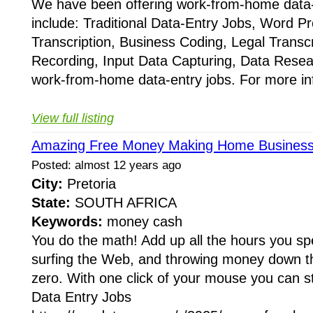
We have been offering work-from-home data-
include: Traditional Data-Entry Jobs, Word P
Transcription, Business Coding, Legal Trans
Recording, Input Data Capturing, Data Res
work-from-home data-entry jobs. For more in
View full listing
Amazing Free Money Making Home Business 
Posted: almost 12 years ago
City:
Pretoria
State:
SOUTH AFRICA
Keywords:
money cash
You do the math! Add up all the hours you s
surfing the Web, and throwing money down the
zero. With one click of your mouse you can 
Data Entry Jobs