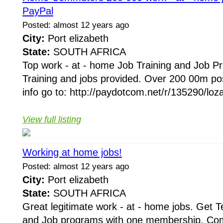
PayPal
Posted: almost 12 years ago
City:
Port elizabeth
State:
SOUTH AFRICA
Top work - at - home Job Training and Job 
Training and jobs provided. Over 200 00m po
info go to: http://paydotcom.net/r/135290/loz
View full listing
Working at home jobs!
Posted: almost 12 years ago
City:
Port elizabeth
State:
SOUTH AFRICA
Great legitimate work - at - home jobs. Get 
and Job programs with one membership, Comp