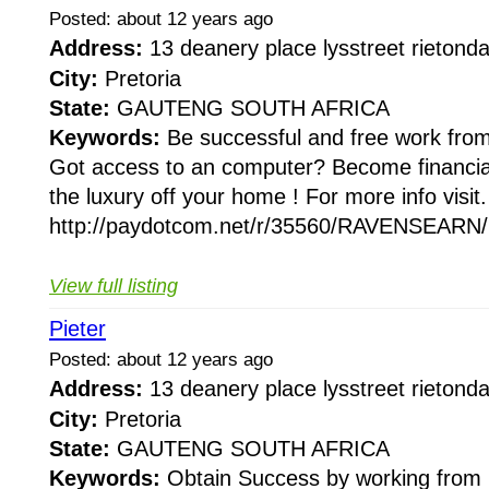
Posted: about 12 years ago
Address:
13 deanery place lysstreet rieton
City:
Pretoria
State:
GAUTENG SOUTH AFRICA
Keywords:
Be successful and free work fr
Got access to an computer? Become financia
the luxury off your home ! For more info visit.
http://paydotcom.net/r/35560/RAVENSEARN/2
View full listing
Pieter
Posted: about 12 years ago
Address:
13 deanery place lysstreet rieton
City:
Pretoria
State:
GAUTENG SOUTH AFRICA
Keywords:
Obtain Success by working from