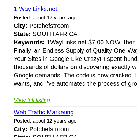
1 Way Links.net
Posted: about 12 years ago
City:
Potchefstroom
State:
SOUTH AFRICA
Keywords:
1WayLinks.net $7.00 NOW, then a
Finally, an Endless Supply of Quality One-Wa
Your Sites in Google Like Crazy! I spent hun
thousands of dollars on discovering exactly wh
Google demands. The code is now cracked. 
wants, and I've automated the process of gro
View full listing
Web Traffic Marketing
Posted: about 12 years ago
City:
Potchefstroom