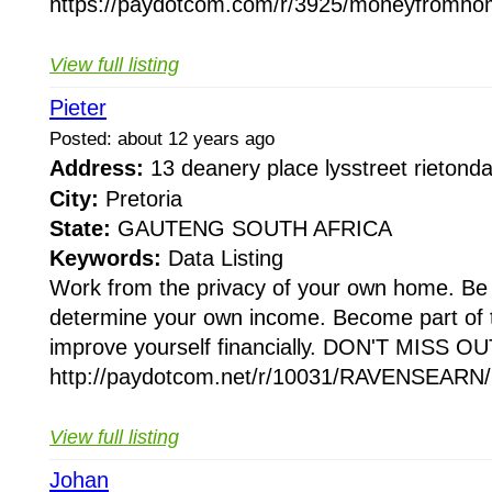
https://paydotcom.com/r/3925/moneyfromho
View full listing
Pieter
Posted: about 12 years ago
Address:
13 deanery place lysstreet rieton
City:
Pretoria
State:
GAUTENG SOUTH AFRICA
Keywords:
Data Listing
Work from the privacy of your own home. Be
determine your own income. Become part of 
improve yourself financially. DON'T MISS OUT
http://paydotcom.net/r/10031/RAVENSEARN/2
View full listing
Johan