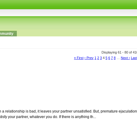
munity
Displaying 61 - 80 of 4
« First
‹ Prev
1
2
3
4
5
6
7
8
…
Next ›
Last
 relationship is bad, it leaves your partner unsatisfied. But, premature ejaculation
isfy your partner, whatever you do. If there is anything th...