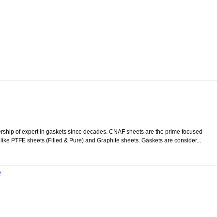
tnership of expert in gaskets since decades. CNAF sheets are the prime focused
like PTFE sheets (Filled & Pure) and Graphite sheets. Gaskets are consider...
e