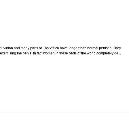
n Sudan and many parts of East Africa have longer than normal penises. They
exercising the penis. In fact women in these parts of the world completely de...