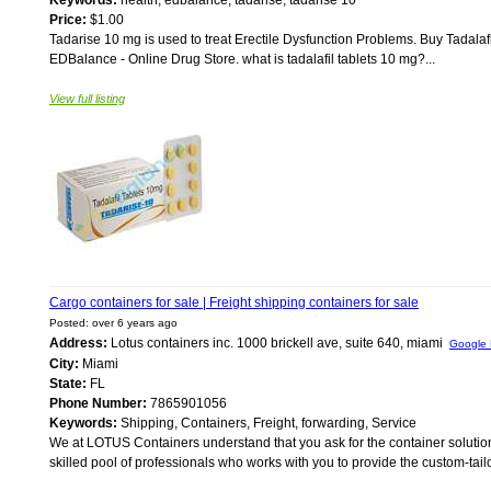
Keywords:
health, edbalance, tadarise, tadarise 10
Price:
$1.00
Tadarise 10 mg is used to treat Erectile Dysfunction Problems. Buy Tadala
EDBalance - Online Drug Store. what is tadalafil tablets 10 mg?...
View full listing
Cargo containers for sale | Freight shipping containers for sale
Posted: over 6 years ago
Address:
Lotus containers inc. 1000 brickell ave, suite 640, miami
Google
City:
Miami
State:
FL
Phone Number:
7865901056
Keywords:
Shipping, Containers, Freight, forwarding, Service
We at LOTUS Containers understand that you ask for the container solution
skilled pool of professionals who works with you to provide the custom-tailor