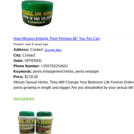
How Africans Enlarge Their Penises â€“ You Too Can
Posted: over 6 years ago
Address:
Contact
Google Map
City:
Contact
State:
OFFERED
Phone Number:
+256783254601
Keywords:
penis enlargement herbs, penis enlarger
Price:
$278.00
African Sexual Herbs, They Will Change Your Bedroom Life Forever Entengo
penis growing in length and bigger, Are you dissatisfied by your sexual life
View full listing