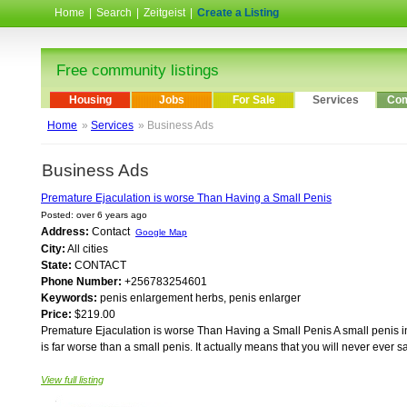
Home
|
Search
|
Zeitgeist
|
Create a Listing
Free community listings
Housing
Jobs
For Sale
Services
Com
Home
»
Services
» Business Ads
Business Ads
Premature Ejaculation is worse Than Having a Small Penis
Posted: over 6 years ago
Address:
Contact
Google Map
City:
All cities
State:
CONTACT
Phone Number:
+256783254601
Keywords:
penis enlargement herbs, penis enlarger
Price:
$219.00
Premature Ejaculation is worse Than Having a Small Penis A small penis in a
is far worse than a small penis. It actually means that you will never ever sat
View full listing