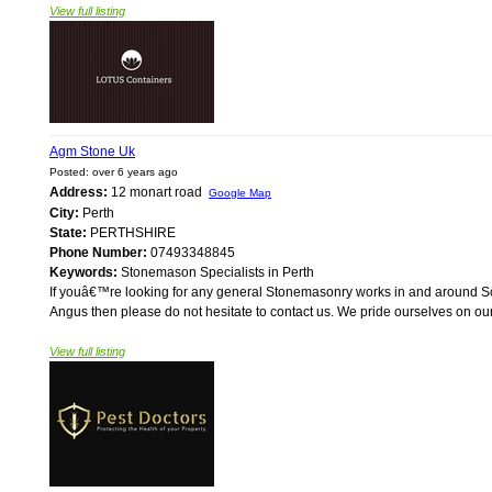
View full listing
Agm Stone Uk
Posted: over 6 years ago
Address:
12 monart road
Google Map
City:
Perth
State:
PERTHSHIRE
Phone Number:
07493348845
Keywords:
Stonemason Specialists in Perth
If youâ€™re looking for any general Stonemasonry works in and around Sco
Angus then please do not hesitate to contact us. We pride ourselves on our
View full listing