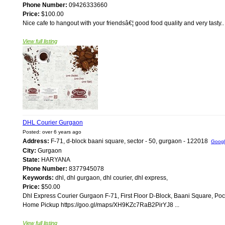
Phone Number:
09426333660
Price:
$100.00
Nice cafe to hangout with your friendsâ€¦ good food quality and very tasty.
View full listing
DHL Courier Gurgaon
Posted: over 6 years ago
Address:
F-71, d-block baani square, sector - 50, gurgaon - 122018
Goog
City:
Gurgaon
State:
HARYANA
Phone Number:
8377945078
Keywords:
dhl, dhl gurgaon, dhl courier, dhl express,
Price:
$50.00
Dhl Express Courier Gurgaon F-71, First Floor D-Block, Baani Square, P
Home Pickup https://goo.gl/maps/XH9KZc7RaB2PirYJ8 ...
View full listing