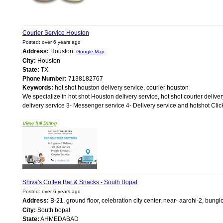
Courier Service Houston
Posted: over 6 years ago
Address:
Houston
Google Map
City:
Houston
State:
TX
Phone Number:
7138182767
Keywords:
hot shot houston delivery service, courier houston
We specialize in hot shot Houston delivery service, hot shot courier delive
delivery service 3- Messenger service 4- Delivery service and hotshot Click
View full listing
Shiva's Coffee Bar & Snacks - South Bopal
Posted: over 6 years ago
Address:
B-21, ground floor, celebration city center, near- aarohi-2, b
City:
South bopal
State:
AHMEDABAD