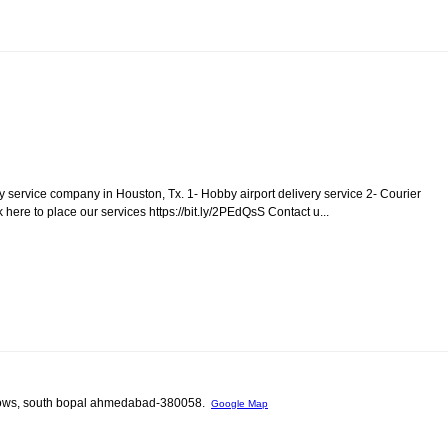
ry service company in Houston, Tx. 1- Hobby airport delivery service 2- Courier
 here to place our services https://bit.ly/2PEdQsS Contact u...
unglows, south bopal ahmedabad-380058.
Google Map