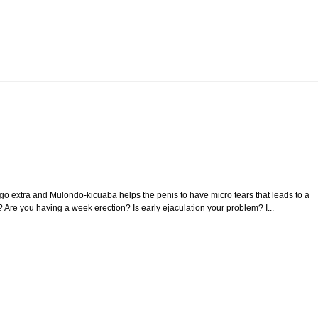
 extra and Mulondo-kicuaba helps the penis to have micro tears that leads to a
? Are you having a week erection? Is early ejaculation your problem? I...