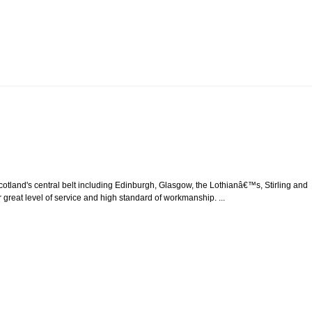
tland's central belt including Edinburgh, Glasgow, the Lothianâ€™s, Stirling and
 great level of service and high standard of workmanship. ...