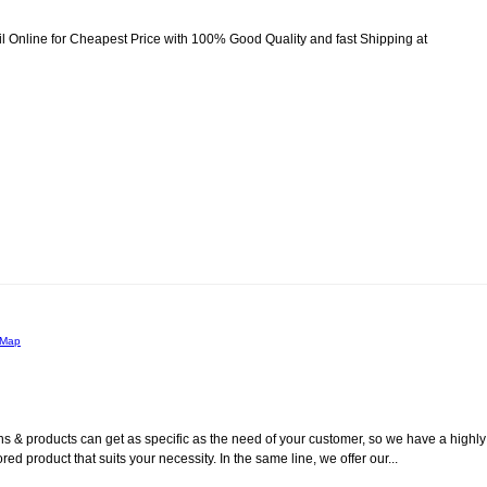
fil Online for Cheapest Price with 100% Good Quality and fast Shipping at
 Map
s & products can get as specific as the need of your customer, so we have a highly
ed product that suits your necessity. In the same line, we offer our...