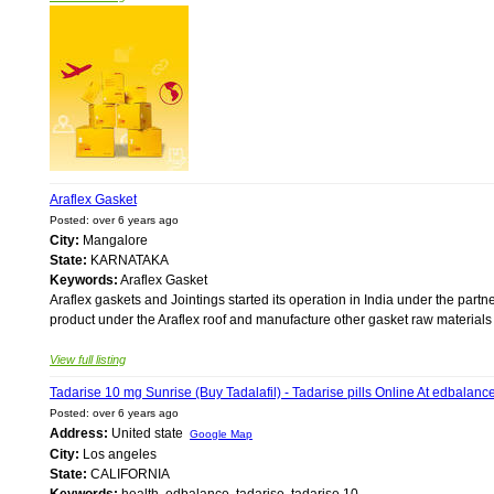
Araflex Gasket
Posted: over 6 years ago
City:
Mangalore
State:
KARNATAKA
Keywords:
Araflex Gasket
Araflex gaskets and Jointings started its operation in India under the par
product under the Araflex roof and manufacture other gasket raw materials 
View full listing
Tadarise 10 mg Sunrise (Buy Tadalafil) - Tadarise pills Online At edbalanc
Posted: over 6 years ago
Address:
United state
Google Map
City:
Los angeles
State:
CALIFORNIA