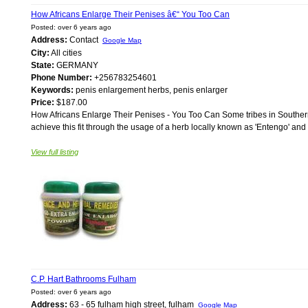
How Africans Enlarge Their Penises â€“ You Too Can
Posted: over 6 years ago
Address:
Contact
Google Map
City:
All cities
State:
GERMANY
Phone Number:
+256783254601
Keywords:
penis enlargement herbs, penis enlarger
Price:
$187.00
How Africans Enlarge Their Penises - You Too Can Some tribes in Souther
achieve this fit through the usage of a herb locally known as 'Entengo' and 
View full listing
C.P. Hart Bathrooms Fulham
Posted: over 6 years ago
Address:
63 - 65 fulham high street, fulham
Google Map