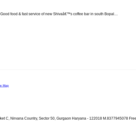
. Good food & fast service of new Shivaâ€™s coffee bar in south Bopal....
le Map
ocket C, Nirvana Country, Sector 50, Gurgaon Haryana - 122018 M.8377945078 Fre