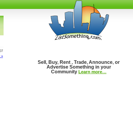
107
 »
Sell, Buy, Rent , Trade, Announce, or
Advertise Something in your
Community
Learn more…