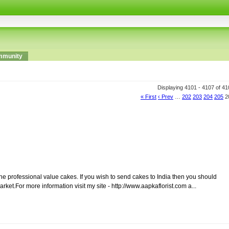
munity
Displaying 4101 - 4107 of 41
« First
‹ Prev
…
202
203
204
205
2
he professional value cakes. If you wish to send cakes to India then you should
rket.For more information visit my site - http://www.aapkaflorist.com a...