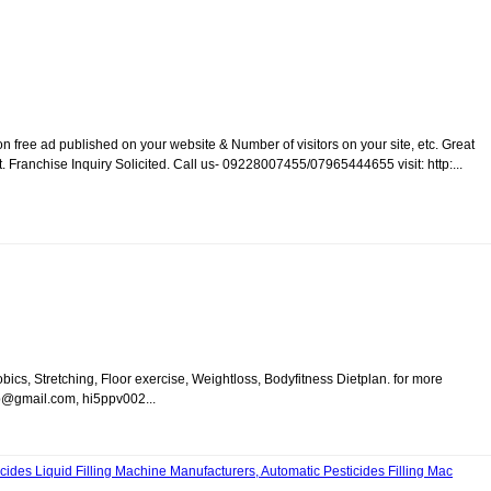
 free ad published on your website & Number of visitors on your site, etc. Great
Franchise Inquiry Solicited. Call us- 09228007455/07965444655 visit: http:...
ics, Stretching, Floor exercise, Weightloss, Bodyfitness Dietplan. for more
b@gmail.com, hi5ppv002...
cides Liquid Filling Machine Manufacturers, Automatic Pesticides Filling Mac