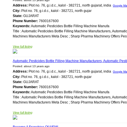
Posted: about 13 years ago
Address:
Plot no. 76, g.i.d.c., kalol - 382721, north gujarat, india
Google M
City:
Plot no. 76, g.i.d.c., kalol - 382721, north gujar
State:
GUJARAT
Phone Number:
7600167600
Keywords:
Automatic Pesticides Bottle Filling Machine Manufa
Title : Automatic Pesticides Bottle Filling Machine Manufacturers, Automati
Machines Manufacturers Meta Desc ; Sharp Pharma Machinery Offers Pestic
View full listing
Automatic Pesticides Bottle Filling Machine Manufacturers, Automatic Pesti
Posted: about 13 years ago
Address:
Plot no. 76, g.i.d.c., kalol - 382721, north gujarat, india
Google M
City:
Plot no. 76, g.i.d.c., kalol - 382721, north gujar
State:
GUJARAT
Phone Number:
7600167600
Keywords:
Automatic Pesticides Bottle Filling Machine Manufa
Title : Automatic Pesticides Bottle Filling Machine Manufacturers, Automati
Machines Manufacturers Meta Desc ; Sharp Pharma Machinery Offers Pestic
View full listing