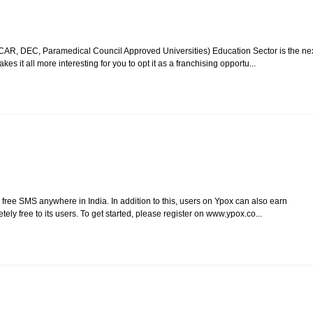
CAR, DEC, Paramedical Council Approved Universities) Education Sector is the ne
 it all more interesting for you to opt it as a franchising opportu...
, free SMS anywhere in India. In addition to this, users on Ypox can also earn
tely free to its users. To get started, please register on www.ypox.co...