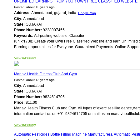
UNLIMITED EARNING FROM YOUR OWN FREE CLASSIFIED WEBSITE
Posted: about 13 years ago
Address:
Ahmedabad, gujarat, india
Google Map
City:
Ahmedabad
State:
GUJARAT
Phone Number:
9228007455
Keywords:
Ad-posting web site, Classifie
(unixf173q) Create your Own Free Classified Website and earn Unlimited on
Earning opportunities for Everyone. Guaranteed Payments. Online Support. 
View full listing
Manav' Health Fitness Club And Gym
Posted: about 13 years ago
City:
Ahmedabad
State:
GUJARAT
Phone Number:
9824614705
Price:
$11.00
Manav Health Fitness Club and Gym. All types of exercises like dance,Aerob
information contact us on +91-9824614705 or mail us on manavhealthclu
View full listing
Automatic Pesticides Bottle Filling Machine Manufacturers, Automatic Pesti