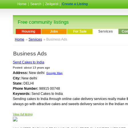
Home
|
Search
|
Zeitgeist
|
Create a Listing
Free community listings
Housing
Jobs
For Sale
Services
Com
Home
»
Services
» Business Ads
Business Ads
Send Cakes to India
Posted: about 13 years ago
Address:
New delhi
Google Map
City:
New delhi
State:
DELHI
Phone Number:
98915 00748
Keywords:
Send Cakes to India
Sending cakes to India through online cake delivery services really make t
always go with attractive cakes and sweets delivery service in the Indian ma
View full listing