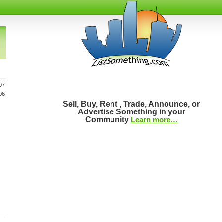
07
06
Sell, Buy, Rent , Trade, Announce, or
Advertise Something in your
Community
Learn more…