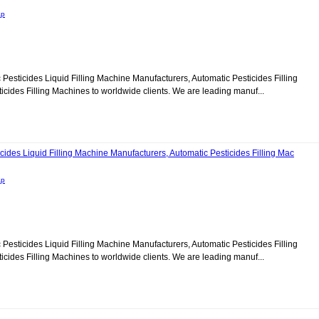
ap
c Pesticides Liquid Filling Machine Manufacturers, Automatic Pesticides Filling
ides Filling Machines to worldwide clients. We are leading manuf...
cides Liquid Filling Machine Manufacturers, Automatic Pesticides Filling Mac
ap
c Pesticides Liquid Filling Machine Manufacturers, Automatic Pesticides Filling
ides Filling Machines to worldwide clients. We are leading manuf...