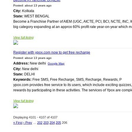
Become A Franchise Of AIEM!
Posted: about 13 years ago
City:
Kolkata
State:
WEST BENGAL
Become a Franchise Partner of AIEM (UGC, AICTE, PCI, BCI, NCTE, INC, I
big category expanding at an approx 60% profit rate year-on-year which makes
View full listing
Register with ypox.com now to get free recharge
Posted: about 13 years ago
Address:
New delhi
Google Map
City:
New delhi
State:
DELHI
Keywords:
Free SMS, Free Recharge, SMS, Recharge, Rewards, P
ypox.com provides free service to its users, which include exciting quizzes
rewards by participating in these activities. The services of Ypox are comple
View full listing
Displaying 4101 - 4107 of 4107
« First
‹ Prev
…
202
203
204
205
206