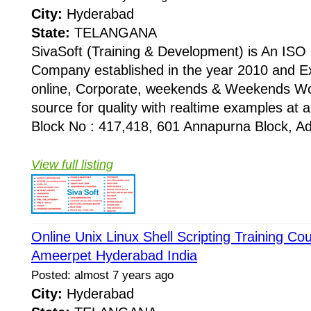
City:
Hyderabad
State:
TELANGANA
SivaSoft (Training & Development) is An I
Company established in the year 2010 and Ex
online, Corporate, weekends & Weekends Wo
source for quality with realtime examples at 
Block No : 417,418, 601 Annapurna Block, Adi
View full listing
Online Unix Linux Shell Scripting Training Cou
Ameerpet Hyderabad India
Posted: almost 7 years ago
City:
Hyderabad