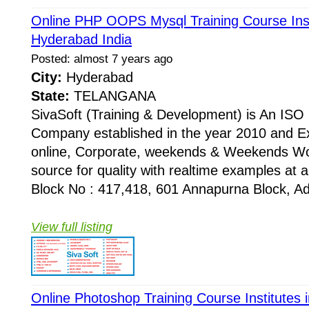
Online PHP OOPS Mysql Training Course Inst
Hyderabad India
Posted: almost 7 years ago
City:
Hyderabad
State:
TELANGANA
SivaSoft (Training & Development) is An I
Company established in the year 2010 and Ex
online, Corporate, weekends & Weekends Wo
source for quality with realtime examples at 
Block No : 417,418, 601 Annapurna Block, Adi
View full listing
Online Photoshop Training Course Institutes