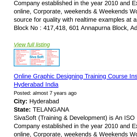
Company established in the year 2010 and Ex
online, Corporate, weekends & Weekends Wo
source for quality with realtime examples at 
Block No : 417,418, 601 Annapurna Block, Adi
View full listing
Online Graphic Designing Training Course Ins
Hyderabad India
Posted: almost 7 years ago
City:
Hyderabad
State:
TELANGANA
SivaSoft (Training & Development) is An I
Company established in the year 2010 and Ex
online, Corporate, weekends & Weekends Wo