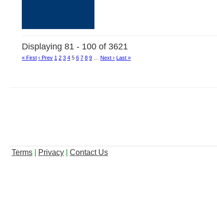
Displaying 81 - 100 of 3621
« First
‹ Prev
1
2
3
4
5
6
7
8
9
…
Next ›
Last »
Terms
|
Privacy
|
Contact Us