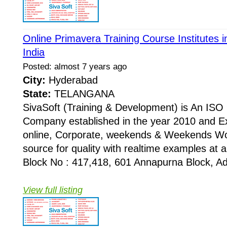
Online Primavera Training Course Institutes
India
Posted: almost 7 years ago
City:
Hyderabad
State:
TELANGANA
SivaSoft (Training & Development) is An I
Company established in the year 2010 and Ex
online, Corporate, weekends & Weekends Wo
source for quality with realtime examples at 
Block No : 417,418, 601 Annapurna Block, Adi
View full listing