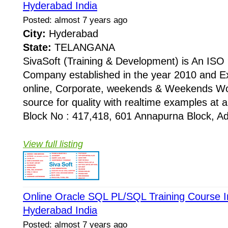
Hyderabad India
Posted: almost 7 years ago
City:
Hyderabad
State:
TELANGANA
SivaSoft (Training & Development) is An I
Company established in the year 2010 and Ex
online, Corporate, weekends & Weekends Wo
source for quality with realtime examples at 
Block No : 417,418, 601 Annapurna Block, Adi
View full listing
Online Oracle SQL PL/SQL Training Course In
Hyderabad India
Posted: almost 7 years ago