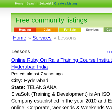
Home
|
Search
|
Zeitgeist
|
Create a Listing
Free community listings
Housing
Jobs
For Sale
Services
Com
Home
»
Services
» Lessons
Lessons
« Fi
Online Ruby On Rails Training Course Institu
Hyderabad India
Posted: almost 7 years ago
City:
Hyderabad
State:
TELANGANA
SivaSoft (Training & Development) is An I
Company established in the year 2010 and Ex
online, Corporate, weekends & Weekends Wo