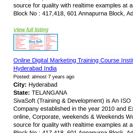
source for quality with realtime examples at 
Block No : 417,418, 601 Annapurna Block, Adi
View full listing
Online Digital Marketing Training Course Inst
Hyderabad India
Posted: almost 7 years ago
City:
Hyderabad
State:
TELANGANA
SivaSoft (Training & Development) is An I
Company established in the year 2010 and Ex
online, Corporate, weekends & Weekends Wo
source for quality with realtime examples at 
Block No : 417,418, 601 Annapurna Block, Adi