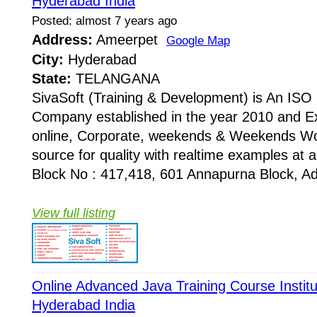
Hyderabad India
Posted: almost 7 years ago
Address:
Ameerpet
Google Map
City:
Hyderabad
State:
TELANGANA
SivaSoft (Training & Development) is An I
Company established in the year 2010 and Ex
online, Corporate, weekends & Weekends Wo
source for quality with realtime examples at 
Block No : 417,418, 601 Annapurna Block, Adi
View full listing
Online Advanced Java Training Course Instit
Hyderabad India