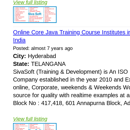
View full listing
Online Core Java Training Course Institutes
India
Posted: almost 7 years ago
City:
Hyderabad
State:
TELANGANA
SivaSoft (Training & Development) is An I
Company established in the year 2010 and Ex
online, Corporate, weekends & Weekends Wo
source for quality with realtime examples at 
Block No : 417,418, 601 Annapurna Block, Adi
View full listing