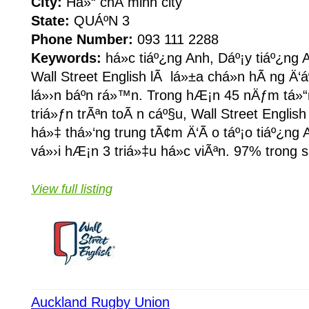
City:
Há»“ chÃ­ minh city
State:
QUÁº­N 3
Phone Number:
093 111 2288
Keywords:
há»c tiáº¿ng Anh, Dáº¡y tiáº¿ng A
Wall Street English lÃ lá»±a chá»n hÃ ng Ä‘
lá»›n báº­n rá»™n. Trong hÆ¡n 45 nÄƒm tá»“n
triá»ƒn trÃªn toÃ n cáº§u, Wall Street Englis
há»‡ thá»‘ng trung tÃ¢m Ä‘Ã o táº¡o tiáº¿ng
vá»›i hÆ¡n 3 triá»‡u há»c viÃªn. 97% trong s
View full listing
Auckland Rugby Union