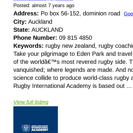
Posted: almost 7 years ago
Address:
Po box 56-152, dominion road
Goo
City:
Auckland
State:
AUCKLAND
Phone Number:
09 815 4850
Keywords:
rugby new zealand, rugby coachin
Take your pilgrimage to Eden Park and travel 
of the worldâ€™s most revered rugby side. Th
vanquished; where legends are made. And n
science collide to produce world-class rugby 
Rugby International Academy is based out ...
View full listing