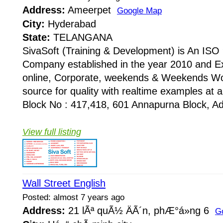
Address:
Ameerpet
Google Map
City:
Hyderabad
State:
TELANGANA
SivaSoft (Training & Development) is An I
Company established in the year 2010 and Ex
online, Corporate, weekends & Weekends Wo
source for quality with realtime examples at 
Block No : 417,418, 601 Annapurna Block, Adi
View full listing
Wall Street English
Posted: almost 7 years ago
Address:
21 lÃª quÃ½ ÄÃ´n, phÆ°á»ng 6
G