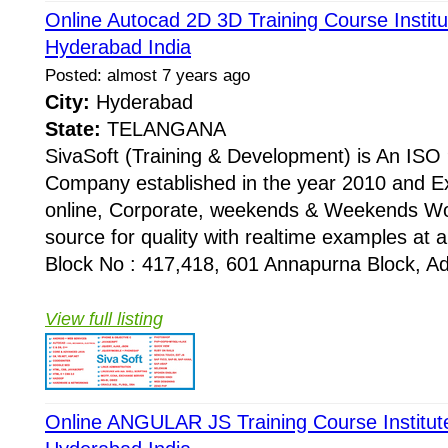
Online Autocad 2D 3D Training Course Instit
Hyderabad India
Posted: almost 7 years ago
City:
Hyderabad
State:
TELANGANA
SivaSoft (Training & Development) is An I
Company established in the year 2010 and Ex
online, Corporate, weekends & Weekends Wo
source for quality with realtime examples at 
Block No : 417,418, 601 Annapurna Block, Adi
View full listing
Online ANGULAR JS Training Course Institut