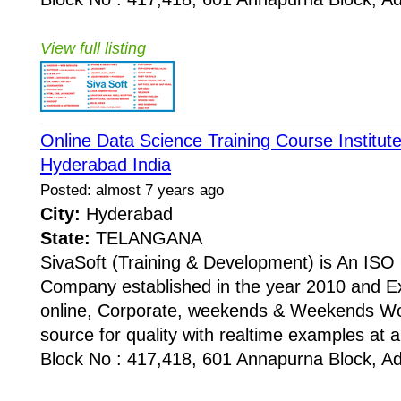
View full listing
Online Data Science Training Course Institut
Hyderabad India
Posted: almost 7 years ago
City:
Hyderabad
State:
TELANGANA
SivaSoft (Training & Development) is An I
Company established in the year 2010 and Ex
online, Corporate, weekends & Weekends Wo
source for quality with realtime examples at 
Block No : 417,418, 601 Annapurna Block, Adi