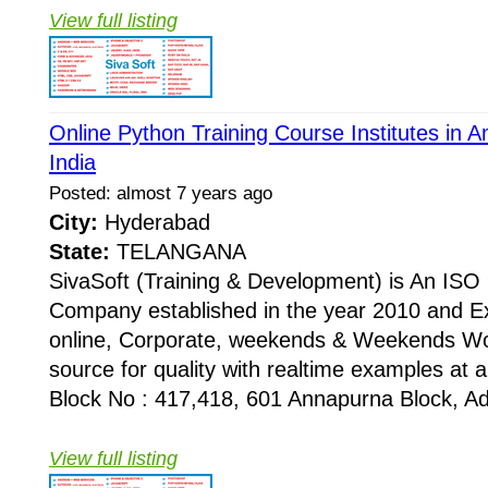
View full listing
Online Python Training Course Institutes in
India
Posted: almost 7 years ago
City:
Hyderabad
State:
TELANGANA
SivaSoft (Training & Development) is An I
Company established in the year 2010 and Ex
online, Corporate, weekends & Weekends Wo
source for quality with realtime examples at 
Block No : 417,418, 601 Annapurna Block, Adi
View full listing