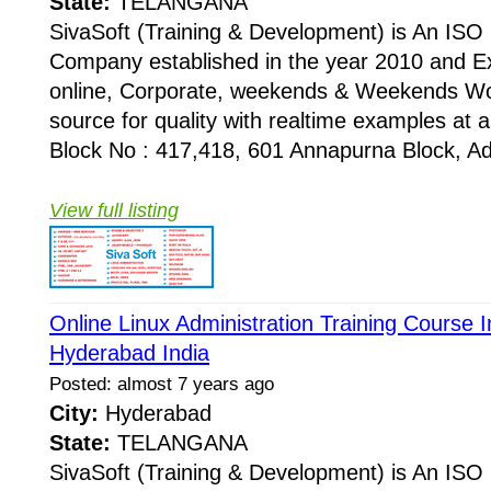
State:
TELANGANA
SivaSoft (Training & Development) is An I
Company established in the year 2010 and Ex
online, Corporate, weekends & Weekends Wo
source for quality with realtime examples at 
Block No : 417,418, 601 Annapurna Block, Adi
View full listing
Online Linux Administration Training Course I
Hyderabad India
Posted: almost 7 years ago
City:
Hyderabad
State:
TELANGANA
SivaSoft (Training & Development) is An I