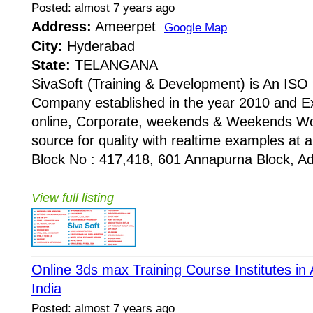
Posted: almost 7 years ago
Address:
Ameerpet
Google Map
City:
Hyderabad
State:
TELANGANA
SivaSoft (Training & Development) is An I
Company established in the year 2010 and Ex
online, Corporate, weekends & Weekends Wo
source for quality with realtime examples at 
Block No : 417,418, 601 Annapurna Block, Adi
View full listing
Online 3ds max Training Course Institutes i
India
Posted: almost 7 years ago