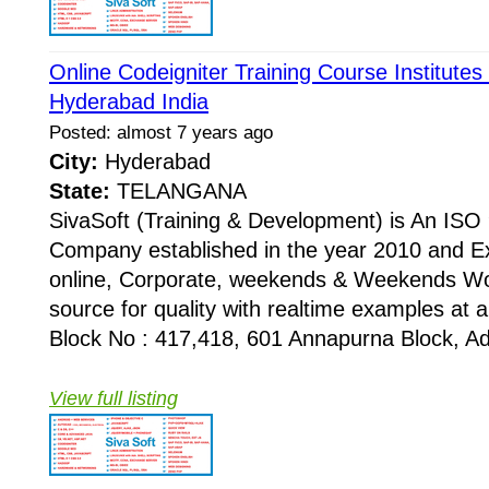
Online Codeigniter Training Course Institutes
Hyderabad India
Posted: almost 7 years ago
City:
Hyderabad
State:
TELANGANA
SivaSoft (Training & Development) is An I
Company established in the year 2010 and Ex
online, Corporate, weekends & Weekends Wo
source for quality with realtime examples at 
Block No : 417,418, 601 Annapurna Block, Adi
View full listing