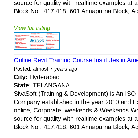
source for quality with realtime examples at 
Block No : 417,418, 601 Annapurna Block, Adi
View full listing
Online Revit Training Course Institutes in A
Posted: almost 7 years ago
City:
Hyderabad
State:
TELANGANA
SivaSoft (Training & Development) is An I
Company established in the year 2010 and Ex
online, Corporate, weekends & Weekends Wo
source for quality with realtime examples at 
Block No : 417,418, 601 Annapurna Block, Adi