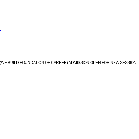
ap
(WE BUILD FOUNDATION OF CAREER) ADMISSION OPEN FOR NEW SESSION