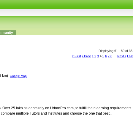
munity
Displaying 61 - 80 of 3
« First
‹ Prev
1
2
3
4
5
6
7
8
…
Next ›
Last
65 km)
Google Map
s. Over 25 lakh students rely on UrbanPro.com, to fulfill their learning requirements
ompare multiple Tutors and Institutes and choose the one that best...