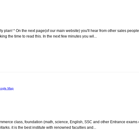
rty plan! * On the next page(of our main website) you'll hear from other sales people
g the time to read this. In the next few minutes you wil...
ogle Map
or commerce class, foundation (math, science, English, SSC and other Entrance exams 
ks. it is the best institute with renowned faculties and...