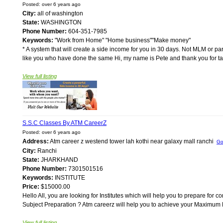
Posted: over 6 years ago
City:
all of washington
State:
WASHINGTON
Phone Number:
604-351-7985
Keywords:
"Work from Home" "Home business""Make money"
* A system that will create a side income for you in 30 days. Not MLM or pa
like you who have done the same Hi, my name is Pete and thank you for takin
View full listing
S.S.C Classes By ATM CareerZ
Posted: over 6 years ago
Address:
Atm career z westend tower lah kothi near galaxy mall ranchi
Go
City:
Ranchi
State:
JHARKHAND
Phone Number:
7301501516
Keywords:
INSTITUTE
Price:
$15000.00
Hello All, you are looking for Institutes which will help you to prepare f
Subject Preparation ? Atm careerz will help you to achieve your Maximum Mar
View full listing