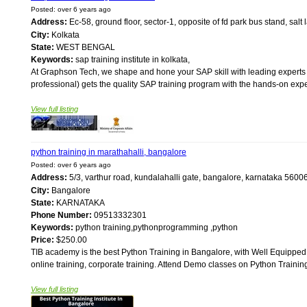
Posted: over 6 years ago
Address:
Ec-58, ground floor, sector-1, opposite of fd park bus stand, salt
City:
Kolkata
State:
WEST BENGAL
Keywords:
sap training institute in kolkata,
At Graphson Tech, we shape and hone your SAP skill with leading experts 
professional) gets the quality SAP training program with the hands-on exper
View full listing
python training in marathahalli, bangalore
Posted: over 6 years ago
Address:
5/3, varthur road, kundalahalli gate, bangalore, karnataka 560
City:
Bangalore
State:
KARNATAKA
Phone Number:
09513332301
Keywords:
python training,pythonprogramming ,python
Price:
$250.00
TIB academy is the best Python Training in Bangalore, with Well Equipp
online training, corporate training. Attend Demo classes on Python Training
View full listing