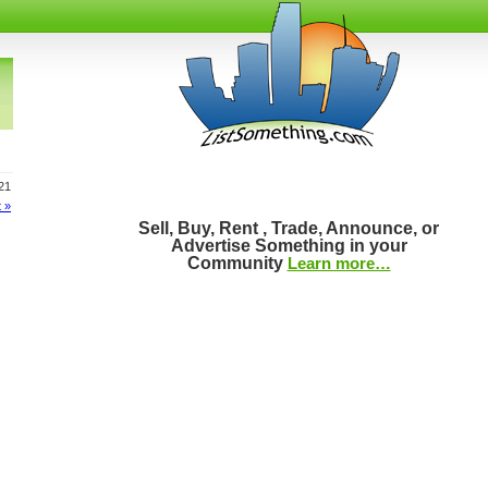
621
 »
Sell, Buy, Rent , Trade, Announce, or
Advertise Something in your
Community
Learn more…