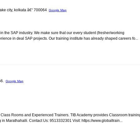
 lake city, kolkata â€“ 700064
Google Map
in the SAP industry. We make sure that our every student (fresher/working
ience in deal SAP projects. Our training institute has already shaped careers fo...
066.
Google Map
ed Class Rooms and Experienced Trainers. TIB Academy provides Classroom trainin
 in Marathahalli. Contact Us: 9513332301 Visit: https://www.globaltrain...