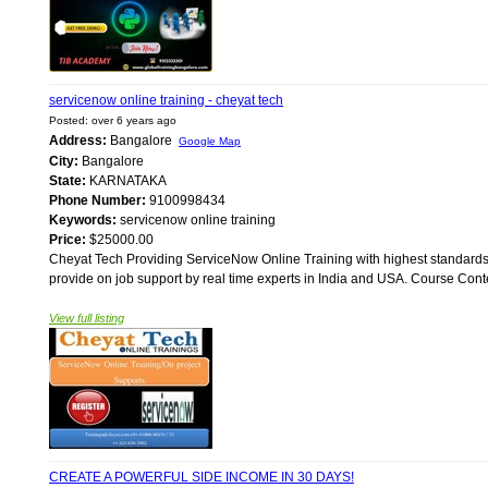
servicenow online training - cheyat tech
Posted: over 6 years ago
Address:
Bangalore
Google Map
City:
Bangalore
State:
KARNATAKA
Phone Number:
9100998434
Keywords:
servicenow online training
Price:
$25000.00
Cheyat Tech Providing ServiceNow Online Training with highest standards.
provide on job support by real time experts in India and USA. Course Conten
View full listing
CREATE A POWERFUL SIDE INCOME IN 30 DAYS!