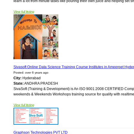
learn a lot from minute tasks like pouring their own juice and helping set s
View full listing
Sivasoft Online Data Science Training Course Institutes in Ameerpet Hyde
Posted: over 6 years ago
City:
Hyderabad
State:
ANDHRA PRADESH
SivaSoft (Training & Development) is An ISO 9001:2008 CERTIFIED Compan
weekends & Weekends Workshops training source for quality with realtime 
View full listing
Graphson Technologies PVT LTD