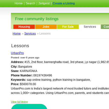
Home
|
Search
|
Zeitgeist
|
Create a Listing
Free community listings
Housing
Jobs
For Sale
Services
Com
Home
»
Services
» Lessons
Lessons
UrbanPro
Posted: over 6 years ago
Address:
#15, 2nd floor, bannerghatta road, 3rd phase, j.p nagar (1,982.
City:
Bangalore
State:
KARNATAKA
Phone Number:
08197436496
Keywords:
sap online training, python training in bangalore,
Price:
$560078.00
UrbanPro.com is India's largest network of most trusted tutors and institute
across 1,000+ categories. Using UrbanPro.com, parents, and students can c
View full listing