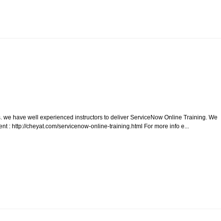
 we have well experienced instructors to deliver ServiceNow Online Training. We
t : http://cheyat.com/servicenow-online-training.html For more info e...