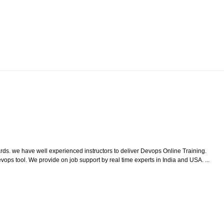
ds. we have well experienced instructors to deliver Devops Online Training.
ps tool. We provide on job support by real time experts in India and USA. ...