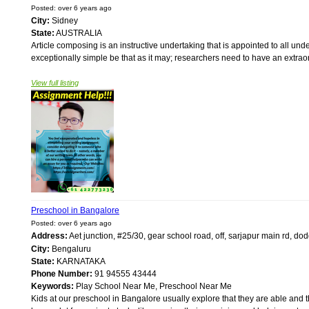
Posted: over 6 years ago
City:
Sidney
State:
AUSTRALIA
Article composing is an instructive undertaking that is appointed to all unde
exceptionally simple be that as it may; researchers need to have an extrao
View full listing
Preschool in Bangalore
Posted: over 6 years ago
Address:
Aet junction, #25/30, gear school road, off, sarjapur main rd, d
City:
Bengaluru
State:
KARNATAKA
Phone Number:
91 94555 43444
Keywords:
Play School Near Me, Preschool Near Me
Kids at our preschool in Bangalore usually explore that they are able and th