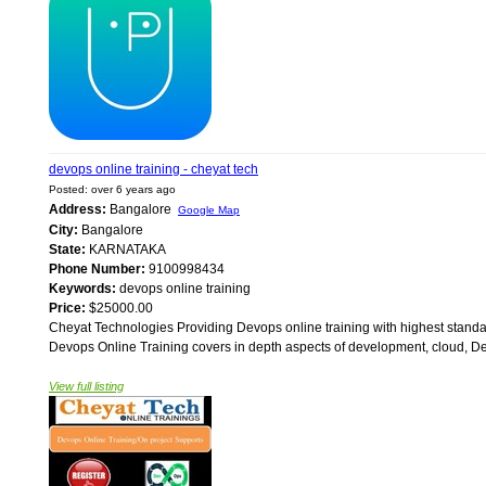
devops online training - cheyat tech
Posted: over 6 years ago
Address:
Bangalore
Google Map
City:
Bangalore
State:
KARNATAKA
Phone Number:
9100998434
Keywords:
devops online training
Price:
$25000.00
Cheyat Technologies Providing Devops online training with highest standar
Devops Online Training covers in depth aspects of development, cloud, Devo
View full listing