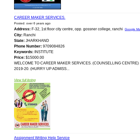
CAREER MAKER SERVICES.
Posted: over 6 years ago
Address:
F-32, 1st floor city centre, opp. gossner college, ranchi
Google M
City:
Ranchi
State:
JHARKHAND
Phone Number:
9709084826
Keywords:
INSTITUTE
Price:
$15000.00
WELCOME TO CAREER MAKER SERVICES. (COUNSELLING CENTRE) 
2019-20. (HURRY UP ADMISS...
View full listing
Assignment Writing Help Service