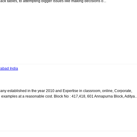
nack tables, to attempting bigger issues like making decisions o...
rabad India
y established in the year 2010 and Expertise in classroom, online, Corporate,
examples at a reasonable cost. Block No : 417,418, 601 Annapurna Block, Aditya..