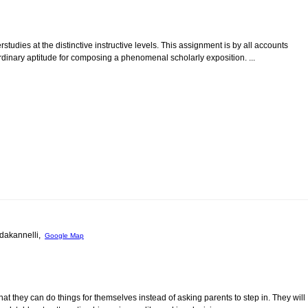
rstudies at the distinctive instructive levels. This assignment is by all accounts
rdinary aptitude for composing a phenomenal scholarly exposition. ...
oddakannelli,
Google Map
at they can do things for themselves instead of asking parents to step in. They will