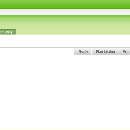
munity
Reply
Flag Listing
Prin