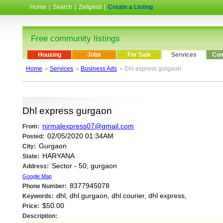
Home
|
Search
|
Zeitgeist
|
Create a Listing
Free community listings
Housing
Jobs
For Sale
Services
Com
Home
»
Services
»
Business Ads
» Dhl express gurgaon
Dhl express gurgaon
nirmalexpress07@gmail.com
From:
02/05/2020 01:34AM
Posted:
Gurgaon
City:
HARYANA
State:
Sector - 50, gurgaon
Address:
Google Map
8377945078
Phone Number:
dhl, dhl gurgaon, dhl courier, dhl express,
Keywords:
$50.00
Price:
Description: