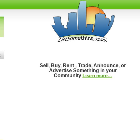
t
Sell, Buy, Rent , Trade, Announce, or
Advertise Something in your
Community
Learn more…