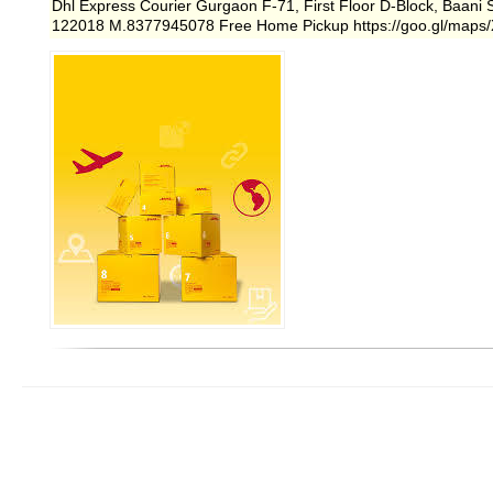
Dhl Express Courier Gurgaon F-71, First Floor D-Block, Baani
122018 M.8377945078 Free Home Pickup https://goo.gl/map