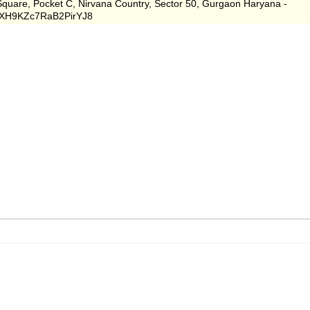
 Square, Pocket C, Nirvana Country, Sector 50, Gurgaon Haryana -
s/XH9KZc7RaB2PirYJ8