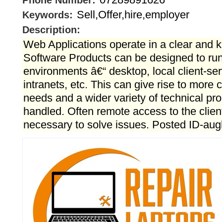
Phone Number:
Sell,Offer,hire,employer
Keywords:
Description:
Web Applications operate in a clear and
Software Products can be designed to run 
environments â€“ desktop, local client-ser
intranets, etc. This can give rise to more
needs and a wider variety of technical pr
handled. Often remote access to the clie
necessary to solve issues. Posted ID-au