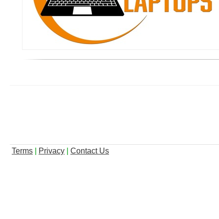
Terms
|
Privacy
|
Contact Us