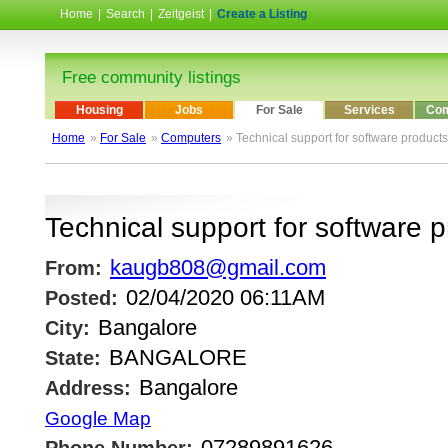
Home
|
Search
|
Zeitgeist
|
Create a Listing
Free community listings
Housing
Jobs
For Sale
Services
Com
Home
»
For Sale
»
Computers
» Technical support for software products
Technical support for software 
kaugb808@gmail.com
From:
02/04/2020 06:11AM
Posted:
Bangalore
City:
BANGALORE
State:
Bangalore
Address:
Google Map
07289891626