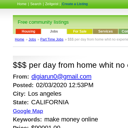
Home
|
Search
|
Zeitgeist
|
Create a Listing
Free community listings
Housing
Jobs
For Sale
Services
Com
Home
»
Jobs
»
Part Time Jobs
» $$$ per day from home whit no experi
$$$ per day from home whit no
digiarun0@gmail.com
From:
02/03/2020 12:53PM
Posted:
Los angeles
City:
CALIFORNIA
State:
Google Map
make money online
Keywords:
$90001.00