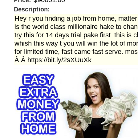
Price:
Description:
Hey r you finding a job from home, matter
is the world class millionaire hake to chan
try this for 14 days trial pake first. this is 
whish this way t you will win the lot of mon
for limited time, fast came fast serve. mo
Â Â https://bit.ly/2sXUuXk