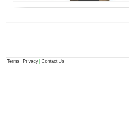
Terms
|
Privacy
|
Contact Us