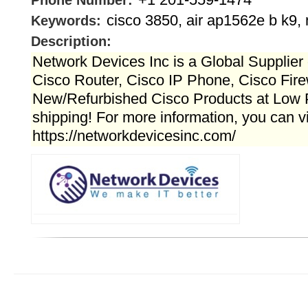
Phone Number:
cisco 3850, air ap1562e b k9, 
Keywords:
Description:
Network Devices Inc is a Global Supplier 
Cisco Router, Cisco IP Phone, Cisco Fire
New/Refurbished Cisco Products at Low 
shipping! For more information, you can vi
https://networkdevicesinc.com/