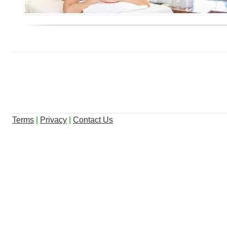
Terms
|
Privacy
|
Contact Us