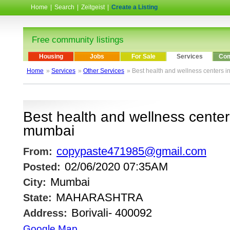
Home
|
Search
|
Zeitgeist
|
Create a Listing
Free community listings
Housing
Jobs
For Sale
Services
Com
Home
»
Services
»
Other Services
» Best health and wellness centers i
Best health and wellness centers
mumbai
copypaste471985@gmail.com
From:
02/06/2020 07:35AM
Posted:
Mumbai
City:
MAHARASHTRA
State:
Borivali- 400092
Address:
Google Map