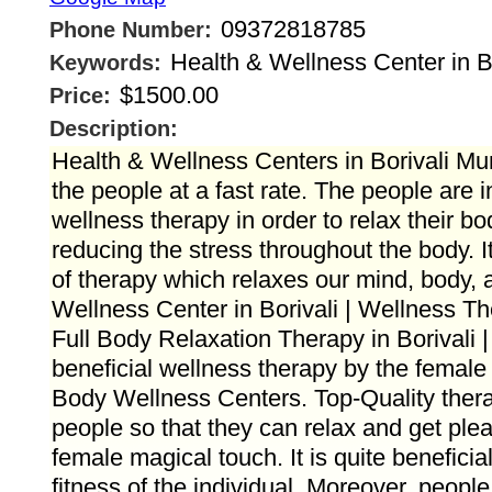
09372818785
Phone Number:
Health & Wellness Center in Bo
Keywords:
$1500.00
Price:
Description:
Health & Wellness Centers in Borivali M
the people at a fast rate. The people are 
wellness therapy in order to relax their bod
reducing the stress throughout the body. I
of therapy which relaxes our mind, body, 
Wellness Center in Borivali | Wellness The
Full Body Relaxation Therapy in Borivali |
beneficial wellness therapy by the female 
Body Wellness Centers. Top-Quality thera
people so that they can relax and get ple
female magical touch. It is quite beneficia
fitness of the individual. Moreover, peop