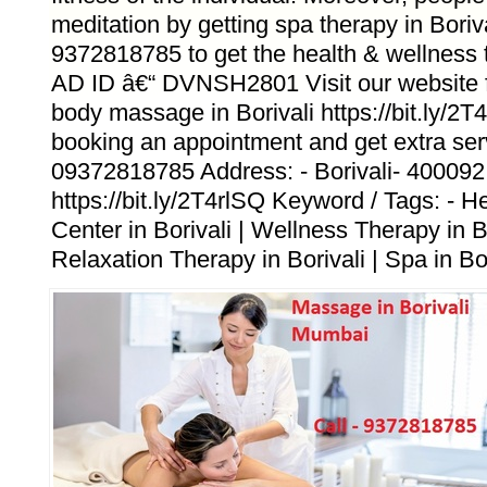
meditation by getting spa therapy in Boriv
9372818785 to get the health & wellness t
AD ID â€“ DVNSH2801 Visit our website fo
body massage in Borivali https://bit.ly/2T
booking an appointment and get extra ser
09372818785 Address: - Borivali- 400092
https://bit.ly/2T4rlSQ Keyword / Tags: - 
Center in Borivali | Wellness Therapy in Bo
Relaxation Therapy in Borivali | Spa in Bor