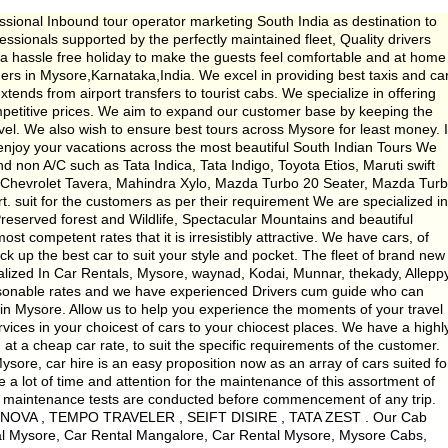
sional Inbound tour operator marketing South India as destination to
ssionals supported by the perfectly maintained fleet, Quality drivers
e a hassle free holiday to make the guests feel comfortable and at home
ders in Mysore,Karnataka,India. We excel in providing best taxis and ca
xtends from airport transfers to tourist cabs. We specialize in offering
ompetitive prices. We aim to expand our customer base by keeping the
evel. We also wish to ensure best tours across Mysore for least money. 
njoy your vacations across the most beautiful South Indian Tours We
nd non A/C such as Tata Indica, Tata Indigo, Toyota Etios, Maruti swift
, Chevrolet Tavera, Mahindra Xylo, Mazda Turbo 20 Seater, Mazda Tur
t. suit for the customers as per their requirement We are specialized in
eserved forest and Wildlife, Spectacular Mountains and beautiful
st competent rates that it is irresistibly attractive. We have cars, of
k up the best car to suit your style and pocket. The fleet of brand new
alized In Car Rentals, Mysore, waynad, Kodai, Munnar, thekady, Alleppy
asonable rates and we have experienced Drivers cum guide who can
in Mysore. Allow us to help you experience the moments of your travel
vices in your choicest of cars to your chiocest places. We have a highl
at a cheap car rate, to suit the specific requirements of the customer.
sore, car hire is an easy proposition now as an array of cars suited fo
a lot of time and attention for the maintenance of this assortment of
er maintenance tests are conducted before commencement of any trip.
 INNOVA , TEMPO TRAVELER , SEIFT DISIRE , TATA ZEST . Our Cab
tal Mysore, Car Rental Mangalore, Car Rental Mysore, Mysore Cabs,