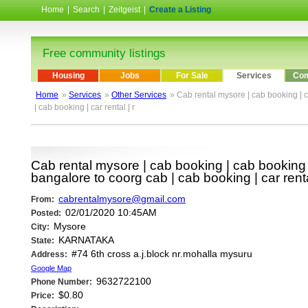
Home
|
Search
|
Zeitgeist
|
Create a Listing
Free community listings
Housing
Jobs
For Sale
Services
Com
Home
»
Services
»
Other Services
» Cab rental mysore | cab booking | c
| cab booking | car rental | r
Cab rental mysore | cab booking | cab booking b
bangalore to coorg cab | cab booking | car renta
cabrentalmysore@gmail.com
From:
02/01/2020 10:45AM
Posted:
Mysore
City:
KARNATAKA
State:
#74 6th cross a.j.block nr.mohalla mysuru
Address:
Google Map
9632722100
Phone Number:
$0.80
Price: