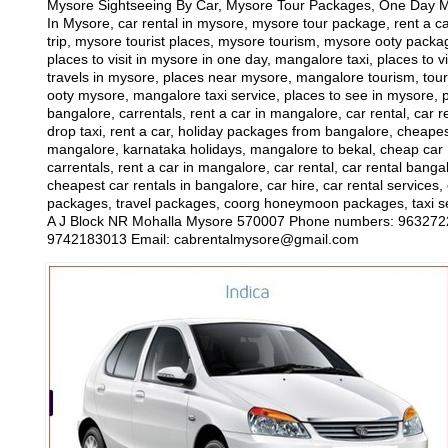
Mysore Sightseeing By Car, Mysore Tour Packages, One Day Mys
In Mysore, car rental in mysore, mysore tour package, rent a ca
trip, mysore tourist places, mysore tourism, mysore ooty package
places to visit in mysore in one day, mangalore taxi, places to 
travels in mysore, places near mysore, mangalore tourism, tour
ooty mysore, mangalore taxi service, places to see in mysore, p
bangalore, carrentals, rent a car in mangalore, car rental, car r
drop taxi, rent a car, holiday packages from bangalore, cheapest 
mangalore, karnataka holidays, mangalore to bekal, cheap car re
carrentals, rent a car in mangalore, car rental, car rental banga
cheapest car rentals in bangalore, car hire, car rental services
packages, travel packages, coorg honeymoon packages, taxi ser
A J Block NR Mohalla Mysore 570007 Phone numbers: 96327221
9742183013 Email: cabrentalmysore@gmail.com