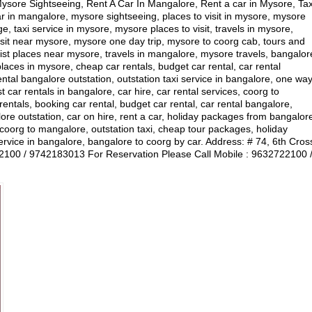
ore Sightseeing, Rent A Car In Mangalore, Rent a car in Mysore, Tax
r in mangalore, mysore sightseeing, places to visit in mysore, mysore
, taxi service in mysore, mysore places to visit, travels in mysore,
visit near mysore, mysore one day trip, mysore to coorg cab, tours and
ist places near mysore, travels in mangalore, mysore travels, bangalor
laces in mysore, cheap car rentals, budget car rental, car rental
ental bangalore outstation, outstation taxi service in bangalore, one wa
car rentals in bangalore, car hire, car rental services, coorg to
ntals, booking car rental, budget car rental, car rental bangalore,
lore outstation, car on hire, rent a car, holiday packages from bangalor
, coorg to mangalore, outstation taxi, cheap tour packages, holiday
vice in bangalore, bangalore to coorg by car. Address: # 74, 6th Cros
00 / 9742183013 For Reservation Please Call Mobile : 9632722100 