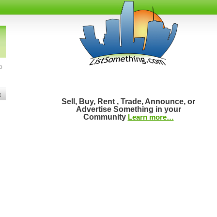
b
t
Sell, Buy, Rent , Trade, Announce, or
Advertise Something in your
Community
Learn more…