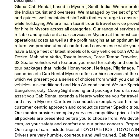
Description:
Global Cab Rental, based in Mysore, South India. We are profes
the Indian tourist and overseas. We managed by the set of profe
and guides, well maintained staff with that extra urge to ensur
while holidaying,We are main taxi & trour & travel service provi
for hire in Mysore across all categories. Our range of services e
reliable and quick rent a car services in Mysore at the most c
operational costs as well as the profit margins at an optimum l
return, we promise utmost comfort and convenience while you e
have a large fleet of latest models of luxury vehicles both A/C a
Dezire, Mahindra Verito, Toyota Innova, Force Tempo Traveler
32 Seater vehicles with features you need for safety and comfor
tour packages that include Honeymoon, Heritage, Pilgrimage, Pr
sceneries etc Cab Rental Mysore offer car hire services at the mo
which we present you a series of choices from which you can pic
vehicles, air-conditioned and Non Air-conditioned We are Speci
Bangalore, ooty, Coorg Sight seeing and package Tours its re
asssit you Cab Rental extends a Hearty welcome you for travel 
and stay in Mysore. Car travels conducts exemplary car hire ser
customer centric approach and conduct customer Specific trips, 
Our mantra provide exemplary services competitive prices. In My
all pockets are presented before you to choose from. We devote 
cars, as your safety and comfort are our prime concern. Prop
Our range of cars include likes of TOYOTA ETIOS , TOYOTA
Drivers are very humble, courteous and well trained. Cab Ren