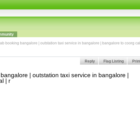
munity
ab booking bangalore | outstation taxi service in bangalore | bangalore to coorg ca
Reply
Flag Listing
Prin
angalore | outstation taxi service in bangalore |
l | r