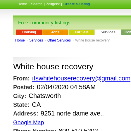
Home
|
Search
|
Zeitgeist
|
Create a Listing
Free community listings
Housing
Jobs
For Sale
Services
Com
Home
»
Services
»
Other Services
» White house recovery
White house recovery
itswhitehouserecovery@gmail.com
From:
02/04/2020 04:58AM
Posted:
Chatsworth
City:
CA
State:
9251 norte dame ave.,
Address:
Google Map
800-510-5393