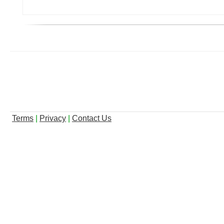
Terms
|
Privacy
|
Contact Us