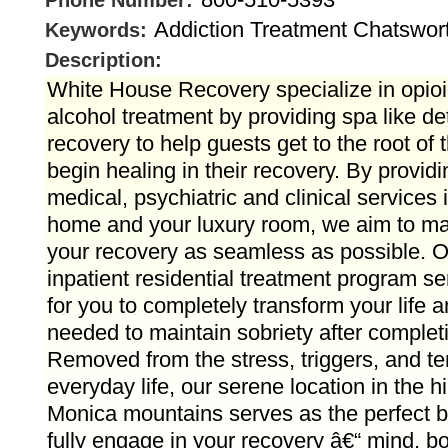
Phone Number:
Addiction Treatment Chatswor
Keywords:
Description:
White House Recovery specialize in opioi
alcohol treatment by providing spa like de
recovery to help guests get to the root of 
begin healing in their recovery. By provid
medical, psychiatric and clinical services 
home and your luxury room, we aim to mak
your recovery as seamless as possible. O
inpatient residential treatment program se
for you to completely transform your life a
needed to maintain sobriety after complet
Removed from the stress, triggers, and te
everyday life, our serene location in the hi
Monica mountains serves as the perfect b
fully engage in your recovery â€“ mind, bo