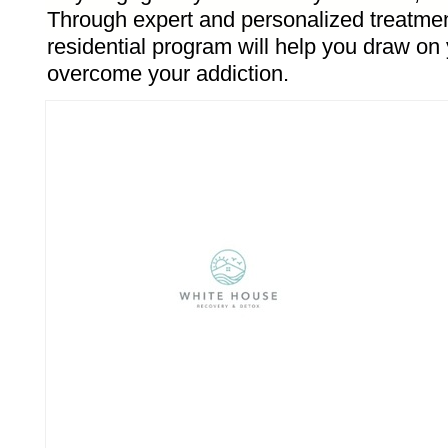
Through expert and personalized treatmen
residential program will help you draw on 
overcome your addiction.