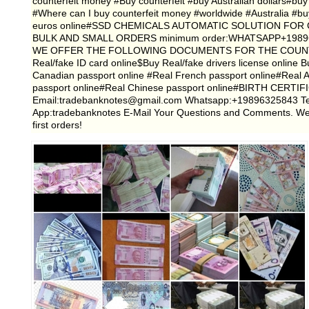
counterfeit money #Buy counterfeit #buy Australian dollars#buy 
#Where can I buy counterfeit money #worldwide #Australia #bu
euros online#SSD CHEMICALS AUTOMATIC SOLUTION FOR 
BULK AND SMALL ORDERS minimum order:WHATSAPP+1989632
WE OFFER THE FOLLOWING DOCUMENTS FOR THE COUNTRIE
Real/fake ID card online$Buy Real/fake drivers license online
Canadian passport online #Real French passport online#Real 
passport online#Real Chinese passport online#BIRTH C
Email:tradebanknotes@gmail.com Whatsapp:+19896325843 Te
App:tradebanknotes E-Mail Your Questions and Comments. We are
first orders!