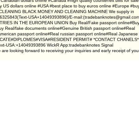
Canadian dollars online #Canada #high quality counterfeit bills for sale
y US dollars online #USA #best place to buy euros online #Europe #bu
CLEANING BLACK MONEY AND CLEANING MACHINE We supply in
5843(Text-USA+14049393896)/E-mail:(tradebanknotes@gmail.co
S IN THE EUROPEAN UNION Buy Real/Fake passport online#Bu
 Buy Real/fake documents online#Genuine British passport online#Real
American passport online#Real russian passport online#Real Japanese
ERTIFICATE#DIPLOMES#VISA#RESIDENT PERMIT# *CONTACT CHANELS*
xt-USA:+14049393896 WickR App:tradebanknotes Signal
 looking forward to receiving your inquiries and early receipt of you