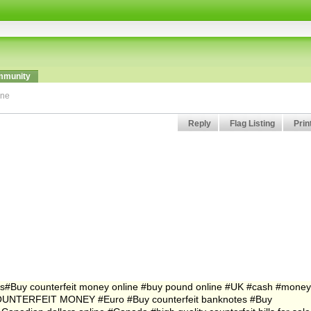
munity
ine
Reply
Flag Listing
Prin
ts#Buy counterfeit money online #buy pound online #UK #cash #money
UNTERFEIT MONEY #Euro #Buy counterfeit banknotes #Buy