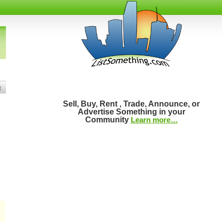
t
Sell, Buy, Rent , Trade, Announce, or
Advertise Something in your
Community
Learn more…