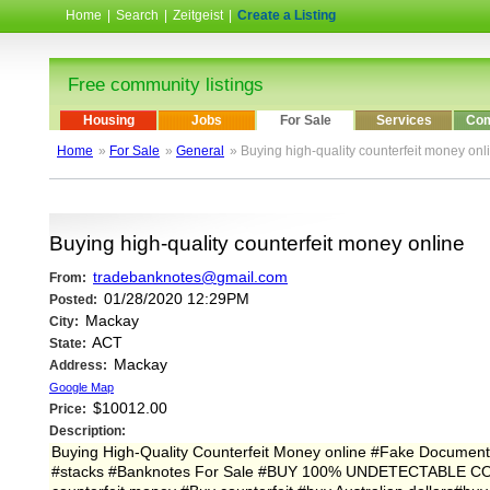
Home
|
Search
|
Zeitgeist
|
Create a Listing
Free community listings
Housing
Jobs
For Sale
Services
Com
Home
»
For Sale
»
General
» Buying high-quality counterfeit money onl
Buying high-quality counterfeit money online
tradebanknotes@gmail.com
From:
01/28/2020 12:29PM
Posted:
Mackay
City:
ACT
State:
Mackay
Address:
Google Map
$10012.00
Price:
Description:
Buying High-Quality Counterfeit Money online #Fake Documen
#stacks #Banknotes For Sale #BUY 100% UNDETECTABLE CO