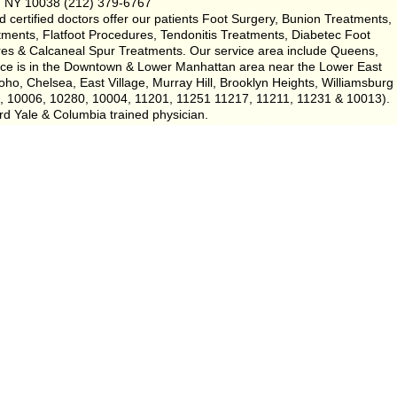
, NY 10038 (212) 379-6767
certified doctors offer our patients Foot Surgery, Bunion Treatments,
tments, Flatfoot Procedures, Tendonitis Treatments, Diabetec Foot
es & Calcaneal Spur Treatments. Our service area include Queens,
tice is in the Downtown & Lower Manhattan area near the Lower East
ho, Chelsea, East Village, Murray Hill, Brooklyn Heights, Williamsburg
5, 10006, 10280, 10004, 11201, 11251 11217, 11211, 11231 & 10013).
rd Yale & Columbia trained physician.