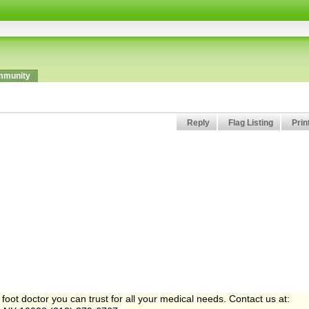
munity
Reply
Flag Listing
Prin
ot doctor you can trust for all your medical needs. Contact us at: