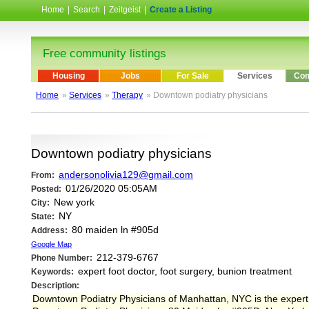
Home
|
Search
|
Zeitgeist
|
Create a Listing
Free community listings
Housing
Jobs
For Sale
Services
Com
Home
»
Services
»
Therapy
» Downtown podiatry physicians
Downtown podiatry physicians
andersonolivia129@gmail.com
From:
01/26/2020 05:05AM
Posted:
New york
City:
NY
State:
80 maiden ln #905d
Address:
Google Map
212-379-6767
Phone Number:
expert foot doctor, foot surgery, bunion treatment
Keywords:
Description:
Downtown Podiatry Physicians of Manhattan, NYC is the expert fo