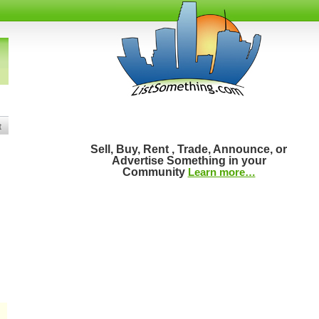
t
Sell, Buy, Rent , Trade, Announce, or
Advertise Something in your
Community
Learn more…