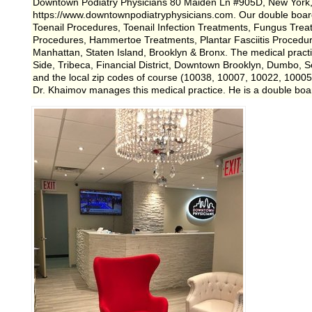
Downtown Podiatry Physicians 80 Maiden Ln #905D, New York
https://www.downtownpodiatryphysicians.com. Our double board 
Toenail Procedures, Toenail Infection Treatments, Fungus Trea
Procedures, Hammertoe Treatments, Plantar Fasciitis Procedur
Manhattan, Staten Island, Brooklyn & Bronx. The medical prac
Side, Tribeca, Financial District, Downtown Brooklyn, Dumbo, So
and the local zip codes of course (10038, 10007, 10022, 1000
Dr. Khaimov manages this medical practice. He is a double boa