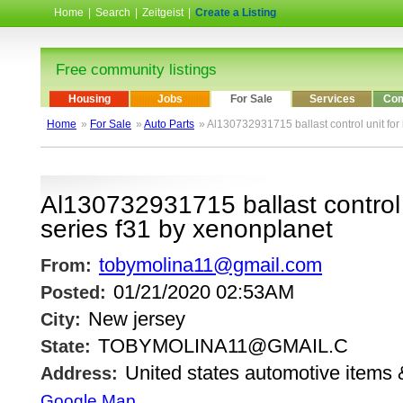
Home
|
Search
|
Zeitgeist
|
Create a Listing
Free community listings
Housing
Jobs
For Sale
Services
Com
Home
»
For Sale
»
Auto Parts
» Al130732931715 ballast control unit fo
Al130732931715 ballast control
series f31 by xenonplanet
tobymolina11@gmail.com
From:
01/21/2020 02:53AM
Posted:
New jersey
City:
TOBYMOLINA11@GMAIL.C
State:
United states automotive items 
Address:
Google Map