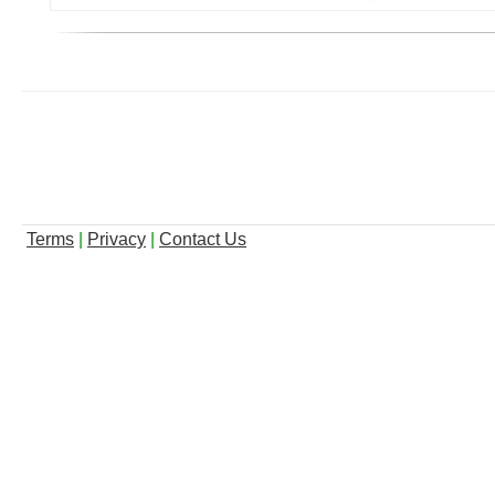
Terms
|
Privacy
|
Contact Us