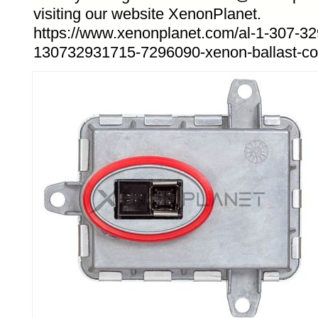
visiting our website XenonPlanet.
https://www.xenonplanet.com/al-1-307-32
130732931715-7296090-xenon-ballast-cont