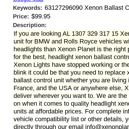
63127296090 Xenon Ballast Con
Keywords:
$99.95
Price:
Description:
If you are looking AL 1307 329 317 15 Xen
unit for BMW and Rolls Royce vehicles w
headlights than Xenon Planet is the right 
for the best, headlight xenon ballast contro
Xenon Lights have stopped working or the
blink it could be that you need to replace
ballast control unit whether you are living
France, and the USA or anywhere else, 
deliver wherever you want to. We are the
on when it comes to quality headlight xeno
units at affordable prices. For complete i
vehicle compatibility list or other details,
directly through our email info@xenonpla