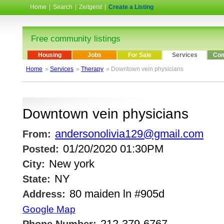
Home
|
Search
|
Zeitgeist
|
Create a Listing
Free community listings
Housing
Jobs
For Sale
Services
Com
Home
»
Services
»
Therapy
» Downtown vein physicians
Downtown vein physicians
andersonolivia129@gmail.com
From:
01/20/2020 01:30PM
Posted:
New york
City:
NY
State:
80 maiden ln #905d
Address:
Google Map
212-379-6767