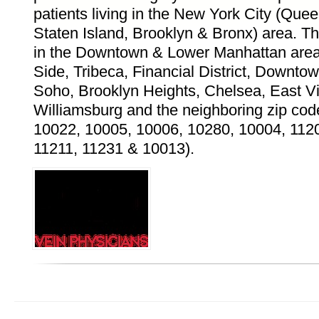
patients living in the New York City (Que
Staten Island, Brooklyn & Bronx) area. Th
in the Downtown & Lower Manhattan area
Side, Tribeca, Financial District, Downt
Soho, Brooklyn Heights, Chelsea, East Vil
Williamsburg and the neighboring zip cod
10022, 10005, 10006, 10280, 10004, 112
11211, 11231 & 10013).