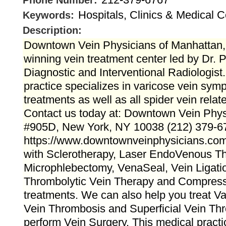
Phone Number:
Hospitals, Clinics & Medical C
Keywords:
Description:
Downtown Vein Physicians of Manhattan
winning vein treatment center led by Dr. P
Diagnostic and Interventional Radiologist
practice specializes in varicose vein sym
treatments as well as all spider vein rela
Contact us today at: Downtown Vein Phy
#905D, New York, NY 10038 (212) 379-6
https://www.downtownveinphysicians.com
with Sclerotherapy, Laser EndoVenous Th
Microphlebectomy, VenaSeal, Vein Ligatio
Thrombolytic Vein Therapy and Compress
treatments. We can also help you treat V
Vein Thrombosis and Superficial Vein Th
perform Vein Surgery. This medical practi