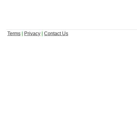
Terms
|
Privacy
|
Contact Us