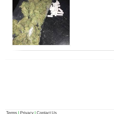
Terms
|
Privacy
|
Contact Us