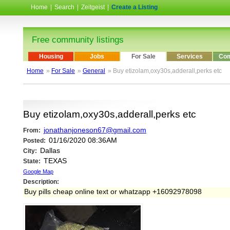
Home
|
Search
|
Zeitgeist
|
Create a Listing
Free community listings
Housing
Jobs
For Sale
Services
Com
Home
»
For Sale
»
General
» Buy etizolam,oxy30s,adderall,perks etc
Buy etizolam,oxy30s,adderall,perks etc
jonathanjoneson67@gmail.com
From:
01/16/2020 08:36AM
Posted:
Dallas
City:
TEXAS
State:
Google Map
Description:
Buy pills cheap online text or whatzapp +16092978098