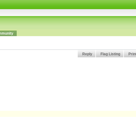
munity
Reply
Flag Listing
Prin