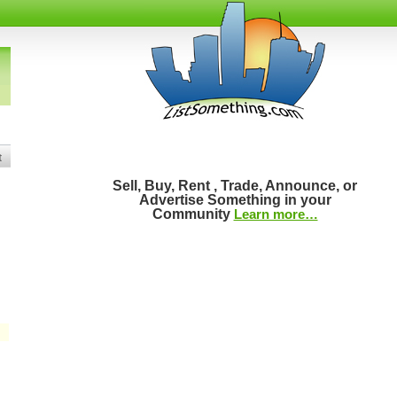
t
Sell, Buy, Rent , Trade, Announce, or
Advertise Something in your
Community
Learn more…