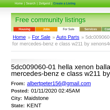
Home
|
Search
|
Zeitgeist
|
Create a Listing
Free community listings
Housing
Jobs
For Sale
Services
Com
Home
»
For Sale
»
Auto Parts
» 5dc009060-
for mercedes-benz e class w211 by xenons4
5dc009060-01 hella xenon ballas
mercedes-benz e class w211 b
albertpeter156@gmail.com
From:
01/11/2020 02:45AM
Posted:
Maidstone
City:
KENT
State: