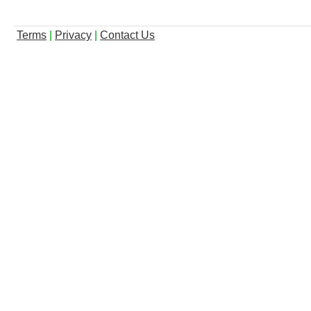
Terms
|
Privacy
|
Contact Us