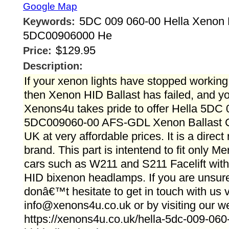
Google Map
5DC 009 060-00 Hella Xenon B
Keywords:
5DC00906000 He
$129.95
Price:
Description:
If your xenon lights have stopped working 
then Xenon HID Ballast has failed, and y
Xenons4u takes pride to offer Hella 5DC
5DC009060-00 AFS-GDL Xenon Ballast Co
UK at very affordable prices. It is a direc
brand. This part is intentend to fit only 
cars such as W211 and S211 Facelift with 
HID bixenon headlamps. If you are unsure
donâ€™t hesitate to get in touch with us 
info@xenons4u.co.uk or by visiting our we
https://xenons4u.co.uk/hella-5dc-009-060