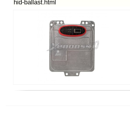
hid-ballast.html