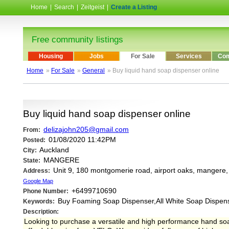
Home
|
Search
|
Zeitgeist
|
Create a Listing
Free community listings
Housing
Jobs
For Sale
Services
Com
Home
»
For Sale
»
General
» Buy liquid hand soap dispenser online
Buy liquid hand soap dispenser online
delizajohn205@gmail.com
From:
01/08/2020 11:42PM
Posted:
Auckland
City:
MANGERE
State:
Unit 9, 180 montgomerie road, airport oaks, mangere
Address:
Google Map
+6499710690
Phone Number:
Buy Foaming Soap Dispenser,All White Soap Dispen
Keywords:
Description:
Looking to purchase a versatile and high performance hand so