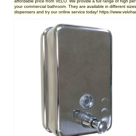
affordable price from VELO. We provide a full range of high p
your commercial bathroom. They are available in different siz
dispensers and try our online service today! https://www.veloh