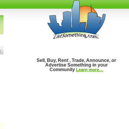
t
Sell, Buy, Rent , Trade, Announce, or
Advertise Something in your
Community
Learn more…