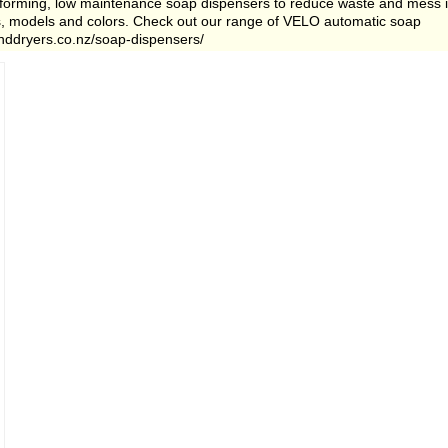
erforming, low maintenance soap dispensers to reduce waste and mess 
es, models and colors. Check out our range of VELO automatic soap
anddryers.co.nz/soap-dispensers/