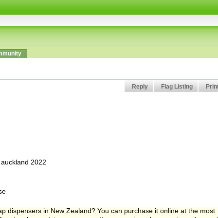
munity
Reply
Flag Listing
Prin
, auckland 2022
se
ap dispensers in New Zealand? You can purchase it online at the most