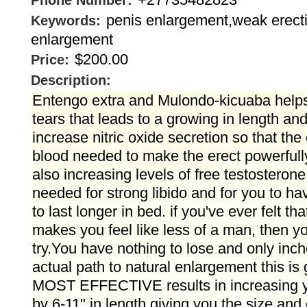
Phone Number:
penis enlargement,weak erect
Keywords:
enlargement
$200.00
Price:
Description:
Entengo extra and Mulondo-kicuaba helps
tears that leads to a growing in length and
increase nitric oxide secretion so that the
blood needed to make the erect powerfully
also increasing levels of free testosterone
needed for strong libido and for you to h
to last longer in bed. if you've ever felt th
makes you feel like less of a man, then yo
try.You have nothing to lose and only inche
actual path to natural enlargement this is 
MOST EFFECTIVE results in increasing yo
by 6-11" in length giving you the size an