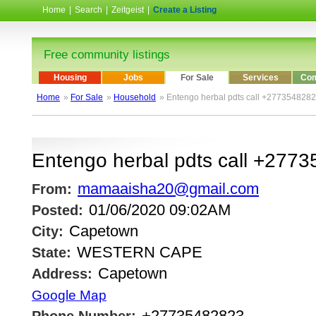
Home
|
Search
|
Zeitgeist
|
Create a Listing
Free community listings
Housing
Jobs
For Sale
Services
Com
Home
»
For Sale
»
Household
» Entengo herbal pdts call +277354828
Entengo herbal pdts call +277
mamaaisha20@gmail.com
From:
01/06/2020 09:02AM
Posted:
Capetown
City:
WESTERN CAPE
State:
Capetown
Address:
Google Map
+27735482823