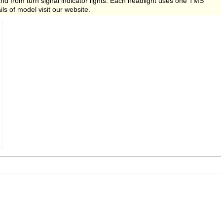
d from turn signal indicator lights. Each headlight uses one TMS
ils of model visit our website.