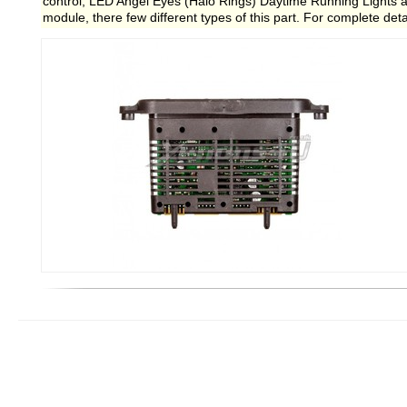
control, LED Angel Eyes (Halo Rings) Daytime Running Lights an
module, there few different types of this part. For complete deta