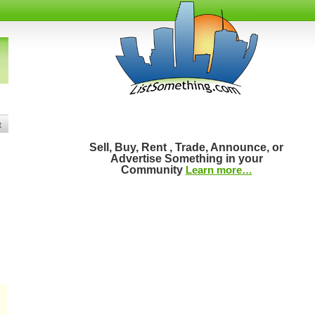
t
Sell, Buy, Rent , Trade, Announce, or
Advertise Something in your
Community
Learn more…