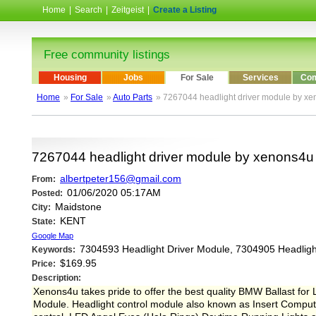
Home
|
Search
|
Zeitgeist
|
Create a Listing
Free community listings
Housing
Jobs
For Sale
Services
Com
Home
»
For Sale
»
Auto Parts
» 7267044 headlight driver module by x
7267044 headlight driver module by xenons4u
albertpeter156@gmail.com
From:
01/06/2020 05:17AM
Posted:
Maidstone
City:
KENT
State:
Google Map
7304593 Headlight Driver Module, 7304905 Headligh
Keywords:
$169.95
Price:
Description:
Xenons4u takes pride to offer the best quality BMW Ballast 
Module. Headlight control module also known as Insert Computer.