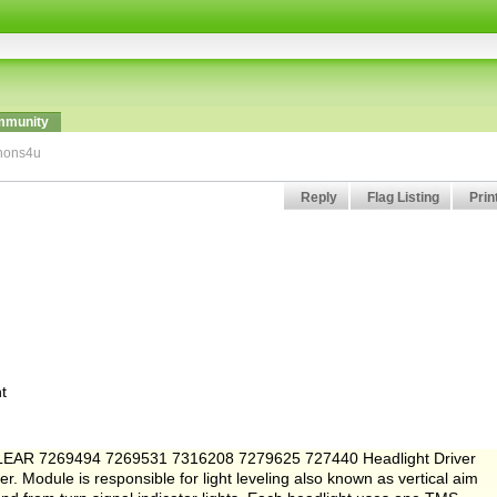
munity
enons4u
Reply
Flag Listing
Prin
t
for LEAR 7269494 7269531 7316208 7279625 727440 Headlight Driver
 Module is responsible for light leveling also known as vertical aim