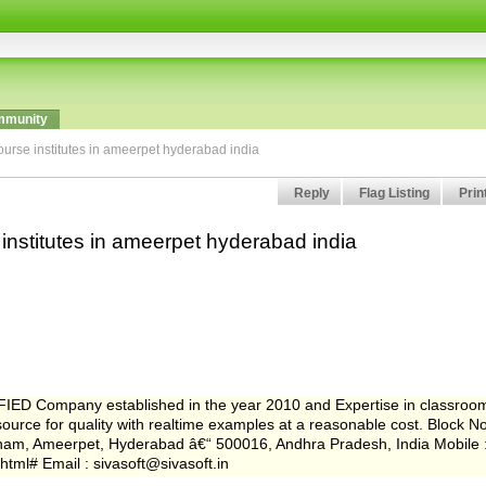
munity
ourse institutes in ameerpet hyderabad india
Reply
Flag Listing
Prin
 institutes in ameerpet hyderabad india
FIED Company established in the year 2010 and Expertise in classroo
rce for quality with realtime examples at a reasonable cost. Block N
anam, Ameerpet, Hyderabad â€“ 500016, Andhra Pradesh, India Mobile 
.html# Email : sivasoft@sivasoft.in