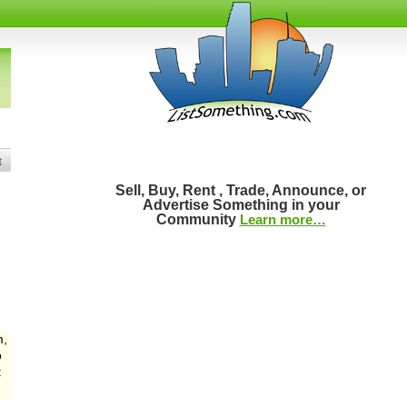
t
Sell, Buy, Rent , Trade, Announce, or
Advertise Something in your
Community
Learn more…
m,
o
: