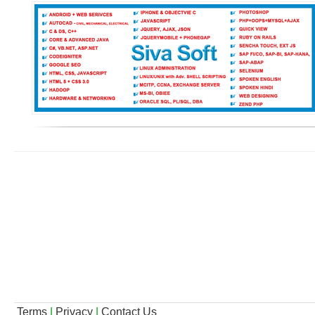
Terms
|
Privacy
|
Contact Us