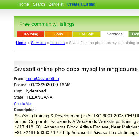
Home
|
Search
|
Zeitgeist
|
Create a Listing
Free community listings
Housing
Jobs
For Sale
Services
Com
Home
»
Services
»
Lessons
» Sivasoft online php oops mysql training c
Sivasoft online php oops mysql training course
uma@sivasoft.in
From:
01/03/2020 09:16AM
Posted:
Hyderabad
City:
TELANGANA
State:
Google Map
Description:
SivaSoft (Training & Development) is An ISO 9001:2008 CERTI
online, Corporate, weekends & Weekends Workshops training sou
: 417,418, 601 Annapurna Block, Aditya Enclave, Near Maitriv
+91 92481 53330 / 1 / 2 http://sivasoft.in/sivasoft-batch-timings