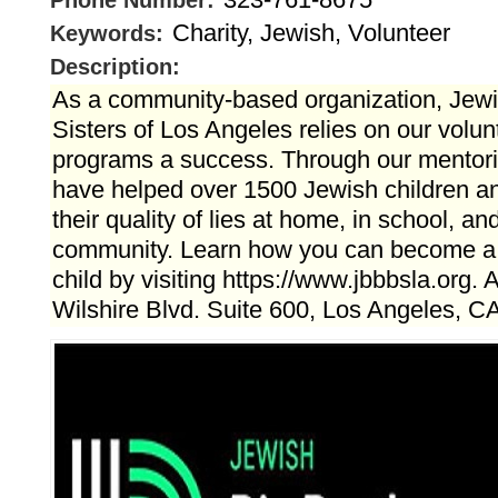
Phone Number:
Charity, Jewish, Volunteer
Keywords:
Description:
As a community-based organization, Jewi
Sisters of Los Angeles relies on our volu
programs a success. Through our mentor
have helped over 1500 Jewish children a
their quality of lies at home, in school, an
community. Learn how you can become a m
child by visiting https://www.jbbbsla.org.
Wilshire Blvd. Suite 600, Los Angeles, C