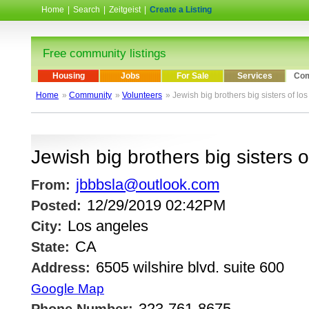
Home
|
Search
|
Zeitgeist
|
Create a Listing
Free community listings
Housing
Jobs
For Sale
Services
Com
Home
»
Community
»
Volunteers
» Jewish big brothers big sisters of lo
Jewish big brothers big sisters 
jbbbsla@outlook.com
From:
12/29/2019 02:42PM
Posted:
Los angeles
City:
CA
State:
6505 wilshire blvd. suite 600
Address:
Google Map
323-761-8675