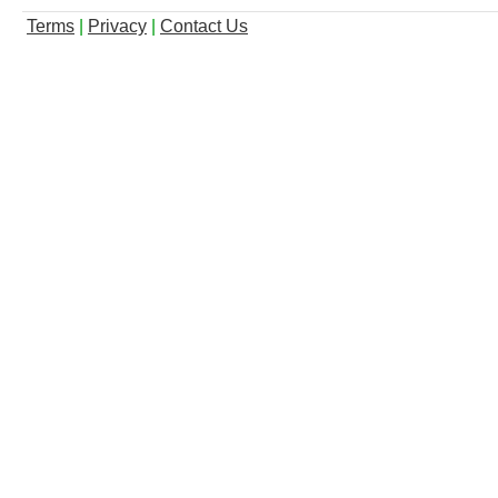
Terms
|
Privacy
|
Contact Us