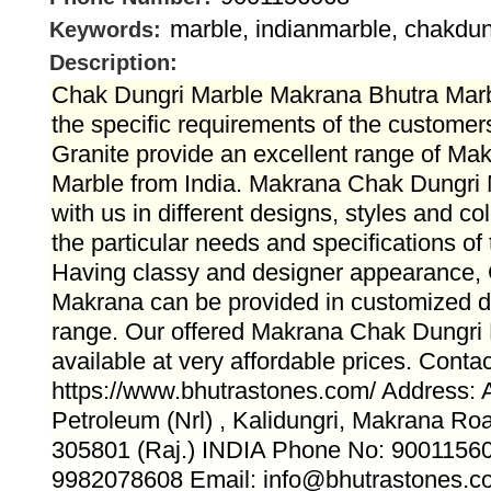
marble, indianmarble, chakdu
Keywords:
Description:
Chak Dungri Marble Makrana Bhutra Marb
the specific requirements of the customer
Granite provide an excellent range of M
Marble from India. Makrana Chak Dungri M
with us in different designs, styles and co
the particular needs and specifications of
Having classy and designer appearance,
Makrana can be provided in customized d
range. Our offered Makrana Chak Dungri 
available at very affordable prices. Conta
https://www.bhutrastones.com/ Address:
Petroleum (Nrl) , Kalidungri, Makrana Ro
305801 (Raj.) INDIA Phone No: 9001156
9982078608 Email: info@bhutrastones.c