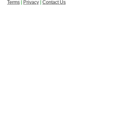
Terms
|
Privacy
|
Contact Us