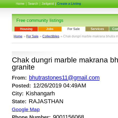
Home
|
Search
|
Zeitgeist
|
Create a Listing
Free community listings
Housing
Jobs
For Sale
Services
Com
Home
»
For Sale
»
Collectibles
» Chak dungri marble makrana bhutra m
Chak dungri marble makrana bh
granite
bhutrastones11@gmail.com
From:
12/26/2019 04:49AM
Posted:
Kishangarh
City:
RAJASTHAN
State:
Google Map
9001156068
Phone Number: