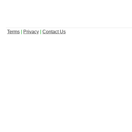
Terms
|
Privacy
|
Contact Us