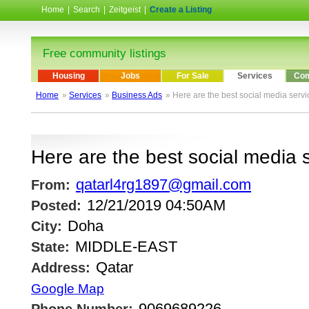
Home
|
Search
|
Zeitgeist
|
Create a Listing
Free community listings
Housing
Jobs
For Sale
Services
Com
Home
»
Services
»
Business Ads
» Here are the best social media servic
Here are the best social media s
qatarl4rg1897@gmail.com
From:
12/21/2019 04:50AM
Posted:
Doha
City:
MIDDLE-EAST
State:
Qatar
Address:
Google Map
9069689226