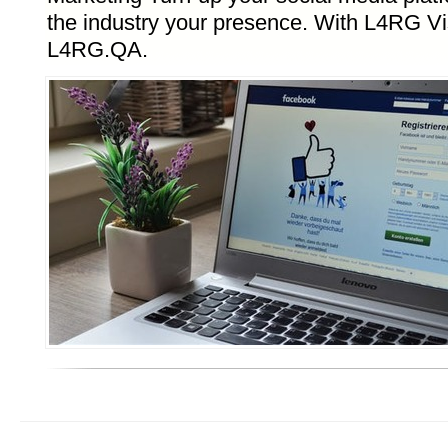
the industry your presence. With L4RG Vis
L4RG.QA.