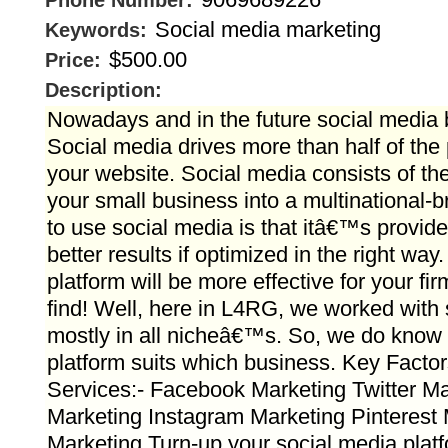
Phone Number:
Social media marketing
Keywords:
$500.00
Price:
Description:
Nowadays and in the future social media 
Social media drives more than half of the p
your website. Social media consists of the
your small business into a multinational-
to use social media is that itâ€™s provide
better results if optimized in the right wa
platform will be more effective for your fi
find! Well, here in L4RG, we worked with 
mostly in all nicheâ€™s. So, we do know
platform suits which business. Key Factor
Services:- Facebook Marketing Twitter Ma
Marketing Instagram Marketing Pinterest
Marketing Turn-up your social media platf