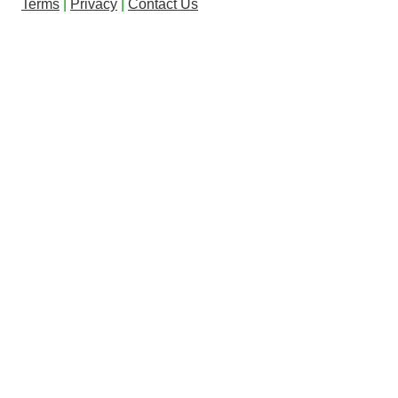
Terms
|
Privacy
|
Contact Us