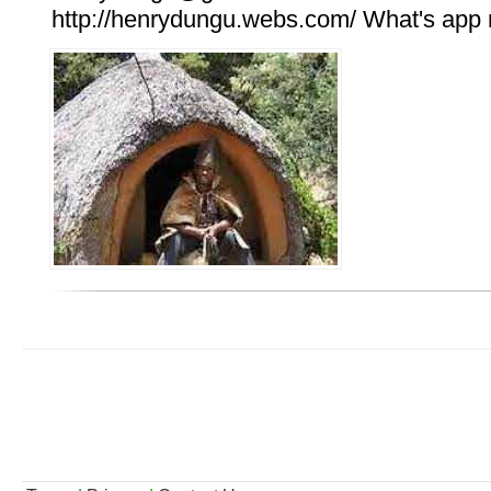
http://henrydungu.webs.com/ What's ap