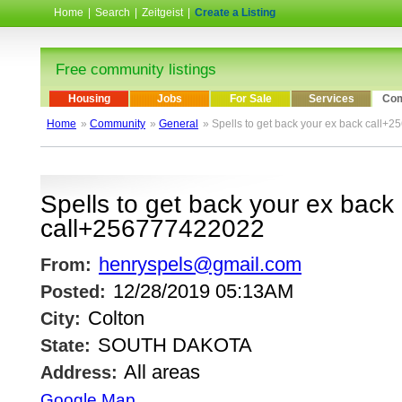
Home
|
Search
|
Zeitgeist
|
Create a Listing
Free community listings
Housing
Jobs
For Sale
Services
Com
Home
»
Community
»
General
» Spells to get back your ex back call
Spells to get back your ex back
call+256777422022
henryspels@gmail.com
From:
12/28/2019 05:13AM
Posted:
Colton
City:
SOUTH DAKOTA
State:
All areas
Address:
Google Map