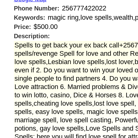
256777422022
Phone Number:
magic ring,love spells,wealth,p
Keywords:
$500.00
Price:
Description:
Spells to get back your ex back call+25
spells/revenge Spell for love and other 
love spells,Lesbian love spells,lost lover,
even if 2. Do you want to win your loved
single people to find partners 4. Do you w
Love attraction 6. Married problems & Di
to win lotto, casino, Dice & Horses 8. Lov
spells,cheating love spells,lost love spell, 
spells, easy love spells, magic love spells
marriage spell, love spell casting, Powerfu
potions, gay love spells,Love Spells and 
Spells: here you will find love spell for att