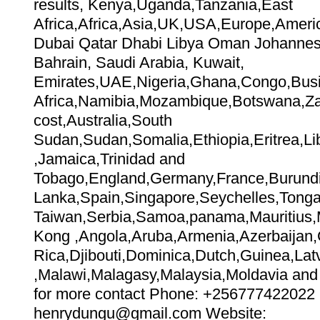
results, Kenya,Uganda,Tanzania,East
Africa,Africa,Asia,UK,USA,Europe,Amer
Dubai Qatar Dhabi Libya Oman Johannes
Bahrain, Saudi Arabia, Kuwait,
Emirates,UAE,Nigeria,Ghana,Congo,Bus
Africa,Namibia,Mozambique,Botswana,Zai
cost,Australia,South
Sudan,Sudan,Somalia,Ethiopia,Eritrea,Lib
,Jamaica,Trinidad and
Tobago,England,Germany,France,Burundi
Lanka,Spain,Singapore,Seychelles,Tonga,
Taiwan,Serbia,Samoa,panama,Mauritius,Me
Kong ,Angola,Aruba,Armenia,Azerbaijan
Rica,Djibouti,Dominica,Dutch,Guinea,Lat
,Malawi,Malagasy,Malaysia,Moldavia and 
for more contact Phone: +256777422022 
henrydungu@gmail.com Website: