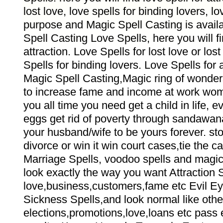
lost love, love spells for binding lovers, lov
purpose and Magic Spell Casting is avail
Spell Casting Love Spells, here you will f
attraction. Love Spells for lost love or los
Spells for binding lovers. Love Spells for
Magic Spell Casting,Magic ring of wonder
to increase fame and income at work wom
you all time you need get a child in life, e
eggs get rid of poverty through sandawana
your husband/wife to be yours forever. sto
divorce or win it win court cases,tie the c
Marriage Spells, voodoo spells and magic
look exactly the way you want Attraction S
love,business,customers,fame etc Evil 
Sickness Spells,and look normal like other
elections,promotions,love,loans etc pass