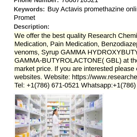
Phone Number:
Buy Actavis promethazine onli
Keywords:
Promet
Description:
We offer the best quality Research Chemi
Medication, Pain Medication, Benzodiaz
venoms, Syrup GAMMA HYDROXYBUTY
GAMMA-BUTYROLACTONE( GBL) at the b
market price. If you are interested please
websites. Website: https://www.research
Tel: +1(786) 671-0521 Whatsapp:+1(786)