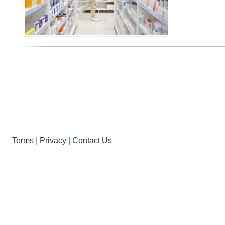
Terms
|
Privacy
|
Contact Us