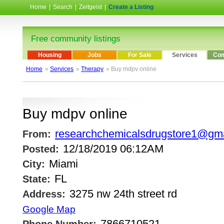
Home
|
Search
|
Zeitgeist
|
Create a Listing
Free community listings
Housing
Jobs
For Sale
Services
Com
Home
»
Services
»
Therapy
» Buy mdpv online
Buy mdpv online
researchchemicalsdrugstore1@gm
From:
12/18/2019 06:12AM
Posted:
Miami
City:
FL
State:
3275 nw 24th street rd
Address:
Google Map
7866710521