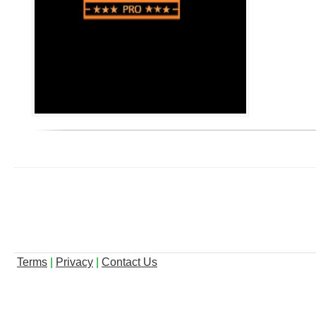
Terms
|
Privacy
|
Contact Us