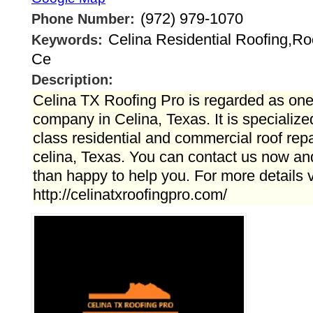
(972) 979-1070
Phone Number:
Celina Residential Roofing,Ro
Keywords:
Ce
Description:
Celina TX Roofing Pro is regarded as one 
company in Celina, Texas. It is specialize
class residential and commercial roof repai
celina, Texas. You can contact us now a
than happy to help you. For more details vi
http://celinatxroofingpro.com/