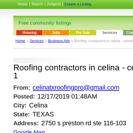
Home
|
Search
|
Zeitgeist
|
Create a Listing
Free community listings
Housing
Jobs
For Sale
Services
Com
Home
»
Services
»
Business Ads
» Roofing contractors in celina - celin
Roofing contractors in celina - c
1
celinatxroofingpro@gmail.com
From:
12/17/2019 01:48AM
Posted:
Celina
City:
TEXAS
State:
2750 s preston rd ste 116-103
Address:
Google Map